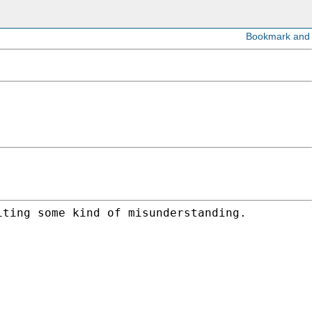
iting some kind of misunderstanding.