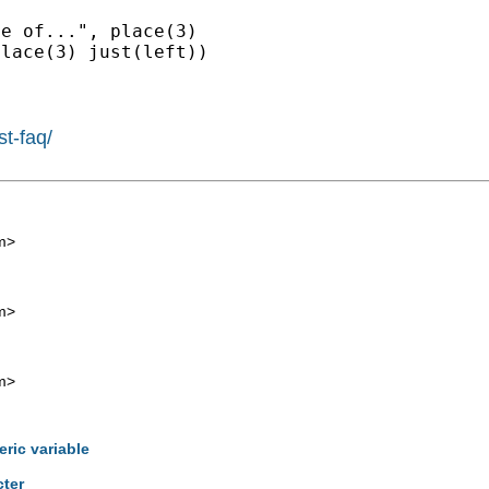
e of...", place(3)

st-faq/
m
>
m
>
m
>
eric variable
cter