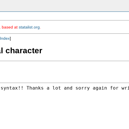
m, based at
statalist.org
.
Index
]
al character
 syntax!! Thanks a lot and
sorry again for wr