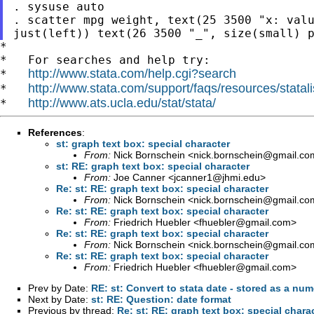
. sysuse auto

. scatter mpg weight, text(25 3500 "x: valu
*

*   For searches and help try:

http://www.stata.com/help.cgi?search
*   
http://www.stata.com/support/faqs/resources/statali
*   
http://www.ats.ucla.edu/stat/stata/
*   
References
:
st: graph text box: special character
From:
Nick Bornschein <
nick.bornschein@gmail.co
st: RE: graph text box: special character
From:
Joe Canner <
jcanner1@jhmi.edu
>
Re: st: RE: graph text box: special character
From:
Nick Bornschein <
nick.bornschein@gmail.co
Re: st: RE: graph text box: special character
From:
Friedrich Huebler <
fhuebler@gmail.com
>
Re: st: RE: graph text box: special character
From:
Nick Bornschein <
nick.bornschein@gmail.co
Re: st: RE: graph text box: special character
From:
Friedrich Huebler <
fhuebler@gmail.com
>
Prev by Date:
RE: st: Convert to stata date - stored as a num
Next by Date:
st: RE: Question: date format
Previous by thread:
Re: st: RE: graph text box: special chara