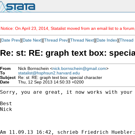
Notice: On April 23, 2014, Statalist moved from an email list to a foru
[
Date Prev
][
Date Next
][
Thread Prev
][
Thread Next
][
Date Index
][
Thread 
Re: st: RE: graph text box: speci
From
Nick Bornschein <
nick.bornschein@gmail.com
>
To
statalist@hsphsun2.harvard.edu
Subject
Re: st: RE: graph text box: special character
Date
Thu, 12 Sep 2013 14:50:33 +0200
Sorry, you are great, it now works with your
Best

Nick
