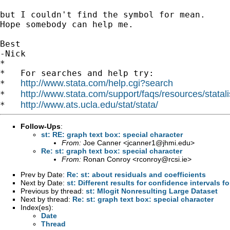
but I couldn't find the symbol for mean.

Hope somebody can help me.

Best

-Nick

*

*   For searches and help try:

http://www.stata.com/help.cgi?search
*   
http://www.stata.com/support/faqs/resources/statali
*   
http://www.ats.ucla.edu/stat/stata/
*   
Follow-Ups
:
st: RE: graph text box: special character
From:
Joe Canner <
jcanner1@jhmi.edu
>
Re: st: graph text box: special character
From:
Ronan Conroy <
rconroy@rcsi.ie
>
Prev by Date:
Re: st: about residuals and coefficients
Next by Date:
st: Different results for confidence intervals 
Previous by thread:
st: Mlogit Nonresulting Large Dataset
Next by thread:
Re: st: graph text box: special character
Index(es):
Date
Thread