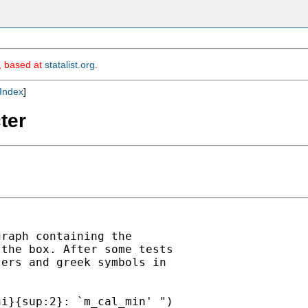
m, based at
statalist.org
.
Index
]
ter
raph containing the

the box. After some tests

ers and greek symbols in

i}{sup:2}: `m_cal_min' ")
