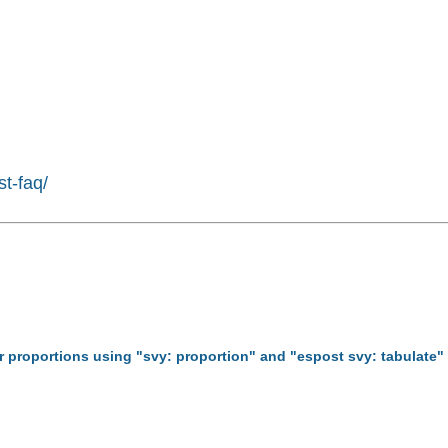
st-faq/
for proportions using "svy: proportion" and "espost svy: tabulate"