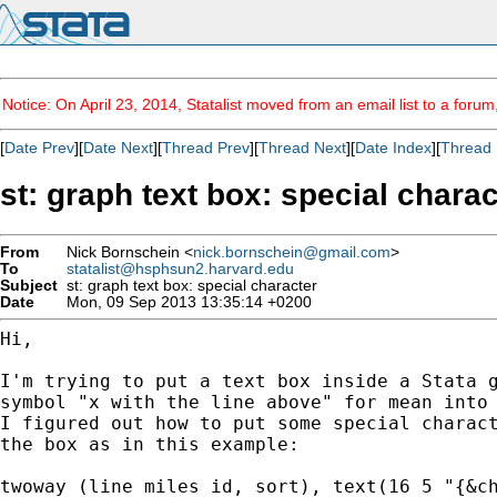
Notice: On April 23, 2014, Statalist moved from an email list to a foru
[
Date Prev
][
Date Next
][
Thread Prev
][
Thread Next
][
Date Index
][
Thread 
st: graph text box: special charac
From
Nick Bornschein <
nick.bornschein@gmail.com
>
To
statalist@hsphsun2.harvard.edu
Subject
st: graph text box: special character
Date
Mon, 09 Sep 2013 13:35:14 +0200
Hi,

I'm trying to put a text box inside a Stata g
symbol "x with the line above" for mean into 
I figured out how to put some special charact
the box as in this example:

twoway (line miles id, sort), text(16 5 "{&ch