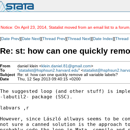
Notice: On April 23, 2014, Statalist moved from an email list to a foru
[
Date Prev
][
Date Next
][
Thread Prev
][
Thread Next
][
Date Index
][
Thread 
Re: st: how can one quickly remov
From
daniel klein <
klein.daniel.81@gmail.com
>
To
"
statalist@hsphsun2.harvard.edu
" <
statalist@hsphsun2.harv
Subject
Re: st: how can one quickly remove all variable labels?
Date
Thu, 12 Sep 2013 09:40:15 +0200
The suggested loop (and other stuff) is imple
-labutil2- package (SSC).

labvars ,r

However, since László allways seems to be con
not sure a canned solution is the approach to
probably code the loop in Mata, compile and r