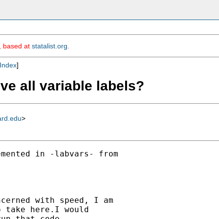
m, based at
statalist.org
.
Index
]
e all variable labels?
ard.edu
>
mented in -labvars- from

cerned with speed, I am

 take here.I would

un that code.
