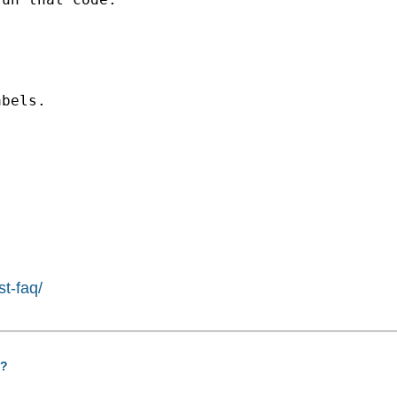
bels.

st-faq/
s?