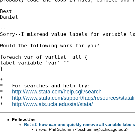
Best

Daniel

-- 

Sorry--I misread value labels for variable la
Would the following work for you?

foreach var of varlist _all {

label variable `var' ""

}

*

*   For searches and help try:

http://www.stata.com/help.cgi?search
*   
http://www.stata.com/support/faqs/resources/statali
*   
http://www.ats.ucla.edu/stat/stata/
*   
Follow-Ups
:
Re: st: how can one quickly remove all variable label
From:
Phil Schumm <
pschumm@uchicago.edu
>