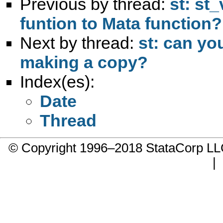
Previous by thread:
st: st
funtion to Mata function?
Next by thread:
st: can yo
making a copy?
Index(es):
Date
Thread
© Copyright 1996–2018 StataCorp 