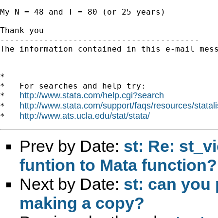
My N = 48 and T = 80 (or 25 years) 

Thank you

-----------------------------------------

The information contained in this e-mail mes
*

*   For searches and help try:

http://www.stata.com/help.cgi?search
*   
http://www.stata.com/support/faqs/resources/statali
*   
http://www.ats.ucla.edu/stat/stata/
*   
Prev by Date:
st: Re: st_
funtion to Mata function?
Next by Date:
st: can you 
making a copy?