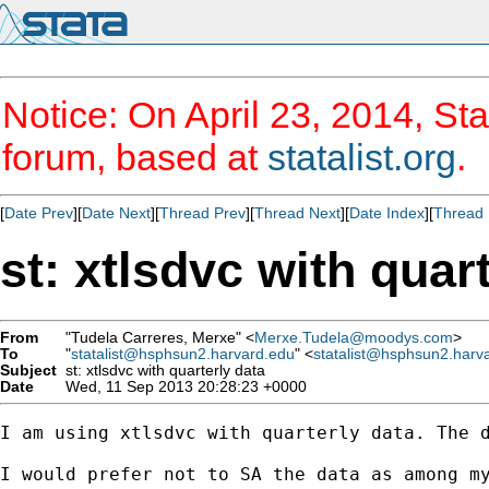
Notice: On April 23, 2014, Sta
forum, based at
statalist.org
.
[
Date Prev
][
Date Next
][
Thread Prev
][
Thread Next
][
Date Index
][
Thread 
st: xtlsdvc with quar
From
"Tudela Carreres, Merxe" <
Merxe.Tudela@moodys.com
>
To
"
statalist@hsphsun2.harvard.edu
" <
statalist@hsphsun2.harv
Subject
st: xtlsdvc with quarterly data
Date
Wed, 11 Sep 2013 20:28:23 +0000
I am using xtlsdvc with quarterly data. The d
I would prefer not to SA the data as among my