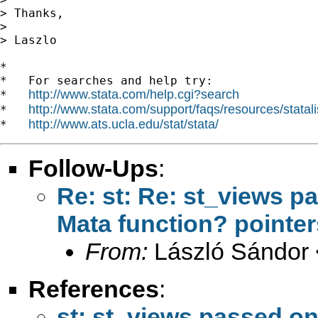
> Thanks,

>

> Laszlo

*

*   For searches and help try:

http://www.stata.com/help.cgi?search
*   
http://www.stata.com/support/faqs/resources/statali
*   
http://www.ats.ucla.edu/stat/stata/
*   
Follow-Ups
:
Re: st: Re: st_views p
Mata function? pointe
From:
László Sándor 
References
:
st: st_views passed on