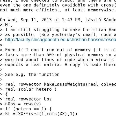
FWIW, I now checked lars.ado, and there are o
even the one definitely avoidable with cross(
not much more efficient, at least memorywise.
On Wed, Sep 11, 2013 at 2:43 PM, László Sánd
> Hi,

> I am still struggling to make Christian Han
> as possible. (See yesterday's email, code a
http://faculty.chicagobooth.edu/christian.hansen/resea
> 
>

> Even if I don't run out of memory (it is al
> takes more than 50% of physical memory so a
> worried about lines of code when a view is 
> expects a real matrix. A copy is made there
>

> See e.g. the function

>

> real rowvector MakeLassoWeights(real colvec
> real scalar hetero )

> {

> real rowvector Ups

> nObs = rows(v)

> if (hetero == 1) {

> St = XX:*(v*J(1,cols(XX),1))
