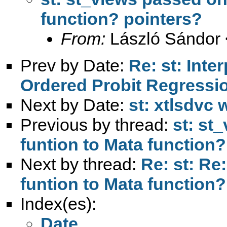
function? pointers?
From:
László Sándor 
Prev by Date:
Re: st: Inter
Ordered Probit Regressi
Next by Date:
st: xtlsdvc 
Previous by thread:
st: st
funtion to Mata function?
Next by thread:
Re: st: Re
funtion to Mata function?
Index(es):
Date