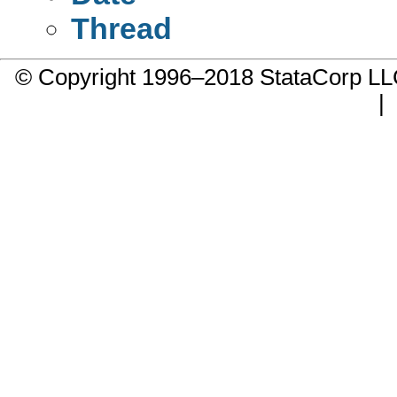
Thread
© Copyright 1996–2018 StataCorp 