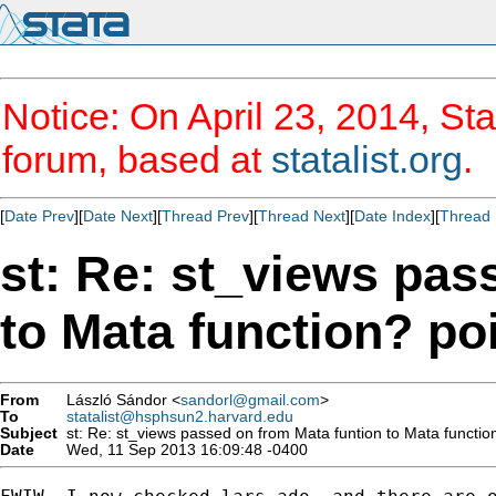
Notice: On April 23, 2014, Sta
forum, based at
statalist.org
.
[
Date Prev
][
Date Next
][
Thread Prev
][
Thread Next
][
Date Index
][
Thread 
st: Re: st_views pas
to Mata function? po
From
László Sándor <
sandorl@gmail.com
>
To
statalist@hsphsun2.harvard.edu
Subject
st: Re: st_views passed on from Mata funtion to Mata functio
Date
Wed, 11 Sep 2013 16:09:48 -0400