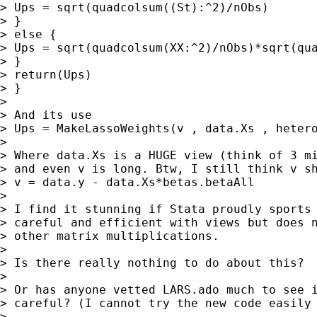
> Ups = sqrt(quadcolsum((St):^2)/nObs)

> }

> else {

> Ups = sqrt(quadcolsum(XX:^2)/nObs)*sqrt(qua
> }

> return(Ups)

> }

>

> And its use

> Ups = MakeLassoWeights(v , data.Xs , hetero
>

> Where data.Xs is a HUGE view (think of 3 mi
> and even v is long. Btw, I still think v sh
> v = data.y - data.Xs*betas.betaAll

>

> I find it stunning if Stata proudly sports 
> careful and efficient with views but does n
> other matrix multiplications.

>

> Is there really nothing to do about this?

>

> Or has anyone vetted LARS.ado much to see i
> careful? (I cannot try the new code easily 
>
