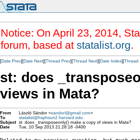
Notice: On April 23, 2014, Sta
forum, based at
statalist.org
.
[
Date Prev
][
Date Next
][
Thread Prev
][
Thread Next
][
Date Index
][
Thread 
st: does _transposeo
views in Mata?
From
László Sándor <
sandorl@gmail.com
>
To
statalist@hsphsun2.harvard.edu
Subject
st: does _transposeonly() make a copy of views in Mata?
Date
Tue, 10 Sep 2013 21:28:18 -0400