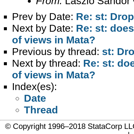
From:
László Sándor 
Prev by Date:
Re: st: Drop
Next by Date:
Re: st: doe
of views in Mata?
Previous by thread:
st: Dr
Next by thread:
Re: st: do
of views in Mata?
Index(es):
Date
Thread
© Copyright 1996–2018 StataCorp 