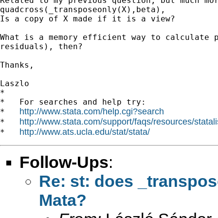
Related to my previous question, but much mor
quadcross(_transposeonly(X),beta),

Is a copy of X made if it is a view?

What is a memory efficient way to calculate p
residuals), then?

Thanks,

Laszlo

*

*   For searches and help try:

http://www.stata.com/help.cgi?search
*   
http://www.stata.com/support/faqs/resources/statali
*   
http://www.ats.ucla.edu/stat/stata/
*   
Follow-Ups
:
Re: st: does _transpos
Mata?