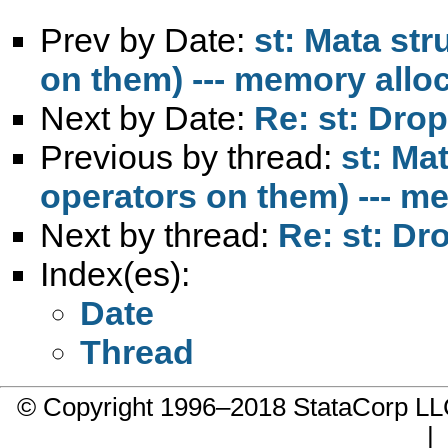
Prev by Date:
st: Mata str
on them) --- memory allo
Next by Date:
Re: st: Drop
Previous by thread:
st: Ma
operators on them) --- m
Next by thread:
Re: st: Dr
Index(es):
Date
Thread
© Copyright 1996–2018 StataCorp 