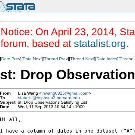
Notice: On April 23, 2014, Sta
forum, based at
statalist.org
.
[
Date Prev
][
Date Next
][
Thread Prev
][
Thread Next
][
Date Index
][
Thread 
st: Drop Observation
From
Lisa Wang <
lhwang0925@gmail.com
>
To
statalist@hsphsun2.harvard.edu
Subject
st: Drop Observations Satisfying List
Date
Wed, 11 Sep 2013 10:54:14 +1000
Hi all,

I have a column of dates in one dataset ("A")