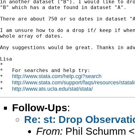
in another dataset ("B"). I would like to dro
"B" which has a date found in dataset "A".

There are about 750 or so dates in dataset "A
I am unsure how to do a drop if/ keep if when
whole array of dates.

Any suggestions would be great. Thanks in adv
Lisa

*

*   For searches and help try:

http://www.stata.com/help.cgi?search
*   
http://www.stata.com/support/faqs/resources/statali
*   
http://www.ats.ucla.edu/stat/stata/
*   
Follow-Ups
:
Re: st: Drop Observati
From:
Phil Schumm <