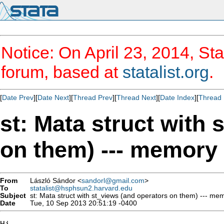
Notice: On April 23, 2014, Sta
forum, based at
statalist.org
.
[
Date Prev
][
Date Next
][
Thread Prev
][
Thread Next
][
Date Index
][
Thread 
st: Mata struct with
on them) --- memory 
From
László Sándor <
sandorl@gmail.com
>
To
statalist@hsphsun2.harvard.edu
Subject
st: Mata struct with st_views (and operators on them) --- me
Date
Tue, 10 Sep 2013 20:51:19 -0400