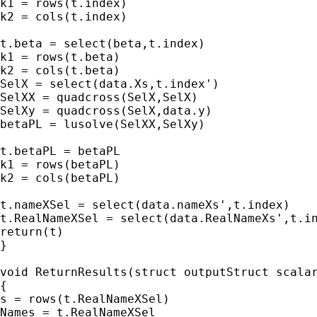
k1 = rows(t.index)

k2 = cols(t.index)

t.beta = select(beta,t.index)

k1 = rows(t.beta)

k2 = cols(t.beta)

SelX = select(data.Xs,t.index')

SelXX = quadcross(SelX,SelX)

SelXy = quadcross(SelX,data.y)

betaPL = lusolve(SelXX,SelXy)

t.betaPL = betaPL

k1 = rows(betaPL)

k2 = cols(betaPL)

t.nameXSel = select(data.nameXs',t.index)

t.RealNameXSel = select(data.RealNameXs',t.in
return(t)

}

void ReturnResults(struct outputStruct scalar
{

s = rows(t.RealNameXSel)

Names = t.RealNameXSel
