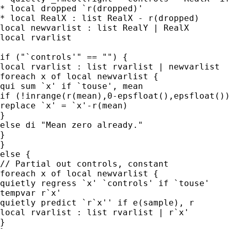
* local dropped `r(dropped)'

* local RealX : list RealX - r(dropped)

local newvarlist : list RealY | RealX

local rvarlist

if ("`controls'" == "") {

local rvarlist : list rvarlist | newvarlist

foreach x of local newvarlist {

qui sum `x' if `touse', mean

if (!inrange(r(mean),0-epsfloat(),epsfloat())
replace `x' = `x'-r(mean)

}

else di "Mean zero already."

}

}

else {

// Partial out controls, constant

foreach x of local newvarlist {

quietly regress `x' `controls' if `touse'

tempvar r`x'

quietly predict `r`x'' if e(sample), r

local rvarlist : list rvarlist | r`x'

}
