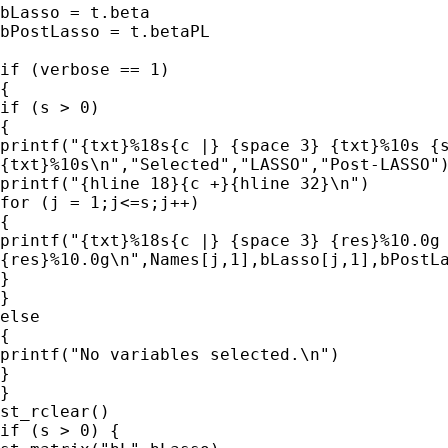
bLasso = t.beta

bPostLasso = t.betaPL

if (verbose == 1)

{

if (s > 0)

{

printf("{txt}%18s{c |} {space 3} {txt}%10s {s
{txt}%10s\n","Selected","LASSO","Post-LASSO")
printf("{hline 18}{c +}{hline 32}\n")

for (j = 1;j<=s;j++)

{

printf("{txt}%18s{c |} {space 3} {res}%10.0g 
{res}%10.0g\n",Names[j,1],bLasso[j,1],bPostLa
}

}

else

{

printf("No variables selected.\n")

}

}

st_rclear()

if (s > 0) {
