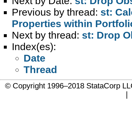
Next by Date:
st: Drop Obs
Previous by thread:
st: Ca
Properties within Portfol
Next by thread:
st: Drop O
Index(es):
Date
Thread
© Copyright 1996–2018 StataCorp 