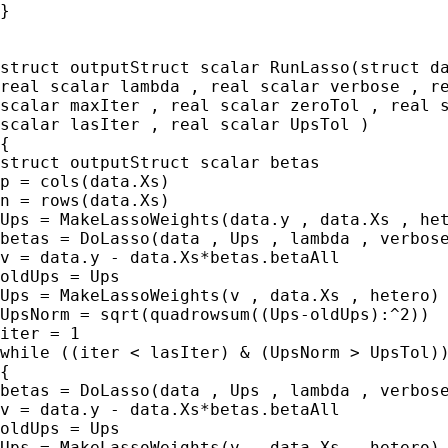
}

struct outputStruct scalar RunLasso(struct da
real scalar lambda , real scalar verbose , re
scalar maxIter , real scalar zeroTol , real s
scalar lasIter , real scalar UpsTol )

{

struct outputStruct scalar betas

p = cols(data.Xs)

n = rows(data.Xs)

Ups = MakeLassoWeights(data.y , data.Xs , het
betas = DoLasso(data , Ups , lambda , verbose
v = data.y - data.Xs*betas.betaAll

oldUps = Ups

Ups = MakeLassoWeights(v , data.Xs , hetero)

UpsNorm = sqrt(quadrowsum((Ups-oldUps):^2))

iter = 1

while ((iter < lasIter) & (UpsNorm > UpsTol))
{

betas = DoLasso(data , Ups , lambda , verbose
v = data.y - data.Xs*betas.betaAll

oldUps = Ups

Ups = MakeLassoWeights(v , data.Xs , hetero)
