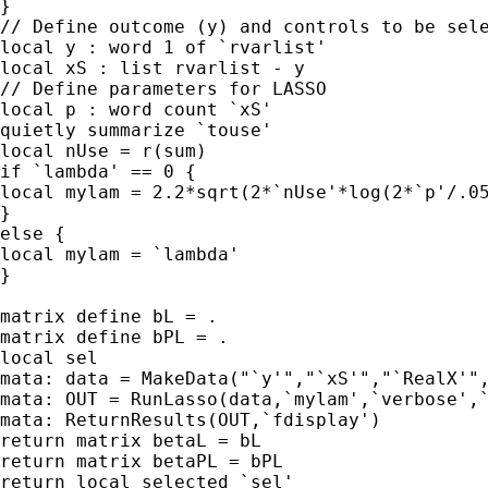
}

// Define outcome (y) and controls to be sele
local y : word 1 of `rvarlist'

local xS : list rvarlist - y

// Define parameters for LASSO

local p : word count `xS'

quietly summarize `touse'

local nUse = r(sum)

if `lambda' == 0 {

local mylam = 2.2*sqrt(2*`nUse'*log(2*`p'/.05
}

else {

local mylam = `lambda'

}

matrix define bL = .

matrix define bPL = .

local sel

mata: data = MakeData("`y'","`xS'","`RealX'",
mata: OUT = RunLasso(data,`mylam',`verbose',`
mata: ReturnResults(OUT,`fdisplay')

return matrix betaL = bL

return matrix betaPL = bPL

return local selected `sel'
