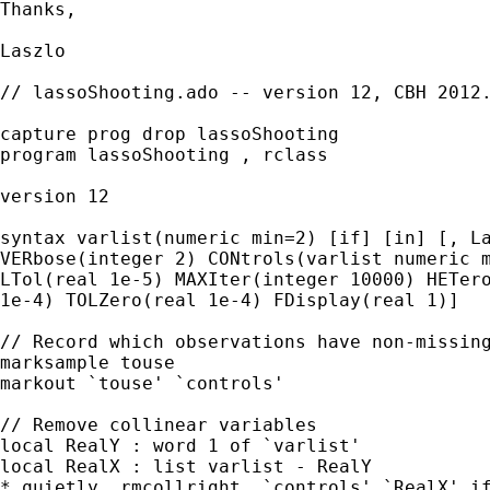
Thanks,

Laszlo

// lassoShooting.ado -- version 12, CBH 2012.
capture prog drop lassoShooting

program lassoShooting , rclass

version 12

syntax varlist(numeric min=2) [if] [in] [, La
VERbose(integer 2) CONtrols(varlist numeric m
LTol(real 1e-5) MAXIter(integer 10000) HETero
1e-4) TOLZero(real 1e-4) FDisplay(real 1)]

// Record which observations have non-missing
marksample touse

markout `touse' `controls'

// Remove collinear variables

local RealY : word 1 of `varlist'

local RealX : list varlist - RealY

* quietly _rmcollright  `controls' `RealX' if