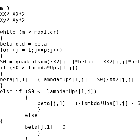
m=0

XX2=XX*2

Xy2=Xy*2

while (m < maxIter)

{

beta_old = beta

for (j = 1;j<=p;j++)

{

S0 = quadcolsum(XX2[j,.]*beta) - XX2[j,j]*bet
if (S0 > lambda*Ups[1,j])

{

beta[j,1] = (lambda*Ups[1,j] - S0)/XX2[j,j]

}

else if (S0 < -lambda*Ups[1,j])

        {

            beta[j,1] = (-lambda*Ups[1,j] - S
            }

        else

{

        beta[j,1] = 0

            }

        }
