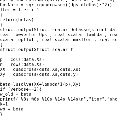
UpsNorm = sqrt(quadrowsum((Ups-oldUps):^2))

iter = iter + 1

}

return(betas)

}

struct outputStruct scalar DoLasso(struct dat
real rowvector Ups , real scalar lambda , rea
scalar optTol , real scalar maxIter , real sc
{

struct outputStruct scalar t

p = cols(data.Xs)

n = rows(data.Xs)

XX = quadcross(data.Xs,data.Xs)

Xy = quadcross(data.Xs,data.y)

beta=lusolve(XX+lambda*I(p),Xy)

if (verbose==2){

w_old = beta

printf("%8s %8s %10s %14s %14s\n","iter","sho
k=1

wp = beta

}
