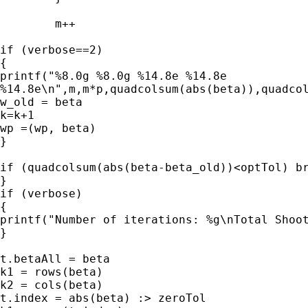
        m++

if (verbose==2)

{

printf("%8.0g %8.0g %14.8e %14.8e

%14.8e\n",m,m*p,quadcolsum(abs(beta)),quadcol
w_old = beta

k=k+1

wp =(wp, beta)

}

if (quadcolsum(abs(beta-beta_old))<optTol) br
}

if (verbose)

{

printf("Number of iterations: %g\nTotal Shoot
}

t.betaAll = beta

k1 = rows(beta)

k2 = cols(beta)

t.index = abs(beta) :> zeroTol
