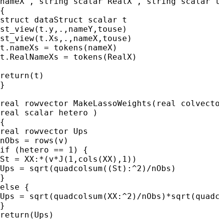
nameX , string scalar RealX , string scalar t
{

struct dataStruct scalar t

st_view(t.y,.,nameY,touse)

st_view(t.Xs,.,nameX,touse)

t.nameXs = tokens(nameX)

t.RealNameXs = tokens(RealX)

return(t)

}

real rowvector MakeLassoWeights(real colvecto
real scalar hetero )

{

real rowvector Ups

nObs = rows(v)

if (hetero == 1) {

St = XX:*(v*J(1,cols(XX),1))

Ups = sqrt(quadcolsum((St):^2)/nObs)

}

else {

Ups = sqrt(quadcolsum(XX:^2)/nObs)*sqrt(quadc
}

return(Ups)
