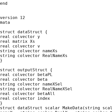
end

version 12

mata

struct dataStruct {

real colvector y

real matrix Xs

real colvector v

string colvector nameXs

string colvector RealNameXs

}

struct outputStruct {

real colvector betaPL

real colvector beta

string colvector nameXSel

string colvector RealNameXSel

real colvector betaAll

real colvector index

}

struct dataStruct scalar MakeData(string scal