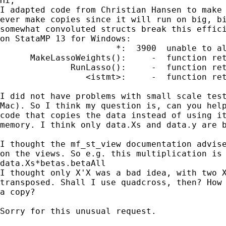
Hi,

I adapted code from Christian Hansen to make 
ever make copies since it will run on big, bi
somewhat convoluted structs break this effici
on StataMP 13 for Windows:

                       *:  3900  unable to al
      MakeLassoWeights():     -  function ret
              RunLasso():     -  function ret
                 <istmt>:     -  function ret
I did not have problems with small scale test
Mac). So I think my question is, can you help
code that copies the data instead of using it
memory. I think only data.Xs and data.y are b
I thought the mf_st_view documentation advise
on the views. So e.g. this multiplication is 
data.Xs*betas.betaAll

I thought only X'X was a bad idea, with two X
transposed. Shall I use quadcross, then? How 
a copy?

Sorry for this unusual request.
