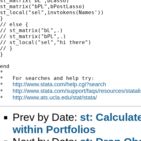
st_matrix("bL",bLasso)

st_matrix("bPL",bPostLasso)

st_local("sel",invtokens(Names'))

}

// else {

// st_matrix("bL",.)

// st_matrix("bPL",.)

// st_local("sel","hi there")

// }

}

end

*

*   For searches and help try:

http://www.stata.com/help.cgi?search
*   
http://www.stata.com/support/faqs/resources/statali
*   
http://www.ats.ucla.edu/stat/stata/
*   
Prev by Date:
st: Calcula
within Portfolios