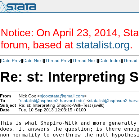
Notice: On April 23, 2014, Sta
forum, based at
statalist.org
.
[
Date Prev
][
Date Next
][
Thread Prev
][
Thread Next
][
Date Index
][
Thread 
Re: st: Interpreting 
From
Nick Cox <
njcoxstata@gmail.com
>
To
"
statalist@hsphsun2.harvard.edu
" <
statalist@hsphsun2.harv
Subject
Re: st: Interpreting Shapiro-Wilk-Test (swilk)
Date
Tue, 10 Sep 2013 12:03:15 +0100
This is what Shapiro-Wilk and more generally 
does. It answers the question; is there enoug
non-normality to overthrow the null hypothesi