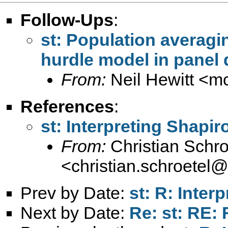
Follow-Ups
:
st: Population averagi
hurdle model in panel 
From:
Neil Hewitt <
mc
References
:
st: Interpreting Shapir
From:
Christian Schro
<
christian.schroetel
Prev by Date:
st: R: Inter
Next by Date:
Re: st: RE: 