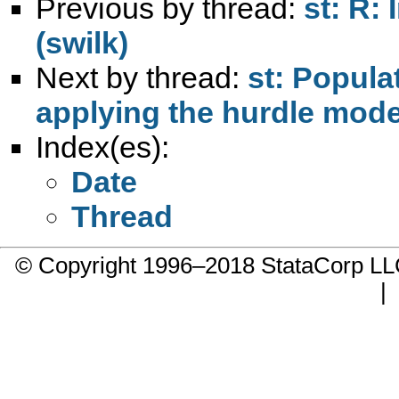
Previous by thread:
st: R:
(swilk)
Next by thread:
st: Popula
applying the hurdle mode
Index(es):
Date
Thread
© Copyright 1996–2018 StataCorp 