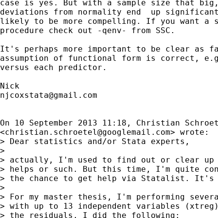
case is yes. But with a sample size that big,
deviations from normality end  up significant
likely to be more compelling. If you want a s
procedure check out -qenv- from SSC.

It's perhaps more important to be clear as fa
assumption of functional form is correct, e.g
versus each predictor.

njcoxstata@gmail.com
On 10 September 2013 11:18, Christian Schroet
<
christian.schroetel@googlemail.com
> wrote:

> Dear statistics and/or Stata experts,

>

> actually, I'm used to find out or clear up 
> helps or such. But this time, I'm quite con
> the chance to get help via Statalist. It's 
>

> For my master thesis, I'm performing severa
> with up to 13 independent variables (xtreg)
> the residuals, I did the following:
