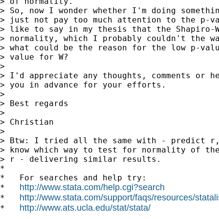
> of normality.

> So, now I wonder whether I'm doing somethin
> just not pay too much attention to the p-va
> like to say in my thesis that the Shapiro-W
> normality, which I probably couldn't the wa
> what could be the reason for the low p-valu
> value for W?

>

> I'd appreciate any thoughts, comments or he
> you in advance for your efforts.

>

> Best regards

>

> Christian

>

> Btw: I tried all the same with - predict r,
> know which way to test for normality of the
> r - delivering similar results.

*

*   For searches and help try:

http://www.stata.com/help.cgi?search
*   
http://www.stata.com/support/faqs/resources/statali
*   
http://www.ats.ucla.edu/stat/stata/
*   