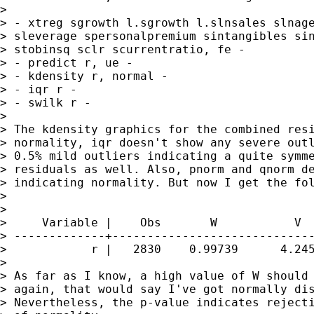
>

> - xtreg sgrowth l.sgrowth l.slnsales slnage
> sleverage spersonalpremium sintangibles sin
> stobinsq sclr scurrentratio, fe -

> - predict r, ue -

> - kdensity r, normal -

> - iqr r -

> - swilk r -

>

> The kdensity graphics for the combined resi
> normality, iqr doesn't show any severe outl
> 0.5% mild outliers indicating a quite symme
> residuals as well. Also, pnorm and qnorm de
> indicating normality. But now I get the fol
>

>

>     Variable |    Obs       W           V  
> -------------+-----------------------------
>            r |   2830    0.99739      4.245
>

> As far as I know, a high value of W should 
> again, that would say I've got normally dis
> Nevertheless, the p-value indicates rejecti