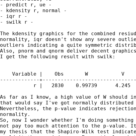
- predict r, ue -

- kdensity r, normal -

- iqr r -

- swilk r -

The kdensity graphics for the combined resiud
normality, iqr doesn't show any severe outlie
outliers indicating a quite symmetric distrib
Also, pnorm and qnorm deliver decent graphics
I get the following result with swilk:

    Variable |    Obs       W           V    
-------------+-------------------------------
           r |   2830    0.99739      4.245  
As far as I know, a high value of W should in
that would say I've got normally distributed 
Nevertheless, the p-value indicates rejection
normality.

So, now I wonder whether I'm doing something 
not pay too much attention to the p-value. It
my thesis that the Shapiro-Wilk test indicate