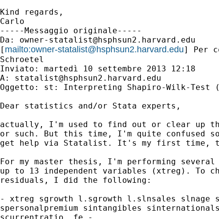
Kind regards,

Carlo

-----Messaggio originale-----

Da: 
owner-statalist@hsphsun2.harvard.edu
mailto:
owner-statalist@hsphsun2.harvard.edu
[
] Per c
Schroetel

Inviato: martedì 10 settembre 2013 12:18

A: 
statalist@hsphsun2.harvard.edu
Oggetto: st: Interpreting Shapiro-Wilk-Test (
Dear statistics and/or Stata experts,

actually, I'm used to find out or clear up th
or such. But this time, I'm quite confused so
get help via Statalist. It's my first time, t
For my master thesis, I'm performing several 
up to 13 independent variables (xtreg). To ch
residuals, I did the following:

- xtreg sgrowth l.sgrowth l.slnsales slnage s
spersonalpremium sintangibles sinternationals
scurrentratio, fe -
