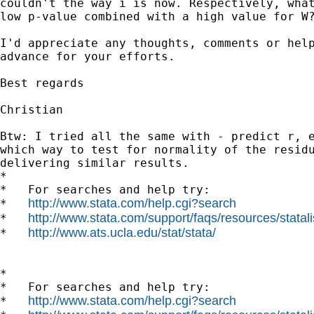
couldn't the way i is now. Respectively, what
low p-value combined with a high value for W?
I'd appreciate any thoughts, comments or help
advance for your efforts.

Best regards

Christian

Btw: I tried all the same with - predict r, e
which way to test for normality of the residu
delivering similar results.

*

*   For searches and help try:

http://www.stata.com/help.cgi?search
*   
http://www.stata.com/support/faqs/resources/statali
*   
http://www.ats.ucla.edu/stat/stata/
*   
*

*   For searches and help try:

http://www.stata.com/help.cgi?search
*   