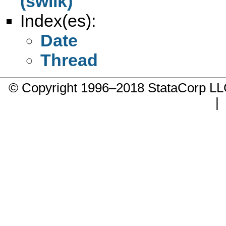
(swilk)
Index(es):
Date
Thread
© Copyright 1996–2018 StataCorp 