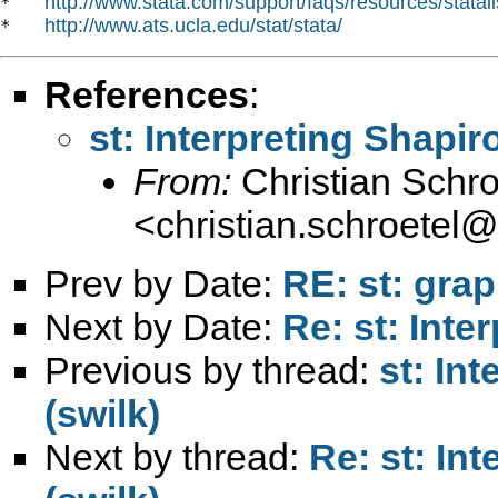
http://www.stata.com/support/faqs/resources/statali
*   
http://www.ats.ucla.edu/stat/stata/
*   
References
:
st: Interpreting Shapir
From:
Christian Schro
<
christian.schroetel
Prev by Date:
RE: st: grap
Next by Date:
Re: st: Inte
Previous by thread:
st: In
(swilk)
Next by thread:
Re: st: In