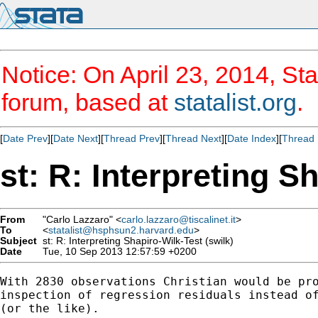
Notice: On April 23, 2014, Sta
forum, based at
statalist.org
.
[
Date Prev
][
Date Next
][
Thread Prev
][
Thread Next
][
Date Index
][
Thread 
st: R: Interpreting S
From
"Carlo Lazzaro" <
carlo.lazzaro@tiscalinet.it
>
To
<
statalist@hsphsun2.harvard.edu
>
Subject
st: R: Interpreting Shapiro-Wilk-Test (swilk)
Date
Tue, 10 Sep 2013 12:57:59 +0200
With 2830 observations Christian would be pro
inspection of regression residuals instead of
(or the like).
