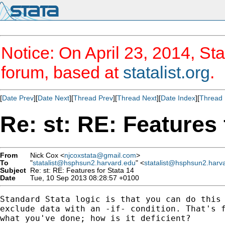
Notice: On April 23, 2014, Sta
forum, based at
statalist.org
.
[
Date Prev
][
Date Next
][
Thread Prev
][
Thread Next
][
Date Index
][
Thread 
Re: st: RE: Features 
From
Nick Cox <
njcoxstata@gmail.com
>
To
"
statalist@hsphsun2.harvard.edu
" <
statalist@hsphsun2.harv
Subject
Re: st: RE: Features for Stata 14
Date
Tue, 10 Sep 2013 08:28:57 +0100
Standard Stata logic is that you can do this 
exclude data with an -if- condition. That's f
what you've done; how is it deficient?
