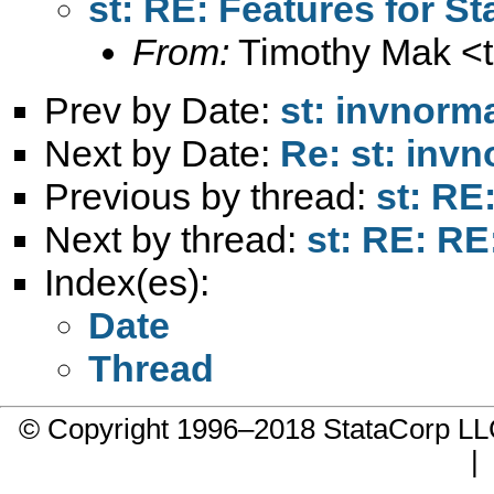
st: RE: Features for St
From:
Timothy Mak <
Prev by Date:
st: invnorm
Next by Date:
Re: st: inv
Previous by thread:
st: RE
Next by thread:
st: RE: RE
Index(es):
Date
Thread
© Copyright 1996–2018 StataCorp 