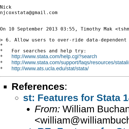
njcoxstata@gmail.com
On 10 September 2013 03:55, Timothy Mak <
tsh
> 6. Allow users to over-ride data-dependent
*

*   For searches and help try:

http://www.stata.com/help.cgi?search
*   
http://www.stata.com/support/faqs/resources/statali
*   
http://www.ats.ucla.edu/stat/stata/
*   
References
:
st: Features for Stata 
From:
William Bucha
<
william@williambuc