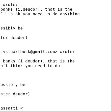
> wrote:

banks (i.deudor), that is the

't think you need to do anything

ssibly be

ter deudor)

k <
stuartbuck@gmail.com
> wrote:

 banks (i.deudor), that is the

n't think you need to do

ossibly be

ster deudor)

assatti <
