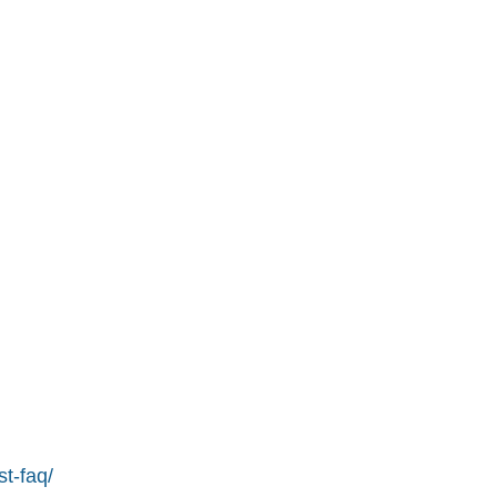
st-faq/