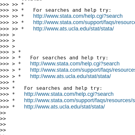
>>> >> *

>>> >> *   For searches and help try:

http://www.stata.com/help.cgi?search
>>> >> *   
http://www.stata.com/support/faqs/resource
>>> >> *   
http://www.ats.ucla.edu/stat/stata/
>>> >> *   
>>> >

>>> >

>>> >

>>> > *

>>> > *   For searches and help try:

http://www.stata.com/help.cgi?search
>>> > *   
http://www.stata.com/support/faqs/resources/
>>> > *   
http://www.ats.ucla.edu/stat/stata/
>>> > *   
>>> *

>>> *   For searches and help try:

http://www.stata.com/help.cgi?search
>>> *   
http://www.stata.com/support/faqs/resources/st
>>> *   
http://www.ats.ucla.edu/stat/stata/
>>> *   
>>

>>

>>

>>
