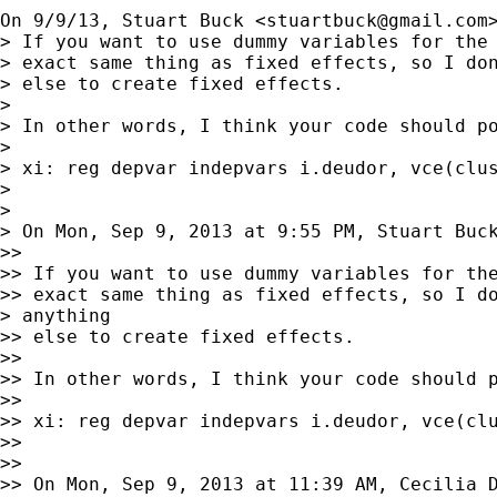
On 9/9/13, Stuart Buck <
stuartbuck@gmail.com
> If you want to use dummy variables for the 
> exact same thing as fixed effects, so I don
> else to create fixed effects.

>

> In other words, I think your code should po
>

> xi: reg depvar indepvars i.deudor, vce(clus
>

>

> On Mon, Sep 9, 2013 at 9:55 PM, Stuart Buc
>>

>> If you want to use dummy variables for the
>> exact same thing as fixed effects, so I do
> anything

>> else to create fixed effects.

>>

>> In other words, I think your code should p
>>

>> xi: reg depvar indepvars i.deudor, vce(clu
>>

>>

>> On Mon, Sep 9, 2013 at 11:39 AM, Cecilia D