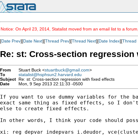
Notice: On April 23, 2014, Statalist moved from an email list to a foru
[
Date Prev
][
Date Next
][
Thread Prev
][
Thread Next
][
Date Index
][
Thread 
Re: st: Cross-section regression 
From
Stuart Buck <
stuartbuck@gmail.com
>
To
statalist@hsphsun2.harvard.edu
Subject
Re: st: Cross-section regression with fixed effects
Date
Mon, 9 Sep 2013 22:11:33 -0500
If you want to use dummy variables for the ba
exact same thing as fixed effects, so I don't
else to create fixed effects.

In other words, I think your code should poss
xi: reg depvar indepvars i.deudor, vce(cluste