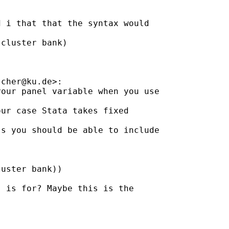
 i that that the syntax would

cluster bank)

scher@ku.de
>:

our panel variable when you use

ur case Stata takes fixed

s you should be able to include

uster bank))

 is for? Maybe this is the
