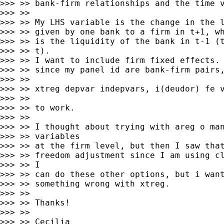
>>> >> bank-firm relationships and the time v
>>> >>

>>> >> My LHS variable is the change in the l
>>> >> given by one bank to a firm in t+1, wh
>>> >> is the liquidity of the bank in t-1 (t
>>> >> t).

>>> >> I want to include firm fixed effects. 
>>> >> since my panel id are bank-firm pairs,
>>> >>

>>> >> xtreg depvar indepvars, i(deudor) fe v
>>> >>

>>> >> to work.

>>> >>

>>> >> I thought about trying with areg o man
>>> >> variables

>>> >> at the firm level, but then I saw that
>>> >> freedom adjustment since I am using cl
>>> >> I

>>> >> can do these other options, but i want
>>> >> something wrong with xtreg.

>>> >>

>>> >> Thanks!

>>> >>

>>> >> Cecilia
