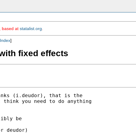
m, based at
statalist.org
.
Index
]
with fixed effects
nks (i.deudor), that is the

 think you need to do anything

ibly be

r deudor)
