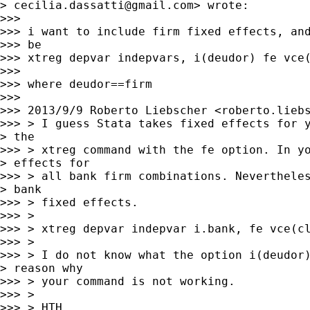
> 
cecilia.dassatti@gmail.com
> wrote:

>>>

>>> i want to include firm fixed effects, and
>>> be

>>> xtreg depvar indepvars, i(deudor) fe vce(
>>>

>>> where deudor==firm

>>>

>>> 2013/9/9 Roberto Liebscher <
roberto.lieb
>>> > I guess Stata takes fixed effects for y
> the

>>> > xtreg command with the fe option. In yo
> effects for

>>> > all bank firm combinations. Nevertheles
> bank

>>> > fixed effects.

>>> >

>>> > xtreg depvar indepvar i.bank, fe vce(cl
>>> >

>>> > I do not know what the option i(deudor)
> reason why

>>> > your command is not working.

>>> >

>>> > HTH,
