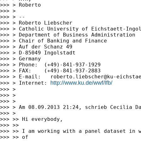
>>> > Roberto

>>> >

>>> > --

>>> > Roberto Liebscher

>>> > Catholic University of Eichstaett-Ingol
>>> > Department of Business Administration

>>> > Chair of Banking and Finance

>>> > Auf der Schanz 49

>>> > D-85049 Ingolstadt

>>> > Germany

>>> > Phone:  (+49)-841-937-1929

>>> > FAX:    (+49)-841-937-2883

>>> > E-mail:   
roberto.liebscher@ku-eichsta
http://www.ku.de/wwf/lfb/
>>> > Internet: 
>>> >

>>> >

>>> >

>>> > Am 08.09.2013 21:24, schrieb Cecilia Da
>>> >

>>> >> Hi everybody,

>>> >>

>>> >> I am working with a panel dataset in w
>>> >> of
