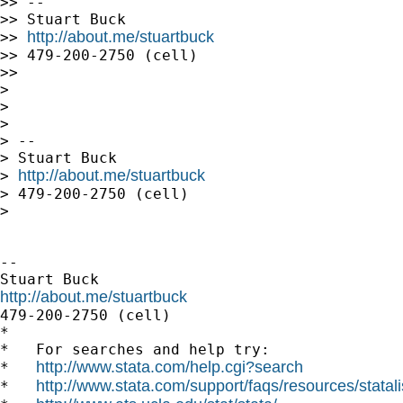
>> --

>> Stuart Buck

http://about.me/stuartbuck
>> 
>> 479-200-2750 (cell)

>>

>

>

>

> --

> Stuart Buck

http://about.me/stuartbuck
> 
> 479-200-2750 (cell)

>

-- 

http://about.me/stuartbuck

479-200-2750 (cell)

*

*   For searches and help try:

http://www.stata.com/help.cgi?search
*   
http://www.stata.com/support/faqs/resources/statali
*   