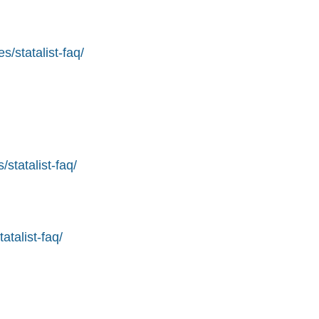
s/statalist-faq/
statalist-faq/
atalist-faq/