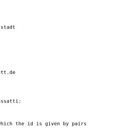
stadt

ett.de
ssatti:

hich the id is given by pairs
