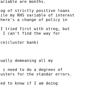
ariable are months.

og of strictly positive loans

ile my RHS variable of interest

here's a change of policy in

I tried first with xtreg, but

 I can't find the way for

ce(cluster bank)

ually demeaning all my

 i need to do a degrees of

usters for the standar errors.

ed to know if I am doing
