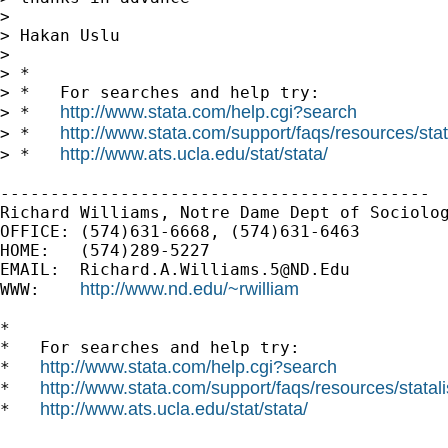
> 

> Hakan Uslu

> 

> *

> *   For searches and help try:

http://www.stata.com/help.cgi?search
> *   
http://www.stata.com/support/faqs/resources/stata
> *   
http://www.ats.ucla.edu/stat/stata/
> *   
-------------------------------------------

Richard Williams, Notre Dame Dept of Sociolog
OFFICE: (574)631-6668, (574)631-6463

HOME:   (574)289-5227

EMAIL:  
Richard.A.Williams.5@ND.Edu
http://www.nd.edu/~rwilliam
WWW:    
*

*   For searches and help try:

http://www.stata.com/help.cgi?search
*   
http://www.stata.com/support/faqs/resources/statali
*   
http://www.ats.ucla.edu/stat/stata/
*   