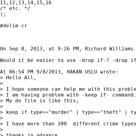
11,12,13,14,15,16

/* etc. */

);

#delim cr

On Sep 8, 2013, at 9:26 PM, Richard Williams 
Would it be easier to use -drop if-? -drop if
At 06:54 PM 9/8/2013, HAKAN USLU wrote:

> Hello All,

> 

> I hope someone can help me with this proble
> I am having problem with -keep if- command.
> My do file is like this;

> 

> keep if type=="murder" | type=="theft" | ty
> 

> I have more than 200  different crime type
> 

> thanks in advance
