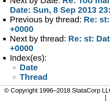
Next by Date:
Re: Too man
Date: Sun, 8 Sep 2013 23
Previous by thread:
Re: st
+0000
Next by thread:
Re: st: Da
+0000
Index(es):
Date
Thread
© Copyright 1996–2018 StataCorp 