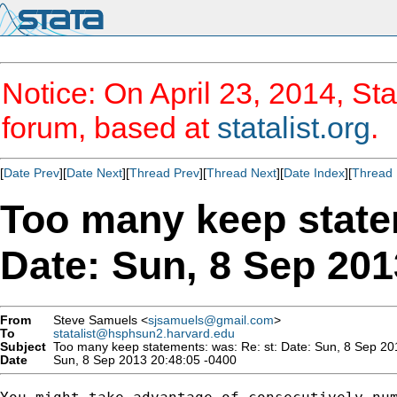
Notice: On April 23, 2014, Sta
forum, based at
statalist.org
.
[
Date Prev
][
Date Next
][
Thread Prev
][
Thread Next
][
Date Index
][
Thread 
Too many keep state
Date: Sun, 8 Sep 201
From
Steve Samuels <
sjsamuels@gmail.com
>
To
statalist@hsphsun2.harvard.edu
Subject
Too many keep statements: was: Re: st: Date: Sun, 8 Sep 2
Date
Sun, 8 Sep 2013 20:48:05 -0400