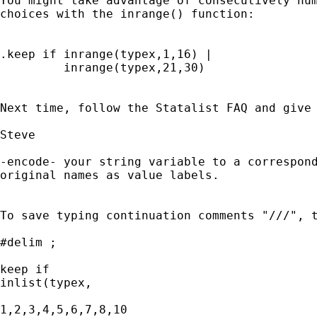
You might take advantage of consecutively num
choices with the inrange() function:

.keep if inrange(typex,1,16) |

         inrange(typex,21,30)

Next time, follow the Statalist FAQ and give 
Steve

-encode- your string variable to a correspond
original names as value labels. 

To save typing continuation comments "///", t
#delim ;

keep if 

inlist(typex,

1,2,3,4,5,6,7,8,10
