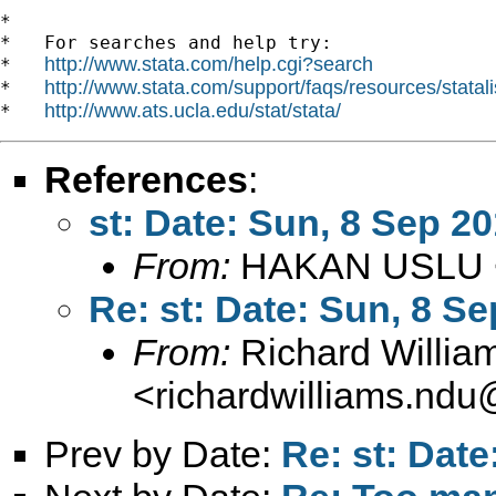
*

*   For searches and help try:

http://www.stata.com/help.cgi?search
*   
http://www.stata.com/support/faqs/resources/statali
*   
http://www.ats.ucla.edu/stat/stata/
*   
References
:
st: Date: Sun, 8 Sep 2
From:
HAKAN USLU 
Re: st: Date: Sun, 8 S
From:
Richard Willia
<
richardwilliams.nd
Prev by Date:
Re: st: Dat