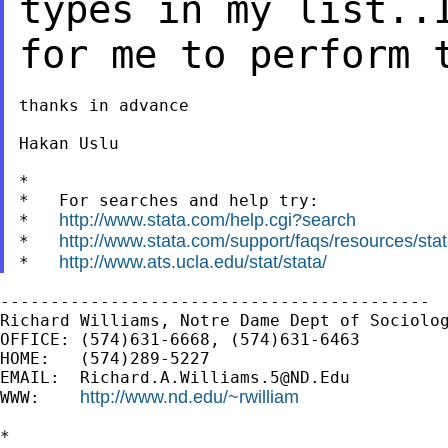
types in my list..
for me to
perform 
thanks in advance

Hakan Uslu

*

*   For searches and help try:

http://www.stata.com/help.cgi?search
*   
http://www.stata.com/support/faqs/resources/stata
*   
http://www.ats.ucla.edu/stat/stata/
*   
-------------------------------------------

Richard Williams, Notre Dame Dept of Sociolog
OFFICE: (574)631-6668, (574)631-6463

HOME:   (574)289-5227

EMAIL:  
Richard.A.Williams.5@ND.Edu
http://www.nd.edu/~rwilliam
WWW:    
*
