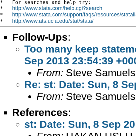
*   For searches and help try:

http://www.stata.com/help.cgi?search
*   
http://www.stata.com/support/faqs/resources/statali
*   
http://www.ats.ucla.edu/stat/stata/
*   
Follow-Ups
:
Too many keep statemen
Sep 2013 23:54:39 +00
From:
Steve Samuels
Re: st: Date: Sun, 8 S
From:
Steve Samuels
References
:
st: Date: Sun, 8 Sep 2
From:
HAKAN USLU 