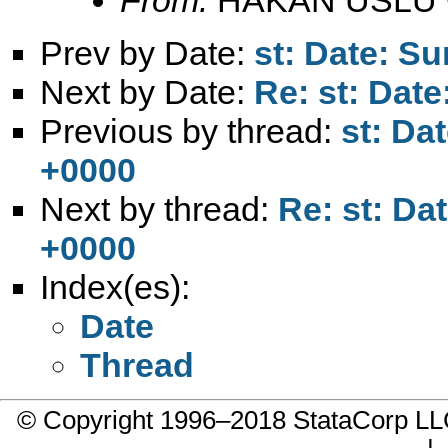
Prev by Date:
st: Date: S
Next by Date:
Re: st: Dat
Previous by thread:
st: Da
+0000
Next by thread:
Re: st: Da
+0000
Index(es):
Date
Thread
© Copyright 1996–2018 StataCorp 