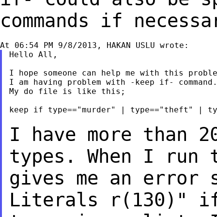
commands if necessa
Hello All,

I hope someone can help me with this proble
I am having problem with -keep if- command.
My do file is like this;

keep if type=="murder" | type=="theft" | ty
I have more than 2
types. When I run 
gives me an error 
Literals r(130)" 