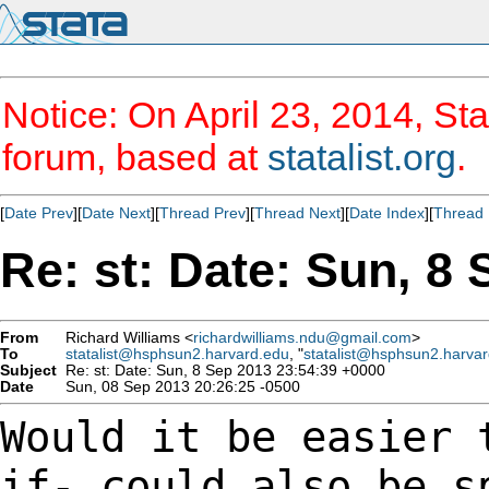
Notice: On April 23, 2014, Sta
forum, based at
statalist.org
.
[
Date Prev
][
Date Next
][
Thread Prev
][
Thread Next
][
Date Index
][
Thread 
Re: st: Date: Sun, 8
From
Richard Williams <
richardwilliams.ndu@gmail.com
>
To
statalist@hsphsun2.harvard.edu
, "
statalist@hsphsun2.harva
Subject
Re: st: Date: Sun, 8 Sep 2013 23:54:39 +0000
Date
Sun, 08 Sep 2013 20:26:25 -0500
Would it be easier 
if- could also be 