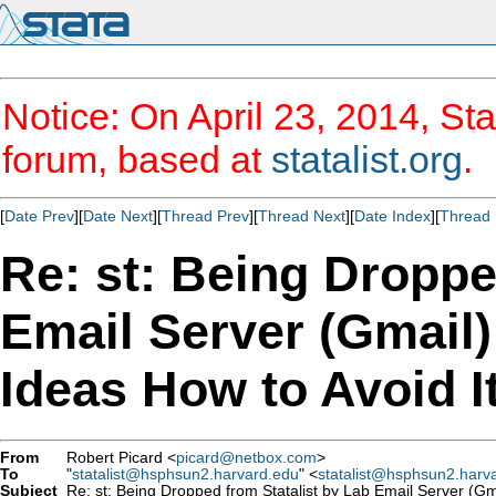
Notice: On April 23, 2014, Sta
forum, based at
statalist.org
.
[
Date Prev
][
Date Next
][
Thread Prev
][
Thread Next
][
Date Index
][
Thread 
Re: st: Being Droppe
Email Server (Gmail
Ideas How to Avoid I
From
Robert Picard <
picard@netbox.com
>
To
"
statalist@hsphsun2.harvard.edu
" <
statalist@hsphsun2.harv
Subject
Re: st: Being Dropped from Statalist by Lab Email Server (Gm