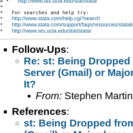
http://www.ats.ucla.edu/stat/stata/
> *   
*

*   For searches and help try:

http://www.stata.com/help.cgi?search
*   
http://www.stata.com/support/faqs/resources/statali
*   
http://www.ats.ucla.edu/stat/stata/
*   
Follow-Ups
:
Re: st: Being Dropped 
Server (Gmail) or Maj
It?
From:
Stephen Martin
References
:
st: Being Dropped from