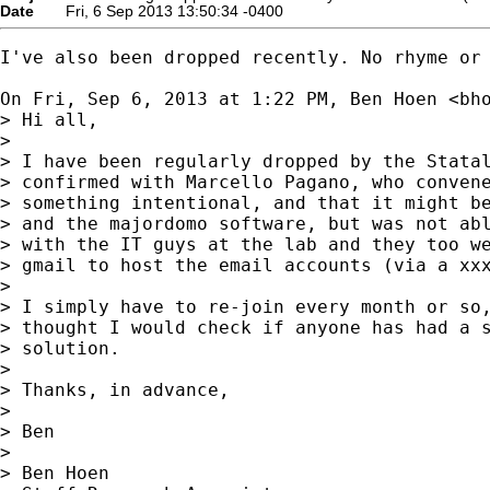
Date
Fri, 6 Sep 2013 13:50:34 -0400
I've also been dropped recently. No rhyme or 
On Fri, Sep 6, 2013 at 1:22 PM, Ben Hoen <
bh
> Hi all,

>

> I have been regularly dropped by the Statal
> confirmed with Marcello Pagano, who convene
> something intentional, and that it might be
> and the majordomo software, but was not abl
> with the IT guys at the lab and they too we
> gmail to host the email accounts (via a 
xx
>

> I simply have to re-join every month or so,
> thought I would check if anyone has had a s
> solution.

>

> Thanks, in advance,

>

> Ben

>

> Ben Hoen
