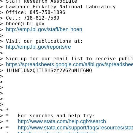
> Staff Research Associate

> Lawrence Berkeley National Laboratory

> Office: 845-758-1896

> Cell: 718-812-7589

> 
bhoen@lbl.gov
http://emp.lbl.gov/staff/ben-hoen
> 
>

> Visit our publications at:

http://emp.lbl.gov/reports/re
> 
>

> Sign up for our email list to receive publi
https://spreadsheets.google.com/a/lbl.gov/spreadsh
> 
> 1U1NFlUNzQ1TlBHSzY2VGZuN1E6MQ

>

>

>

>

>

>

> *

> *   For searches and help try:

http://www.stata.com/help.cgi?search
> *   
http://www.stata.com/support/faqs/resources/stata
> *   