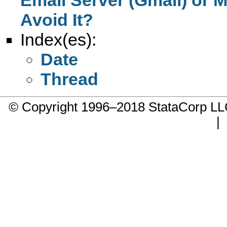
Avoid It?
Index(es):
Date
Thread
© Copyright 1996–2018 StataCorp 