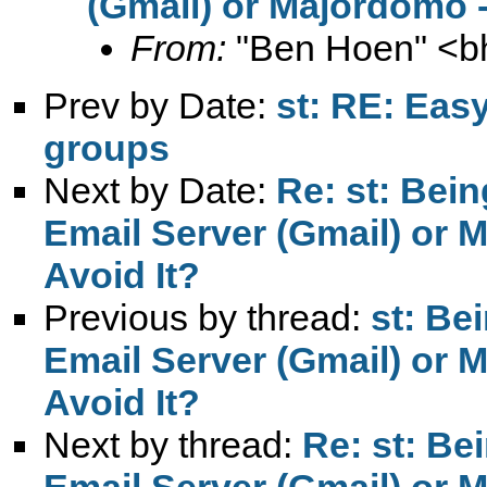
(Gmail) or Majordomo -
From:
"Ben Hoen" <
b
Prev by Date:
st: RE: Eas
groups
Next by Date:
Re: st: Bei
Email Server (Gmail) or 
Avoid It?
Previous by thread:
st: Be
Email Server (Gmail) or 
Avoid It?
Next by thread:
Re: st: Be
Email Server (Gmail) or 