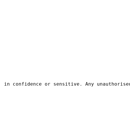
, in confidence or sensitive. Any unauthorise