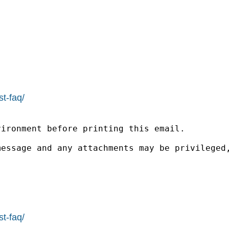
st-faq/
ironment before printing this email.

message and any attachments may be privileged
st-faq/