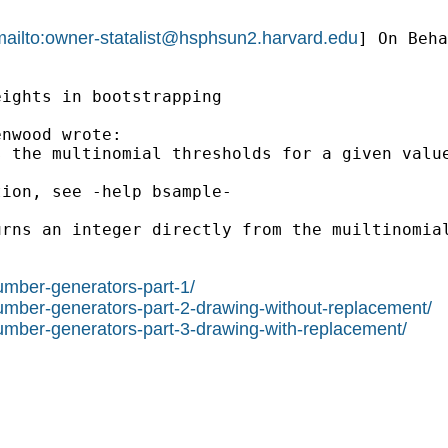
ailto:
owner-statalist@hsphsun2.harvard.edu
] On Beha
ights in bootstrapping

nwood wrote:

 the multinomial thresholds for a given value
ion, see -help bsample-

rns an integer directly from the muiltinomial
umber-generators-part-1/
number-generators-part-2-drawing-without-replacement/
number-generators-part-3-drawing-with-replacement/