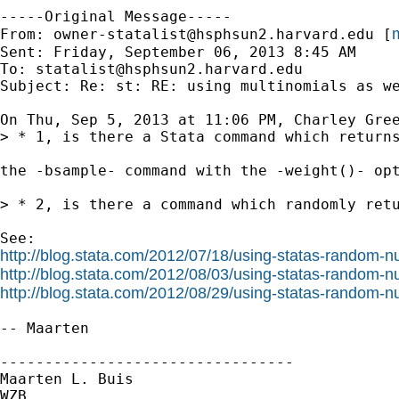
-----Original Message-----

m
From: 
owner-statalist@hsphsun2.harvard.edu
 [
Sent: Friday, September 06, 2013 8:45 AM

To: 
statalist@hsphsun2.harvard.edu
Subject: Re: st: RE: using multinomials as we
On Thu, Sep 5, 2013 at 11:06 PM, Charley Gree
> * 1, is there a Stata command which returns
the -bsample- command with the -weight()- opt
> * 2, is there a command which randomly retu
http://blog.stata.com/2012/07/18/using-statas-random-n
http://blog.stata.com/2012/08/03/using-statas-random-
http://blog.stata.com/2012/08/29/using-statas-random-
-- Maarten

---------------------------------

Maarten L. Buis

WZB
