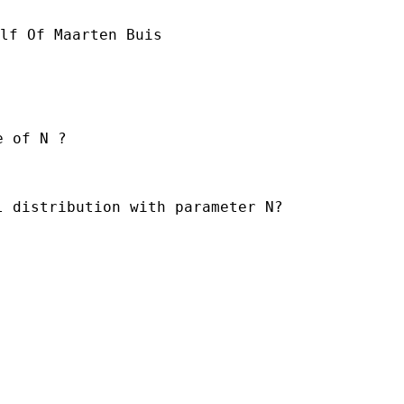
lf Of Maarten Buis

 of N ?

 distribution with parameter N?
