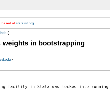
m, based at
statalist.org
.
Index
]
s weights in bootstrapping
ard.edu
>
ing facility in Stata was locked into running