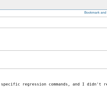
 specific regression commands, and I didn't r