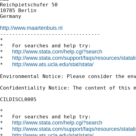
Reichpietschufer 50

10785 Berlin

Germany

http://www.maartenbuis.nl

---------------------------------

*

*   For searches and help try:

http://www.stata.com/help.cgi?search
*   
http://www.stata.com/support/faqs/resources/statali
*   
http://www.ats.ucla.edu/stat/stata/
*   
Environmental Notice: Please consider the env
Confidentiality Notice: The content of this 
CILDISCL0005

*

*   For searches and help try:

http://www.stata.com/help.cgi?search
*   
http://www.stata.com/support/faqs/resources/statali
*   
http://www.ats.ucla.edu/stat/stata/
*   