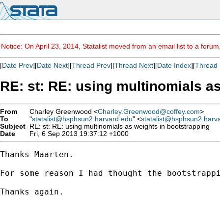
Notice: On April 23, 2014, Statalist moved from an email list to a foru
[
Date Prev
][
Date Next
][
Thread Prev
][
Thread Next
][
Date Index
][
Thread 
RE: st: RE: using multinomials a
From
Charley Greenwood <
Charley.Greenwood@coffey.com
>
To
"
statalist@hsphsun2.harvard.edu
" <
statalist@hsphsun2.harv
Subject
RE: st: RE: using multinomials as weights in bootstrapping
Date
Fri, 6 Sep 2013 19:37:12 +1000
Thanks Maarten.

For some reason I had thought the bootstrapp
Thanks again.
