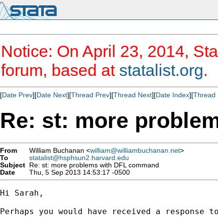
Notice: On April 23, 2014, Sta
forum, based at
statalist.org
.
[
Date Prev
][
Date Next
][
Thread Prev
][
Thread Next
][
Date Index
][
Thread 
Re: st: more probl
From
William Buchanan <
william@williambuchanan.net
>
To
statalist@hsphsun2.harvard.edu
Subject
Re: st: more problems with DFL command
Date
Thu, 5 Sep 2013 14:53:17 -0500
Hi Sarah,

Perhaps you would have received a response t