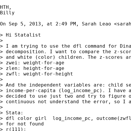
HTH,

Billy

On Sep 5, 2013, at 2:49 PM, Sarah Leao <
sara
> Hi Statalist

> 

> I am trying to use the dfl command for Dina
> decomposition. I want to compare the z-scor
> and white (color) children. The z-scores ar
> zwei: weight-for-age

> zlen: height-for-age

> zwfl: weight-for-height

> 

> And the independent variables are: child se
> income-per-capita (log_income_pc). I have a
> decided to use just two and try to figure o
> continuous not understand the error, so I a
> 

> Stata:

> dfl color girl  log_income_pc, outcome(zwfl
> for not found

> r(111);
