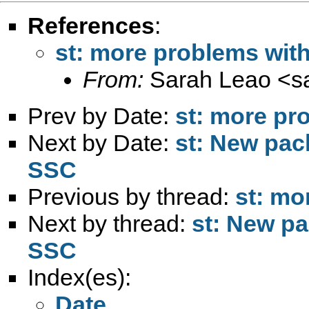
References
:
st: more problems wi
From:
Sarah Leao <
s
Prev by Date:
st: more p
Next by Date:
st: New pac
SSC
Previous by thread:
st: m
Next by thread:
st: New pa
SSC
Index(es):
Date