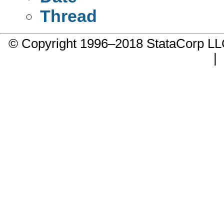
Thread
© Copyright 1996–2018 StataCorp 