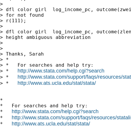
> 

> dfl color girl  log_income_pc, outcome(zwei
> for not found

> r(111);

> 

> dfl color girl  log_income_pc, outcome(zlen
> height ambiguous abbreviation

> 

> 

> Thanks, Sarah

> *

> *   For searches and help try:

http://www.stata.com/help.cgi?search
> *   
http://www.stata.com/support/faqs/resources/stata
> *   
http://www.ats.ucla.edu/stat/stata/
> *   
*

*   For searches and help try:

http://www.stata.com/help.cgi?search
*   
http://www.stata.com/support/faqs/resources/statali
*   
http://www.ats.ucla.edu/stat/stata/
*   