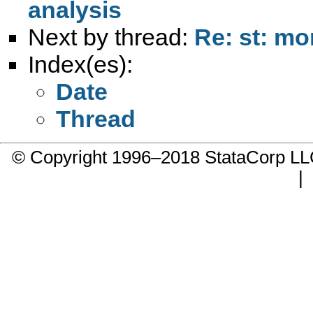
analysis
Next by thread:
Re: st: m
Index(es):
Date
Thread
© Copyright 1996–2018 StataCorp 