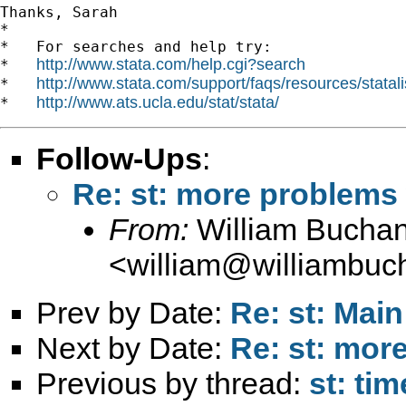
Thanks, Sarah

*

*   For searches and help try:

http://www.stata.com/help.cgi?search
*   
http://www.stata.com/support/faqs/resources/statali
*   
http://www.ats.ucla.edu/stat/stata/
*   
Follow-Ups
:
Re: st: more problem
From:
William Bucha
<
william@williambuc
Prev by Date:
Re: st: Main
Next by Date:
Re: st: mo
Previous by thread:
st: ti