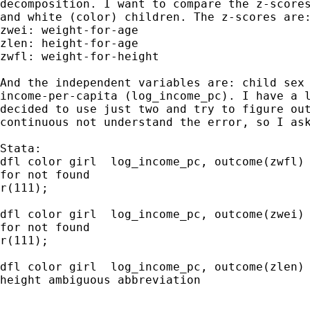
decomposition. I want to compare the z-scores
and white (color) children. The z-scores are:
zwei: weight-for-age

zlen: height-for-age

zwfl: weight-for-height

And the independent variables are: child sex 
income-per-capita (log_income_pc). I have a l
decided to use just two and try to figure out
continuous not understand the error, so I ask
Stata:

dfl color girl  log_income_pc, outcome(zwfl)

for not found

r(111);

dfl color girl  log_income_pc, outcome(zwei)

for not found

r(111);

dfl color girl  log_income_pc, outcome(zlen)

height ambiguous abbreviation
