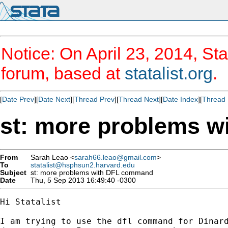
Notice: On April 23, 2014, Sta
forum, based at
statalist.org
.
[
Date Prev
][
Date Next
][
Thread Prev
][
Thread Next
][
Date Index
][
Thread 
st: more problems 
From
Sarah Leao <
sarah66.leao@gmail.com
>
To
statalist@hsphsun2.harvard.edu
Subject
st: more problems with DFL command
Date
Thu, 5 Sep 2013 16:49:40 -0300
Hi Statalist

I am trying to use the dfl command for Dinard