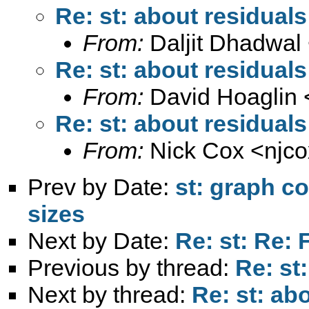
Re: st: about residuals
From:
Daljit Dhadwal
Re: st: about residuals
From:
David Hoaglin 
Re: st: about residuals
From:
Nick Cox <
njc
Prev by Date:
st: graph c
sizes
Next by Date:
Re: st: Re: 
Previous by thread:
Re: st
Next by thread:
Re: st: ab