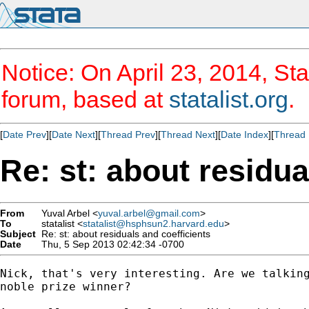
Notice: On April 23, 2014, Sta
forum, based at
statalist.org
.
[
Date Prev
][
Date Next
][
Thread Prev
][
Thread Next
][
Date Index
][
Thread 
Re: st: about residua
From
Yuval Arbel <
yuval.arbel@gmail.com
>
To
statalist <
statalist@hsphsun2.harvard.edu
>
Subject
Re: st: about residuals and coefficients
Date
Thu, 5 Sep 2013 02:42:34 -0700
Nick, that's very interesting. Are we talking
noble prize winner?
