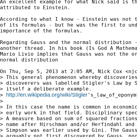
An excellent example for what Nick said is th
attributed to Einstein.

According to what I know - Einstein was not t
of its formulas - but he was the first to und
importance of the formulas.

Regarding Gauss and the normal distribution -
another thread. In his book (Is God A Mathema
Mario Livio implies that Gauss was not the or
normal distribution

On Thu, Sep 5, 2013 at 2:05 AM, Nick Cox <
nj
> This general phenomenon whereby discoveries
> discoverers was labelled Stigler's Law by S
> itself a deliberate example.

http://en.wikipedia.org/wiki/Stigler
> 
's_law_of_eponymy
>

> In this case the name is common in economic
> early work in that field. Disciplinary spec
> A measure based on sum of squared fractions
> name after Hirschman and/or Herfindahl and 
> Simpson was earlier used by Gini. The Gauss
> arguably not first discovered by Gauss, nor