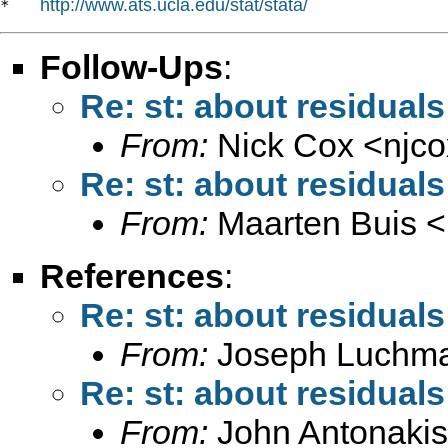
http://www.ats.ucla.edu/stat/stata/
*   
Follow-Ups
:
Re: st: about residuals
From:
Nick Cox <
njc
Re: st: about residuals
From:
Maarten Buis <
References
:
Re: st: about residuals
From:
Joseph Luchm
Re: st: about residuals
From:
John Antonakis