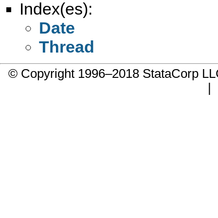
Index(es):
Date
Thread
© Copyright 1996–2018 StataCorp 