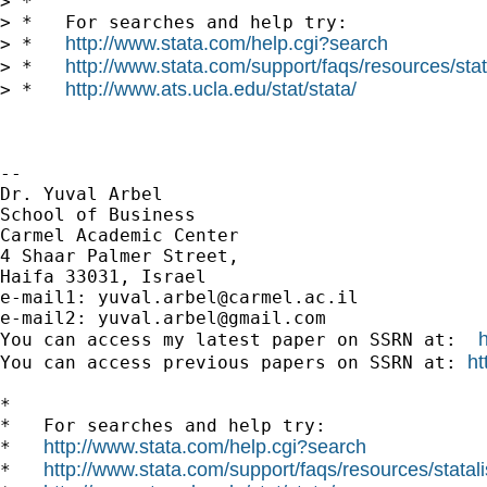
> *

> *   For searches and help try:

http://www.stata.com/help.cgi?search
> *   
http://www.stata.com/support/faqs/resources/stata
> *   
http://www.ats.ucla.edu/stat/stata/
> *   
-- 

Dr. Yuval Arbel

School of Business

Carmel Academic Center

4 Shaar Palmer Street,

Haifa 33031, Israel

e-mail1: 
yuval.arbel@carmel.ac.il
e-mail2: 
yuval.arbel@gmail.com
You can access my latest paper on SSRN at:  
ht
You can access previous papers on SSRN at: 
*

*   For searches and help try:

http://www.stata.com/help.cgi?search
*   
http://www.stata.com/support/faqs/resources/statali
*   