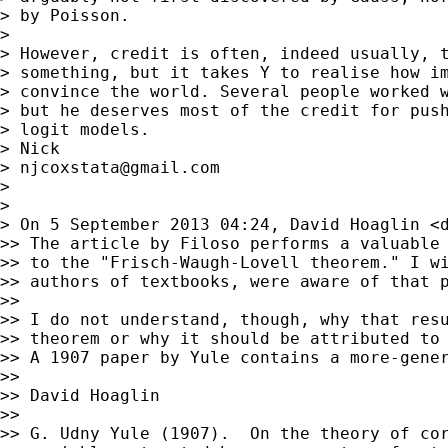
> by Poisson.

>

> However, credit is often, indeed usually, t
> something, but it takes Y to realise how im
> convince the world. Several people worked w
> but he deserves most of the credit for push
> logit models.

> Nick

> 
njcoxstata@gmail.com
>

>

> On 5 September 2013 04:24, David Hoaglin <
>> The article by Filoso performs a valuable 
>> to the "Frisch-Waugh-Lovell theorem." I wi
>> authors of textbooks, were aware of that p
>>

>> I do not understand, though, why that resu
>> theorem or why it should be attributed to 
>> A 1907 paper by Yule contains a more-gener
>>

>> David Hoaglin

>>

>> G. Udny Yule (1907).  On the theory of cor