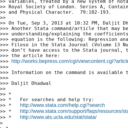
>> variables, treated by a new system of nota
>> Royal Society of London. Series A, Contain
>> and Physical Character.  79:182-193.

>>

>> On Tue, Sep 3, 2013 at 10:32 PM, Daljit D
>>> Another Stata command/article that may be
>>> understanding/explaining the coefficients
>>> equation is the following: Regression ana
>>> Filoso in the Stata Journal (Volume 13 Nu
>>> don’t have access to the Stata journal, t
>>> the article here:

http://works.bepress.com/cgi/viewcontent.cgi?artic
>>> 
>>>

>>> Information on the command is available t
>>>

>>> Daljit Dhadwal

>>

>> *

>> *   For searches and help try:

http://www.stata.com/help.cgi?search
>> *   
http://www.stata.com/support/faqs/resources/stat
>> *   
http://www.ats.ucla.edu/stat/stata/
>> *   
>
