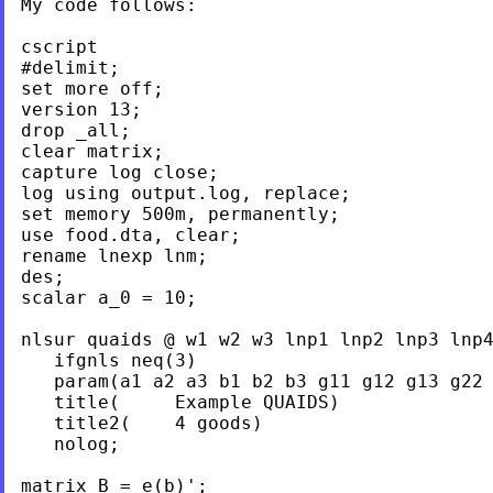
My code follows:

cscript

#delimit;

set more off;

version 13;

drop _all;

clear matrix;

capture log close;

log using output.log, replace;

set memory 500m, permanently;

use food.dta, clear;

rename lnexp lnm;

des;

scalar a_0 = 10;

nlsur quaids @ w1 w2 w3 lnp1 lnp2 lnp3 lnp4
   ifgnls neq(3)

   param(a1 a2 a3 b1 b2 b3 g11 g12 g13 g22 
   title(     Example QUAIDS)

   title2(    4 goods)

   nolog;

matrix B = e(b)';
