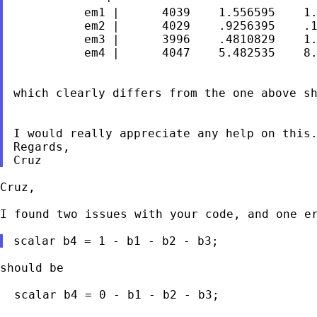
          em1 |      4039    1.556595    1.
          em2 |      4029    .9256395    .1
          em3 |      3996    .4810829    1.
          em4 |      4047    5.482535    8.
which clearly differs from the one above sh
I would really appreciate any help on this.
Regards,

Cruz,

I found two issues with your code, and one er
should be

  scalar b4 = 0 - b1 - b2 - b3;
