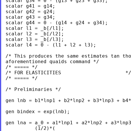
scalar g34 = 0 - (g13 + g23 + g33);

scalar g41 = g14;

scalar g42 = g24;

scalar g43 = g34;

scalar g44 = 0 - (g14 + g24 + g34);

scalar l1 = _b[/l1];

scalar l2 = _b[/l2];

scalar l3 = _b[/l3];

scalar l4 = 0 - (l1 + l2 + l3);

/* This produces the same estimates tan tho
aforementioned quaids command */

/* ===== */

/* FOR ELASTICITIES                      */
/* ===== */

/* Preliminaries */

gen lnb = b1*lnp1 + b2*lnp2 + b3*lnp3 + b4*
gen bindex = exp(lnb);

gen lna = a_0 + a1*lnp1 + a2*lnp2 + a3*lnp3
          (1/2)*(
