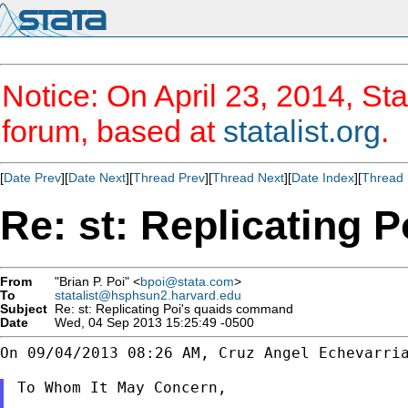
Notice: On April 23, 2014, Sta
forum, based at
statalist.org
.
[
Date Prev
][
Date Next
][
Thread Prev
][
Thread Next
][
Date Index
][
Thread 
Re: st: Replicating
From
"Brian P. Poi" <
bpoi@stata.com
>
To
statalist@hsphsun2.harvard.edu
Subject
Re: st: Replicating Poi's quaids command
Date
Wed, 04 Sep 2013 15:25:49 -0500
On 09/04/2013 08:26 AM, Cruz Angel Echevarria
To Whom It May Concern,
