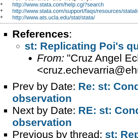
http://www.stata.com/help.cgi?search
*   
http://www.stata.com/support/faqs/resources/statali
*   
http://www.ats.ucla.edu/stat/stata/
*   
References
:
st: Replicating Poi's
From:
"Cruz Angel Ec
<
cruz.echevarria@eh
Prev by Date:
Re: st: Con
observation
Next by Date:
RE: st: Con
observation
Previous by thread:
st: Re