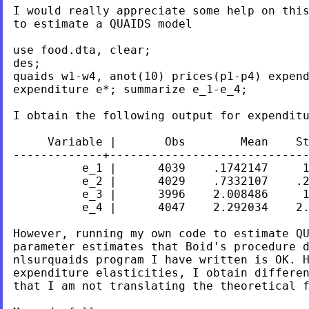
I would really appreciate some help on this
to estimate a QUAIDS model

use food.dta, clear;

des;

quaids w1-w4, anot(10) prices(p1-p4) expend
expenditure e*; summarize e_1-e_4;

I obtain the following output for expenditu
     Variable |       Obs        Mean    St
-------------+-----------------------------
          e_1 |      4039    .1742147     1
          e_2 |      4029    .7332107    .2
          e_3 |      3996    2.008486     1
          e_4 |      4047    2.292034    2.
However, running my own code to estimate QU
parameter estimates that Boid's procedure d
nlsurquaids program I have written is OK. H
expenditure elasticities, I obtain differen
that I am not translating the theoretical f