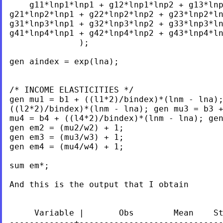
    g11*lnp1*lnp1 + g12*lnp1*lnp2 + g13*lnp
g21*lnp2*lnp1 + g22*lnp2*lnp2 + g23*lnp2*ln
g31*lnp3*lnp1 + g32*lnp3*lnp2 + g33*lnp3*ln
g41*lnp4*lnp1 + g42*lnp4*lnp2 + g43*lnp4*ln
              );

gen aindex = exp(lna);

/* INCOME ELASTICITIES */

gen mu1 = b1 + ((l1*2)/bindex)*(lnm - lna);
((l2*2)/bindex)*(lnm - lna); gen mu3 = b3 +
mu4 = b4 + ((l4*2)/bindex)*(lnm - lna); gen
gen em2 = (mu2/w2) + 1; 	

gen em3 = (mu3/w3) + 1; 	

gen em4 = (mu4/w4) + 1;

sum em*;

And this is the output that I obtain

     Variable |       Obs        Mean    St
-------------+-----------------------------