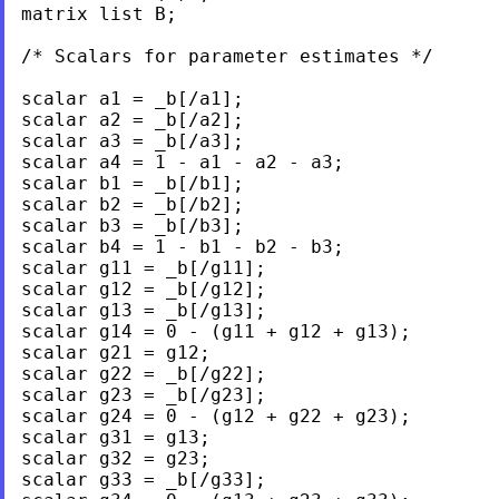
matrix list B;	

/* Scalars for parameter estimates */

scalar a1 = _b[/a1];

scalar a2 = _b[/a2];

scalar a3 = _b[/a3];

scalar a4 = 1 - a1 - a2 - a3;

scalar b1 = _b[/b1];

scalar b2 = _b[/b2];

scalar b3 = _b[/b3];

scalar b4 = 1 - b1 - b2 - b3;

scalar g11 = _b[/g11];

scalar g12 = _b[/g12];

scalar g13 = _b[/g13];

scalar g14 = 0 - (g11 + g12 + g13);

scalar g21 = g12;

scalar g22 = _b[/g22];

scalar g23 = _b[/g23];

scalar g24 = 0 - (g12 + g22 + g23);

scalar g31 = g13;

scalar g32 = g23;

scalar g33 = _b[/g33];
