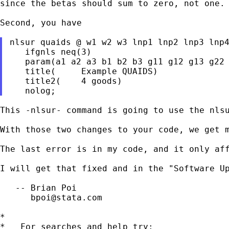
since the betas should sum to zero, not one.

Second, you have

nlsur quaids @ w1 w2 w3 lnp1 lnp2 lnp3 lnp4
   ifgnls neq(3)

   param(a1 a2 a3 b1 b2 b3 g11 g12 g13 g22 
   title(     Example QUAIDS)

   title2(    4 goods)

This -nlsur- command is going to use the nls
With those two changes to your code, we get m
The last error is in my code, and it only aff
I will get that fixed and in the "Software U
   -- Brian Poi

bpoi@stata.com
*

*   For searches and help try:
