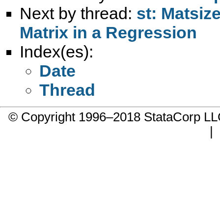
Next by thread:
st: Matsiz
Matrix in a Regression
Index(es):
Date
Thread
© Copyright 1996–2018 StataCorp 