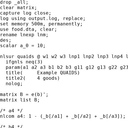
drop _all;

clear matrix;

capture log close;

log using output.log, replace;

set memory 500m, permanently;

use food.dta, clear;

rename lnexp lnm;

des;

scalar a_0 = 10;

nlsur quaids @ w1 w2 w3 lnp1 lnp2 lnp3 lnp4 l
  ifgnls neq(3)

  param(a1 a2 a3 b1 b2 b3 g11 g12 g13 g22 g23
  title(     Example QUAIDS)

  title2(    4 goods)

  nolog; 

matrix B = e(b)';

matrix list B;	  

/* a4 */	  

nlcom a4: 1 - (_b[/a1] + _b[/a2] + _b[/a3]);

/* b4 */
