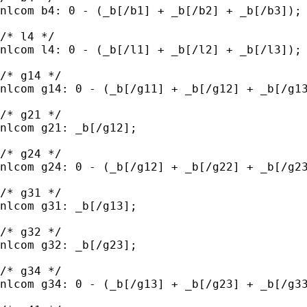
nlcom b4: 0 - (_b[/b1] + _b[/b2] + _b[/b3]);

/* l4 */

nlcom l4: 0 - (_b[/l1] + _b[/l2] + _b[/l3]);

/* g14 */

nlcom g14: 0 - (_b[/g11] + _b[/g12] + _b[/g13
/* g21 */

nlcom g21: _b[/g12];

/* g24 */

nlcom g24: 0 - (_b[/g12] + _b[/g22] + _b[/g23
/* g31 */

nlcom g31: _b[/g13];

/* g32 */

nlcom g32: _b[/g23];

/* g34 */

nlcom g34: 0 - (_b[/g13] + _b[/g23] + _b[/g33