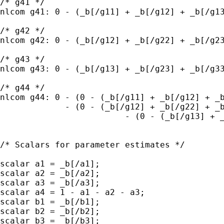
/* g41 */

nlcom g41: 0 - (_b[/g11] + _b[/g12] + _b[/g13
/* g42 */

nlcom g42: 0 - (_b[/g12] + _b[/g22] + _b[/g23
/* g43 */

nlcom g43: 0 - (_b[/g13] + _b[/g23] + _b[/g33
/* g44 */

nlcom g44: 0 - (0 - (_b[/g11] + _b[/g12] + _b
             - (0 - (_b[/g12] + _b[/g22] + _b
			 - (0 - (_b[/g13] + _b[/g23] + _b[/g33]));

/* Scalars for parameter estimates */

scalar a1 = _b[/a1];

scalar a2 = _b[/a2];

scalar a3 = _b[/a3];

scalar a4 = 1 - a1 - a2 - a3;

scalar b1 = _b[/b1];

scalar b2 = _b[/b2];

scalar b3 = _b[/b3];
