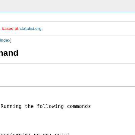
m, based at
statalist.org
.
Index
]
mmand
Running the following commands

ure(expfd) nolog; estat
