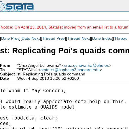
Notice: On April 23, 2014, Statalist moved from an email list to a foru
[
Date Prev
][
Date Next
][
Thread Prev
][
Thread Next
][
Date Index
][
Thread 
st: Replicating Poi's quaids co
From
"Cruz Angel Echevarria" <
cruz.echevarria@ehu.es
>
To
"STATAlist" <
statalist@hsphsun2.harvard.edu
>
Subject
st: Replicating Poi's quaids command
Date
Wed, 4 Sep 2013 15:26:52 +0200
To Whom It May Concern,

I would really appreciate some help on this. 
to estimate a QUAIDS model

use food.dta, clear;

des;

quaids w1-w4, anot(10) prices(p1-p4) expendit