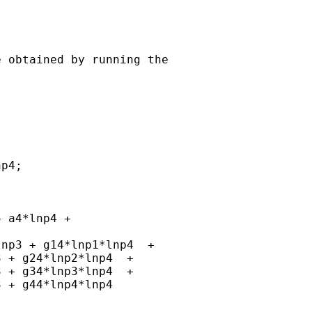
 obtained by running the

p4;

 a4*lnp4 +

np3 + g14*lnp1*lnp4  +

 + g24*lnp2*lnp4  +

 + g34*lnp3*lnp4  +

 + g44*lnp4*lnp4
