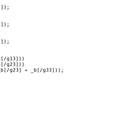
]);

]);

]);

[/g13])) 

[/g23])) 
