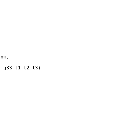
nm,

 g33 l1 l2 l3)
