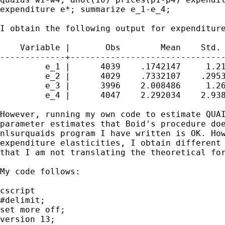
expenditure e*; summarize e_1-e_4;

I obtain the following output for expenditure
    Variable |       Obs        Mean    Std. 
-------------+-------------------------------
         e_1 |      4039    .1742147     1.21
         e_2 |      4029    .7332107    .2953
         e_3 |      3996    2.008486     1.26
         e_4 |      4047    2.292034    2.938
However, running my own code to estimate QUAI
parameter estimates that Boid's procedure doe
nlsurquaids program I have written is OK. How
expenditure elasticities, I obtain different 
that I am not translating the theoretical for
My code follows:

cscript

#delimit;

set more off;

version 13;
