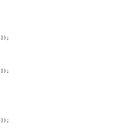
]);

]);

]);
