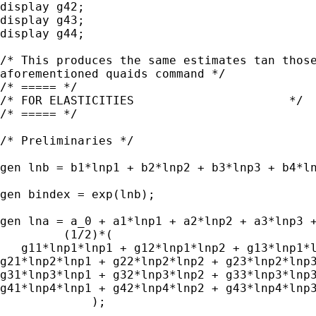
display g42;

display g43;

display g44;

/* This produces the same estimates tan those
aforementioned quaids command */

/* ===== */

/* FOR ELASTICITIES                      */

/* ===== */

/* Preliminaries */

gen lnb = b1*lnp1 + b2*lnp2 + b3*lnp3 + b4*ln
gen bindex = exp(lnb);

gen lna = a_0 + a1*lnp1 + a2*lnp2 + a3*lnp3 +
         (1/2)*(

   g11*lnp1*lnp1 + g12*lnp1*lnp2 + g13*lnp1*l
g21*lnp2*lnp1 + g22*lnp2*lnp2 + g23*lnp2*lnp3
g31*lnp3*lnp1 + g32*lnp3*lnp2 + g33*lnp3*lnp3
g41*lnp4*lnp1 + g42*lnp4*lnp2 + g43*lnp4*lnp3
             );
