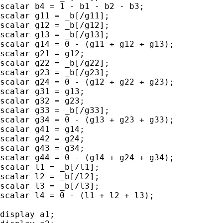
scalar b4 = 1 - b1 - b2 - b3;

scalar g11 = _b[/g11];

scalar g12 = _b[/g12];

scalar g13 = _b[/g13];

scalar g14 = 0 - (g11 + g12 + g13);

scalar g21 = g12;

scalar g22 = _b[/g22];

scalar g23 = _b[/g23];

scalar g24 = 0 - (g12 + g22 + g23);

scalar g31 = g13;

scalar g32 = g23;

scalar g33 = _b[/g33];

scalar g34 = 0 - (g13 + g23 + g33);

scalar g41 = g14;

scalar g42 = g24;

scalar g43 = g34;

scalar g44 = 0 - (g14 + g24 + g34);

scalar l1 = _b[/l1];

scalar l2 = _b[/l2];

scalar l3 = _b[/l3];

scalar l4 = 0 - (l1 + l2 + l3);

display a1;
