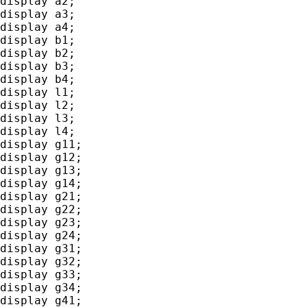
display a2;

display a3;

display a4;

display b1;

display b2;

display b3;

display b4;

display l1;

display l2;

display l3;

display l4;

display g11;

display g12;

display g13;

display g14;

display g21;

display g22;

display g23;

display g24;

display g31;

display g32;

display g33;

display g34;

display g41;
