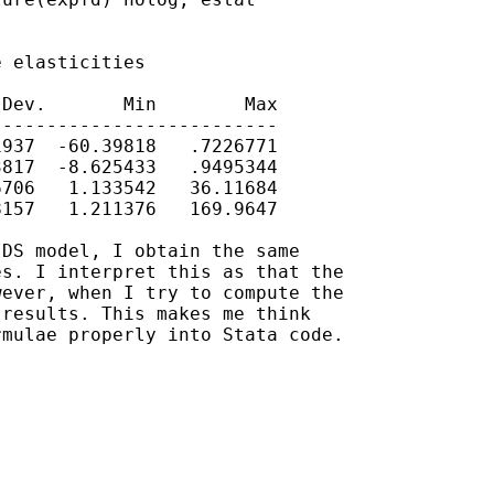
 elasticities

Dev.       Min        Max

-------------------------

937  -60.39818   .7226771

817  -8.625433   .9495344

706   1.133542   36.11684

157   1.211376   169.9647

DS model, I obtain the same

s. I interpret this as that the

ever, when I try to compute the

results. This makes me think

mulae properly into Stata code.
