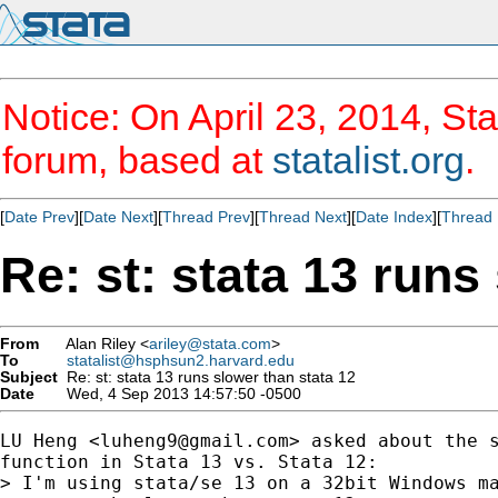
Notice: On April 23, 2014, Sta
forum, based at
statalist.org
.
[
Date Prev
][
Date Next
][
Thread Prev
][
Thread Next
][
Date Index
][
Thread 
Re: st: stata 13 runs
From
Alan Riley <
ariley@stata.com
>
To
statalist@hsphsun2.harvard.edu
Subject
Re: st: stata 13 runs slower than stata 12
Date
Wed, 4 Sep 2013 14:57:50 -0500
LU Heng <
luheng9@gmail.com
> asked about the s
function in Stata 13 vs. Stata 12:

> I'm using stata/se 13 on a 32bit Windows ma