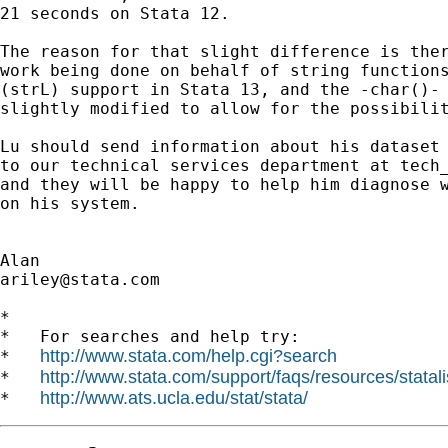
21 seconds on Stata 12.

The reason for that slight difference is ther
work being done on behalf of string functions
(strL) support in Stata 13, and the -char()- 
slightly modified to allow for the possibilit
Lu should send information about his dataset 
to our technical services department at 
tech
and they will be happy to help him diagnose w
on his system.

ariley@stata.com
*

*   For searches and help try:

http://www.stata.com/help.cgi?search
*   
http://www.stata.com/support/faqs/resources/statali
*   
http://www.ats.ucla.edu/stat/stata/
*   