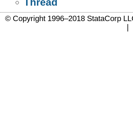
Thread
© Copyright 1996–2018 StataCorp 