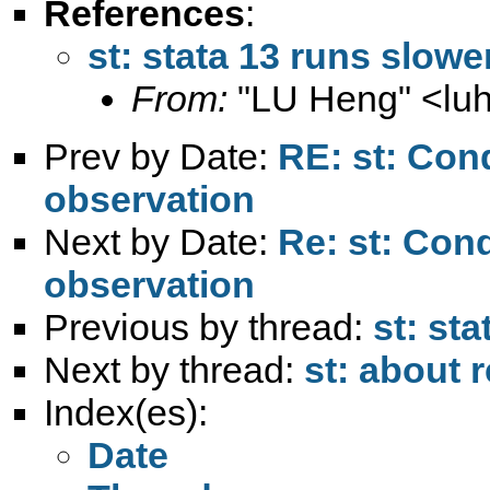
References
:
st: stata 13 runs slowe
From:
"LU Heng" <
lu
Prev by Date:
RE: st: Con
observation
Next by Date:
Re: st: Con
observation
Previous by thread:
st: st
Next by thread:
st: about 
Index(es):
Date