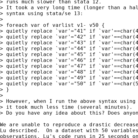
> runs much slower than stata 12. 

> It took a very long time (longer than a hal
> syntax using stata/se 13:

> 

> foreach var of varlist v1- v50 {

> quietly replace `var'="41" if `var'==char(4
> quietly replace `var'="42" if `var'==char(4
> quietly replace `var'="43" if `var'==char(4
> quietly replace `var'="44" if `var'==char(4
> quietly replace `var'="45" if `var'==char(4
> quietly replace `var'="46" if `var'==char(4
> quietly replace `var'="47" if `var'==char(4
> quietly replace `var'="48" if `var'==char(4
> quietly replace `var'="49" if `var'==char(4
> quietly replace `var'="50" if `var'==char(5
> }

> 

> However, when I run the above syntax using 
> it took much less time (several minutes). 

> Do you have any idea about this? Does anyon
We are unable to reproduce a drastic decrease
Lu described.  On a dataset with 50 variables
observations, Lu's code runs in 25 seconds on