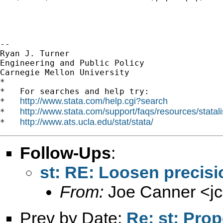
--

Ryan J. Turner

Engineering and Public Policy

Carnegie Mellon University

*

*   For searches and help try:

http://www.stata.com/help.cgi?search
*   
http://www.stata.com/support/faqs/resources/statali
*   
http://www.ats.ucla.edu/stat/stata/
*   
Follow-Ups
:
st: RE: Loosen precisio
From:
Joe Canner <
j
Prev by Date:
Re: st: Prop