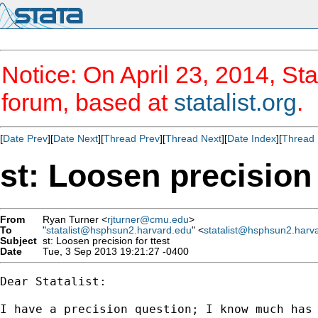
Notice: On April 23, 2014, Sta
forum, based at
statalist.org
.
[
Date Prev
][
Date Next
][
Thread Prev
][
Thread Next
][
Date Index
][
Thread 
st: Loosen precision 
From
Ryan Turner <
rjturner@cmu.edu
>
To
"
statalist@hsphsun2.harvard.edu
" <
statalist@hsphsun2.harv
Subject
st: Loosen precision for ttest
Date
Tue, 3 Sep 2013 19:21:27 -0400
Dear Statalist:

I have a precision question; I know much has