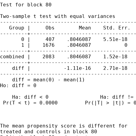
Test for block 80

Two-sample t test with equal variances

---------------------------------------------
   Group |     Obs        Mean    Std. Err.  
---------+-----------------------------------
       0 |     407    .8046087    5.51e-18   
       1 |    1676    .8046087           0   
---------+-----------------------------------
combined |    2083    .8046087    1.52e-18   
---------+-----------------------------------
    diff |           -1.11e-16    2.71e-18   
---------------------------------------------
    diff = mean(0) - mean(1)                 
Ho: diff = 0                                 
    Ha: diff < 0                 Ha: diff != 
 Pr(T < t) = 0.0000         Pr(|T| > |t|) = 0
The mean propensity score is different for

treated and controls in block 80
