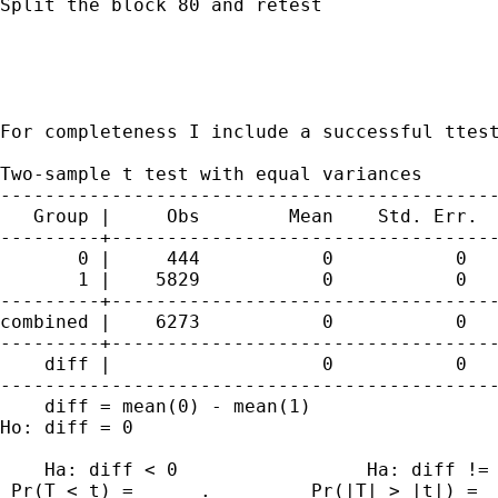
Split the block 80 and retest

For completeness I include a successful ttes
Two-sample t test with equal variances

---------------------------------------------
   Group |     Obs        Mean    Std. Err.  
---------+-----------------------------------
       0 |     444           0           0   
       1 |    5829           0           0   
---------+-----------------------------------
combined |    6273           0           0   
---------+-----------------------------------
    diff |                   0           0   
---------------------------------------------
    diff = mean(0) - mean(1)                 
Ho: diff = 0                                 
    Ha: diff < 0                 Ha: diff != 
 Pr(T < t) =      .         Pr(|T| > |t|) =  