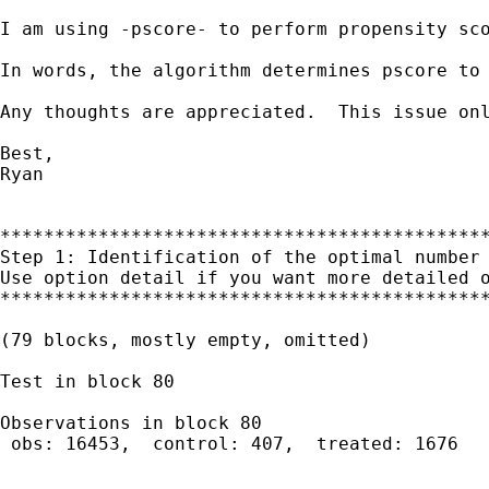
I am using -pscore- to perform propensity sc
In words, the algorithm determines pscore to 
Any thoughts are appreciated.  This issue onl
Best,

Ryan

*********************************************
Step 1: Identification of the optimal number 
Use option detail if you want more detailed o
*********************************************
(79 blocks, mostly empty, omitted)

Test in block 80

Observations in block 80

 obs: 16453,  control: 407,  treated: 1676
