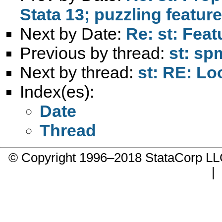
Stata 13; puzzling featur
Next by Date:
Re: st: Feat
Previous by thread:
st: sp
Next by thread:
st: RE: Lo
Index(es):
Date
Thread
© Copyright 1996–2018 StataCorp 