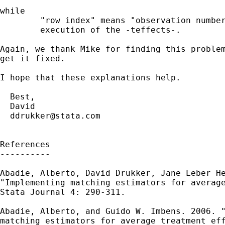
while

        "row index" means "observation number
        execution of the -teffects-.

Again, we thank Mike for finding this problem
get it fixed.

I hope that these explanations help.

  Best,

  David

ddrukker@stata.com
References

----------

Abadie, Alberto, David Drukker, Jane Leber He
"Implementing matching estimators for average
Stata Journal 4: 290-311.

Abadie, Alberto, and Guido W. Imbens. 2006. "
matching estimators for average treatment eff