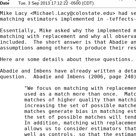
Date
Tue, 3 Sep 2013 17:12:22 -0500 (CDT)
Mike Lacy <
Michael.Lacy@colostate.edu
> had se
matching estimators implemented in -teffects-
Essentially, Mike asked why the implemented m
matching with replacement and why all observa
included.  The short answer is that Abadie an
assumptions among others to produce their res
Here are some details about these questions.

Abadie and Imbens have already written a deta
question.  Abadie and Imbens (2006, page 240)
        "We focus on matching with replacemen
        used as a match more than once.  Matc
        matches of higher quality than matchi
        increasing the set of possible matche
        matches generate bias in matching est
        the set of possible matches will tend
        In addition, matching with replacemen
        allows us to consider estimators that
        well as controls, so that the estiman