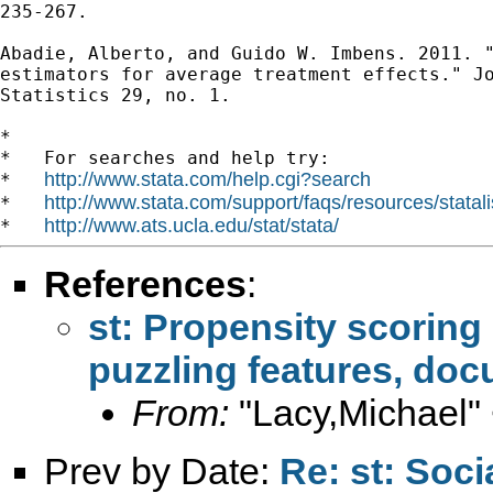
235-267.

Abadie, Alberto, and Guido W. Imbens. 2011. "
estimators for average treatment effects." Jo
Statistics 29, no. 1.

*

*   For searches and help try:

http://www.stata.com/help.cgi?search
*   
http://www.stata.com/support/faqs/resources/statali
*   
http://www.ats.ucla.edu/stat/stata/
*   
References
:
st: Propensity scoring 
puzzling features, doc
From:
"Lacy,Michael"
Prev by Date:
Re: st: Soc