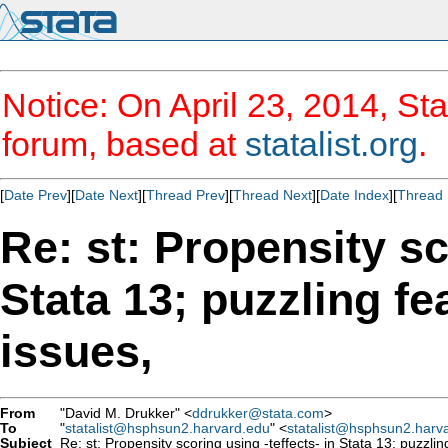
Notice: On April 23, 2014, Sta
forum, based at
statalist.org
.
[
Date Prev
][
Date Next
][
Thread Prev
][
Thread Next
][
Date Index
][
Thread 
Re: st: Propensity sc
Stata 13; puzzling f
issues,
From
"David M. Drukker" <
ddrukker@stata.com
>
To
"
statalist@hsphsun2.harvard.edu
" <
statalist@hsphsun2.harv
Subject
Re: st: Propensity scoring using -teffects- in Stata 13; puzzli