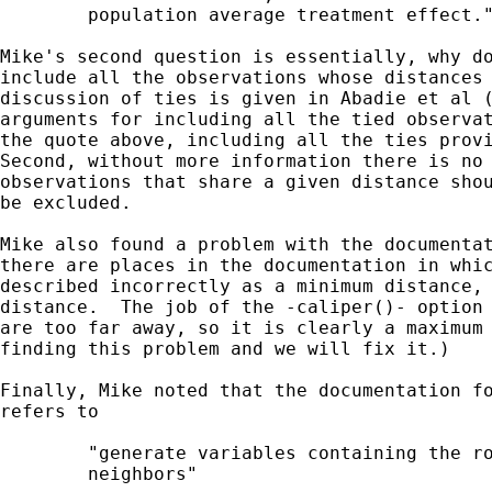
        population average treatment effect."
Mike's second question is essentially, why do
include all the observations whose distances 
discussion of ties is given in Abadie et al (
arguments for including all the tied observat
the quote above, including all the ties provi
Second, without more information there is no 
observations that share a given distance shou
be excluded.

Mike also found a problem with the documentat
there are places in the documentation in whic
described incorrectly as a minimum distance, 
distance.  The job of the -caliper()- option 
are too far away, so it is clearly a maximum 
finding this problem and we will fix it.)

Finally, Mike noted that the documentation fo
refers to

        "generate variables containing the ro
        neighbors"
