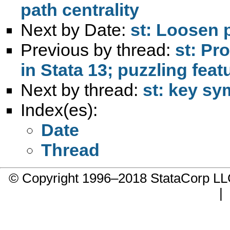
path centrality
Next by Date:
st: Loosen p
Previous by thread:
st: Pr
in Stata 13; puzzling fea
Next by thread:
st: key sy
Index(es):
Date
Thread
© Copyright 1996–2018 StataCorp 