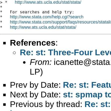
http://www.ats.ucla.edu/stat/stata/
> *   
*

*   For searches and help try:

http://www.stata.com/help.cgi?search
*   
http://www.stata.com/support/faqs/resources/statali
*   
http://www.ats.ucla.edu/stat/stata/
*   
References
:
Re: st: Three-Four Lev
From:
icanette@stat
LP)
Prev by Date:
Re: st: Feat
Next by Date:
st: spmap to
Previous by thread:
Re: st