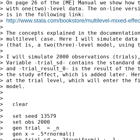
> On page 26 of the [ME] Manual we show how t
> with one(two)-level data. The on-line versi
> is in the following link:

http://www.stata.com/bookstore/multilevel-mixed-effe
> 
>

> The concepts explained in the documentation
> multilevel case. Here I will simulate data 
> (that is, a two(three)-level model, using t
>

> I will simulate 2000 observations (trials),
> Variable -trial_sd- contains the standard d
> and -trial_result_0- is the result of the t
> the study effect, which is added later. Her
> at the trial level, which will enter the fi
> model.

>

>

>   clear

>

>   set seed 13579

>   set obs 2000

>   gen trial  = _n

>   gen x = .5*rnormal()

>   gen trial_sd = .2*runiform() + .1
