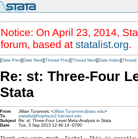
Notice: On April 23, 2014, Sta
forum, based at
statalist.org
.
[
Date Prev
][
Date Next
][
Thread Prev
][
Thread Next
][
Date Index
][
Thread 
Re: st: Three-Four L
Stata
From
Jillian Turanovic <
Jillian.Turanovic@asu.edu
>
To
statalist@hsphsun2.harvard.edu
Subject
Re: st: Three-Four Level Meta-Analysis in Stata
Date
Tue, 3 Sep 2013 12:46:14 -0700