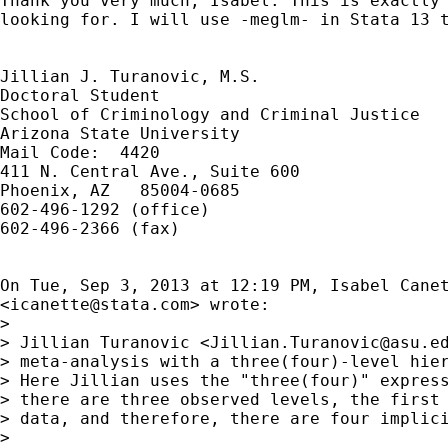
Thank you very much, Isabel. This is exactly 
looking for. I will use -meglm- in Stata 13 t
Jillian J. Turanovic, M.S.

Doctoral Student

School of Criminology and Criminal Justice

Arizona State University

Mail Code:  4420

411 N. Central Ave., Suite 600

Phoenix, AZ   85004-0685

602-496-1292 (office)

602-496-2366 (fax)

On Tue, Sep 3, 2013 at 12:19 PM, Isabel Canet
<
icanette@stata.com
> wrote:

>

> Jillian Turanovic <
Jillian.Turanovic@asu.e
> meta-analysis with a three(four)-level hier
> Here Jillian uses the "three(four)" express
> there are three observed levels, the first 
> data, and therefore, there are four implici
>
