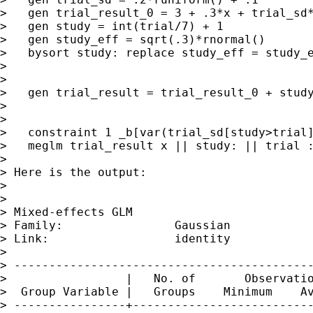
>   gen trial_result_0 = 3 + .3*x + trial_sd*
>   gen study = int(trial/7) + 1

>   gen study_eff = sqrt(.3)*rnormal()

>   bysort study: replace study_eff = study_e
>

>

>   gen trial_result = trial_result_0 + study
>

>

>   constraint 1 _b[var(trial_sd[study>trial]
>   meglm trial_result x || study: || trial :
>

> Here is the output:

>

>

> Mixed-effects GLM                          
> Family:                Gaussian

> Link:                  identity

>

> -------------------------------------------
>                 |   No. of       Observatio
>  Group Variable |   Groups    Minimum    Av
> ----------------+--------------------------