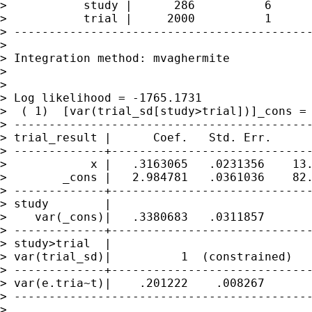
>           study |      286          6      
>           trial |     2000          1      
> -------------------------------------------
>

> Integration method: mvaghermite            
>

>                                            
> Log likelihood = -1765.1731                
>  ( 1)  [var(trial_sd[study>trial])]_cons = 
> -------------------------------------------
> trial_result |      Coef.   Std. Err.      
> -------------+-----------------------------
>            x |   .3163065   .0231356    13.
>        _cons |   2.984781   .0361036    82.
> -------------+-----------------------------
> study        |

>    var(_cons)|   .3380683   .0311857       
> -------------+-----------------------------
> study>trial  |

> var(trial_sd)|          1  (constrained)

> -------------+-----------------------------
> var(e.tria~t)|    .201222    .008267       
> -------------------------------------------
>
