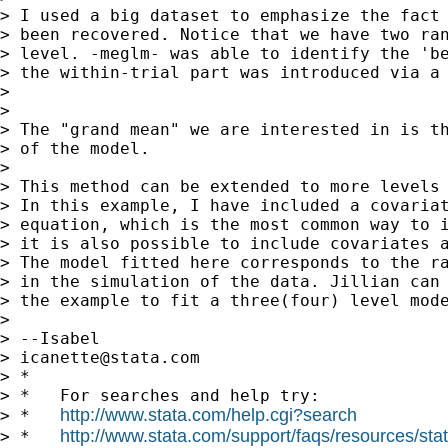
> I used a big dataset to emphasize the fact 
> been recovered. Notice that we have two ran
> level. -meglm- was able to identify the 'be
> the within-trial part was introduced via a 
>

>

> The "grand mean" we are interested in is th
> of the model.

>

> This method can be extended to more levels 
> In this example, I have included a covariat
> equation, which is the most common way to i
> it is also possible to include covariates a
> The model fitted here corresponds to the ra
> in the simulation of the data. Jillian can 
> the example to fit a three(four) level mode
>

> --Isabel

> 
icanette@stata.com
> *

> *   For searches and help try:

http://www.stata.com/help.cgi?search
> *   
http://www.stata.com/support/faqs/resources/stata
> *   