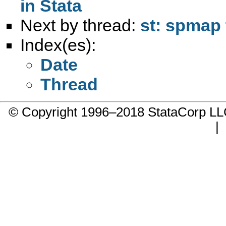
in Stata
Next by thread:
st: spmap 
Index(es):
Date
Thread
© Copyright 1996–2018 StataCorp 