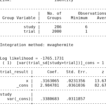
---------------------------------------------
                |   No. of       Observations
 Group Variable |   Groups    Minimum    Aver
----------------+----------------------------
          study |      286          6        
          trial |     2000          1        
---------------------------------------------
Integration method: mvaghermite              
                                             
Log likelihood = -1765.1731                  
 ( 1)  [var(trial_sd[study>trial])]_cons = 1

---------------------------------------------
trial_result |      Coef.   Std. Err.      z 
-------------+-------------------------------
           x |   .3163065   .0231356    13.67
       _cons |   2.984781   .0361036    82.67
-------------+-------------------------------
study        |

   var(_cons)|   .3380683   .0311857         
-------------+-------------------------------