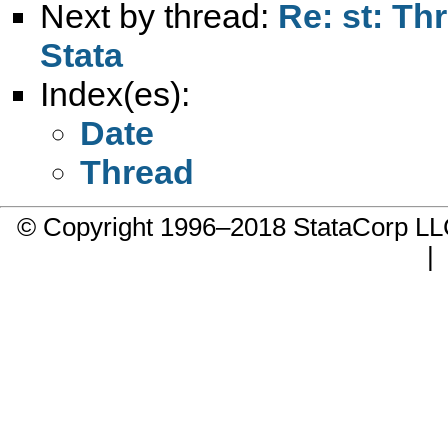
Next by thread:
Re: st: Th
Stata
Index(es):
Date
Thread
© Copyright 1996–2018 StataCorp 