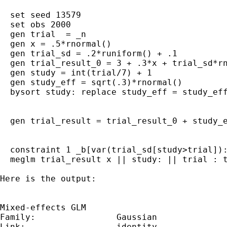
  set seed 13579

  set obs 2000

  gen trial  = _n

  gen x = .5*rnormal()

  gen trial_sd = .2*runiform() + .1 

  gen trial_result_0 = 3 + .3*x + trial_sd*rn
  gen study = int(trial/7) + 1

  gen study_eff = sqrt(.3)*rnormal()

  bysort study: replace study_eff = study_eff
  gen trial_result = trial_result_0 + study_e
  constraint 1 _b[var(trial_sd[study>trial]):
  meglm trial_result x || study: || trial : t
Here is the output:

Mixed-effects GLM                            
Family:                Gaussian

Link:                  identity
