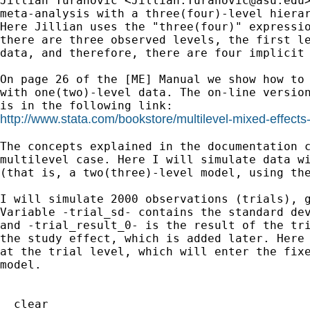
Jillian Turanovic <
Jillian.Turanovic@asu.edu
meta-analysis with a three(four)-level hierar
Here Jillian uses the "three(four)" expressio
there are three observed levels, the first le
data, and therefore, there are four implicit 
On page 26 of the [ME] Manual we show how to 
with one(two)-level data. The on-line version
http://www.stata.com/bookstore/multilevel-mixed-effect
The concepts explained in the documentation c
multilevel case. Here I will simulate data wi
(that is, a two(three)-level model, using the
I will simulate 2000 observations (trials), g
Variable -trial_sd- contains the standard dev
and -trial_result_0- is the result of the tri
the study effect, which is added later. Here 
at the trial level, which will enter the fixe
model. 

  clear
