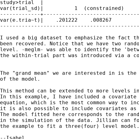
study>trial  |

var(trial_sd)|          1  (constrained)

-------------+-------------------------------
var(e.tria~t)|    .201222    .008267         
---------------------------------------------
I used a big dataset to emphasize the fact th
been recovered. Notice that we have two rando
level. -meglm- was able to identify the 'betw
the within-trial part was introduced via a co
The "grand mean" we are interested in is the 
of the model.

This method can be extended to more levels in
In this example, I have included a covariate 
equation, which is the most common way to inc
it is also possible to include covariates as 
The model fitted here corresponds to the rand
in the simulation of the data. Jillian can fo
the example to fit a three(four) level model.