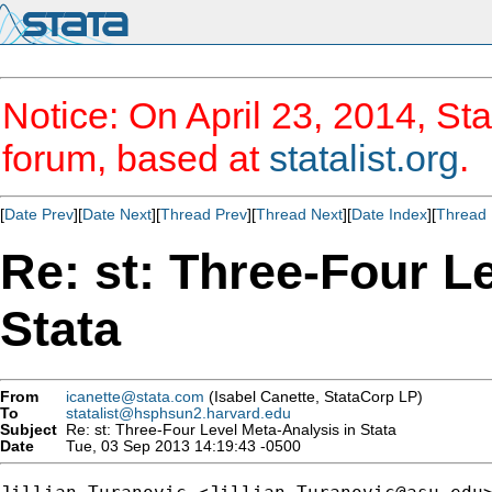
Notice: On April 23, 2014, Sta
forum, based at
statalist.org
.
[
Date Prev
][
Date Next
][
Thread Prev
][
Thread Next
][
Date Index
][
Thread 
Re: st: Three-Four L
Stata
From
icanette@stata.com
(Isabel Canette, StataCorp LP)
To
statalist@hsphsun2.harvard.edu
Subject
Re: st: Three-Four Level Meta-Analysis in Stata
Date
Tue, 03 Sep 2013 14:19:43 -0500