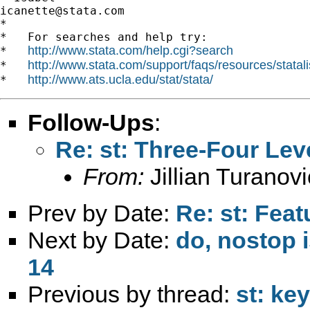
icanette@stata.com
*

*   For searches and help try:

http://www.stata.com/help.cgi?search
*   
http://www.stata.com/support/faqs/resources/statali
*   
http://www.ats.ucla.edu/stat/stata/
*   
Follow-Ups
:
Re: st: Three-Four Lev
From:
Jillian Turanovi
Prev by Date:
Re: st: Feat
Next by Date:
do, nostop i
14
Previous by thread:
st: ke