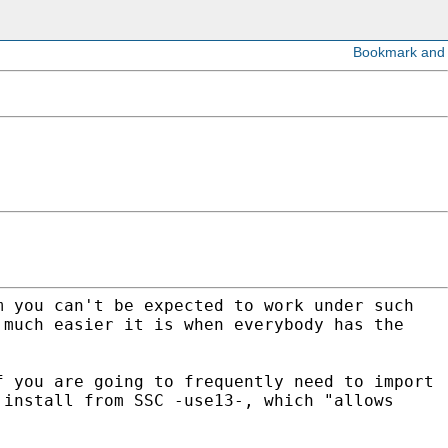
m you can't be expected to work under such
 much easier it is when everybody has the
f you are going to frequently need to import
 install from SSC -use13-, which "allows