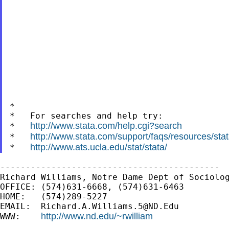
*

*   For searches and help try:

http://www.stata.com/help.cgi?search
*   
http://www.stata.com/support/faqs/resources/stata
*   
http://www.ats.ucla.edu/stat/stata/
*   
-------------------------------------------

Richard Williams, Notre Dame Dept of Sociolog
OFFICE: (574)631-6668, (574)631-6463

HOME:   (574)289-5227

EMAIL:  
Richard.A.Williams.5@ND.Edu
http://www.nd.edu/~rwilliam
WWW:    