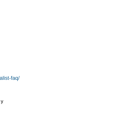
list-faq/
y
