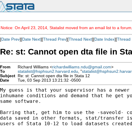
Notice: On April 23, 2014, Statalist moved from an email list to a foru
[
Date Prev
][
Date Next
][
Thread Prev
][
Thread Next
][
Date Index
][
Thread 
Re: st: Cannot open dta file in St
From
Richard Williams <
richardwilliams.ndu@gmail.com
>
To
statalist@hsphsun2.harvard.edu
, "
statalist@hsphsun2.harva
Subject
Re: st: Cannot open dta file in Stata 12
Date
Tue, 03 Sep 2013 13:21:32 -0500
My guess is that your supervisor has a newer
inhumane conditions and demand that he get y
same software.
Barring that, get him to use the -saveold- c
data
saved in other formats, stat/transfer i
users of
Stata 10-12 to load datasets create