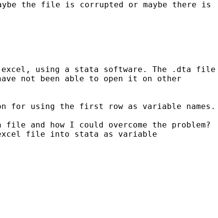
aybe the file is corrupted or maybe there is
 excel, using a stata software. The .dta file
have not been able to open it on
other
on for using the first row as variable names.
a file and how I could overcome the problem?
excel file into stata as variable