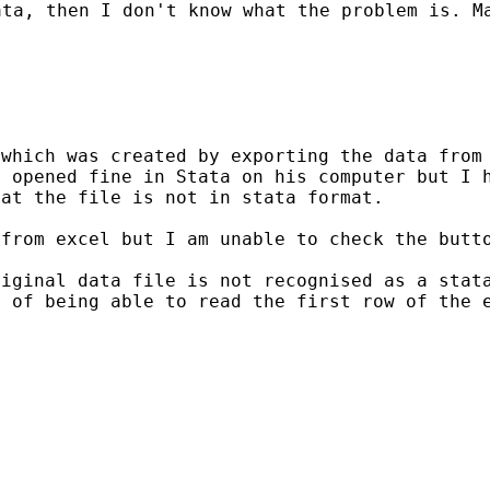
ata, then I don't know
what the problem is. M
 which was created by
exporting the data from
d opened fine in Stata on
his computer but I 
hat the file is not
in stata format.
 from excel but I am
unable to check the butt
riginal data file is not
recognised as a stat
e of being able to read
the first row of the 