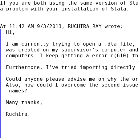
If you are both using the same version of St
a
problem with your installation of Stata.
Hi,

I am currently trying to open a .dta file,
was created on my supervisor's computer an
computers. I keep getting a error r(610) t
Furthermore, I've tried importing directly
Could anyone please advise me on why the o
Also, how could I overcome the second issu
 names?

Many thanks,

Ruchira.
