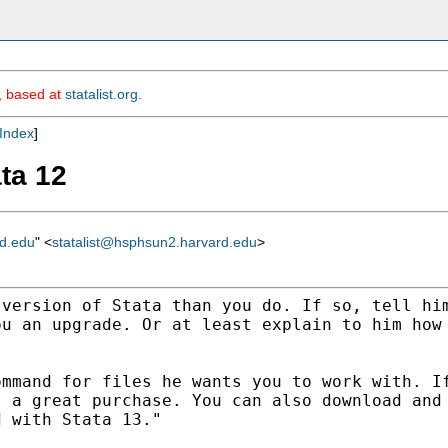
m, based at
statalist.org
.
Index
]
ata 12
rd.edu
" <
statalist@hsphsun2.harvard.edu
>
 version of Stata than
you do. If so, tell hi
ou an upgrade. Or at
least explain to him how
ommand for files he wants
you to work with. I
s a great purchase. You can
also download and
d with Stata 13."