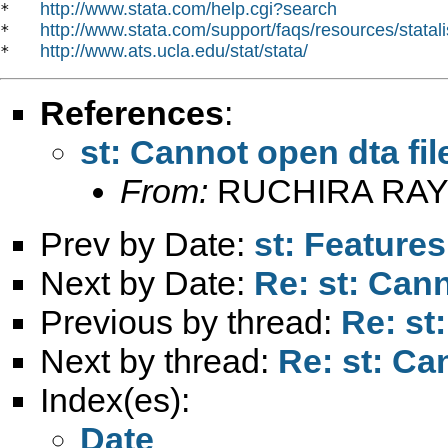
http://www.stata.com/help.cgi?search
*   
http://www.stata.com/support/faqs/resources/statali
*   
http://www.ats.ucla.edu/stat/stata/
*   
References
:
st: Cannot open dta fil
From:
RUCHIRA RAY
Prev by Date:
st: Features
Next by Date:
Re: st: Cann
Previous by thread:
Re: st
Next by thread:
Re: st: Can
Index(es):
Date