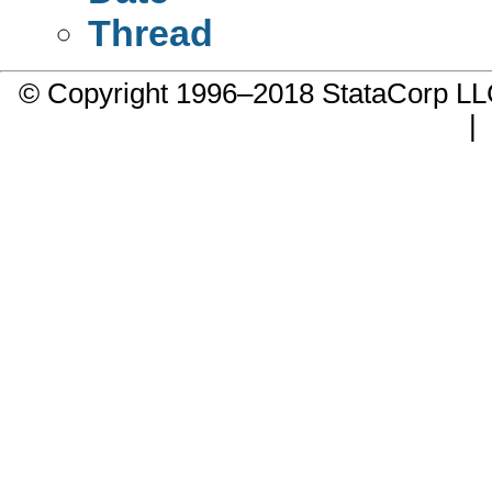
Thread
© Copyright 1996–2018 StataCorp 