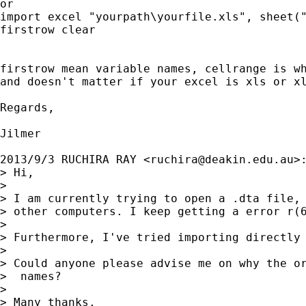
or

import excel "yourpath\yourfile.xls", sheet("
firstrow clear

firstrow mean variable names, cellrange is wh
and doesn't matter if your excel is xls or xl
Regards,

Jilmer

2013/9/3 RUCHIRA RAY <
ruchira@deakin.edu.au
>:
> Hi,

>

> I am currently trying to open a .dta file,
> other computers. I keep getting a error r(6
>

> Furthermore, I've tried importing directly 
>

> Could anyone please advise me on why the o
>  names?

>

> Many thanks,
