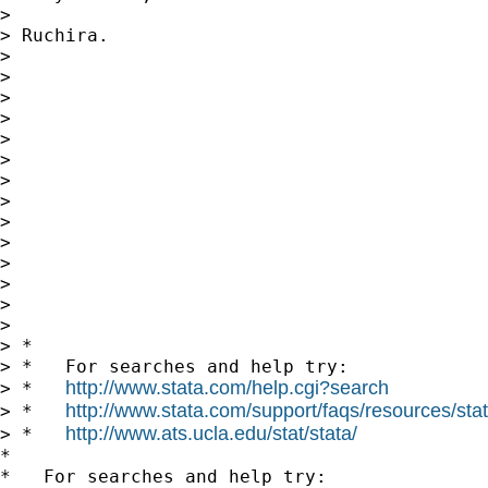
>

> Ruchira.

>

>

>

>

>

>

>

>

>

>

>

>

>

>

> *

> *   For searches and help try:

http://www.stata.com/help.cgi?search
> *   
http://www.stata.com/support/faqs/resources/stata
> *   
http://www.ats.ucla.edu/stat/stata/
> *   
*

*   For searches and help try:
