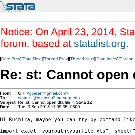
Notice: On April 23, 2014, Sta
forum, based at
statalist.org
.
[
Date Prev
][
Date Next
][
Thread Prev
][
Thread Next
][
Date Index
][
Thread 
Re: st: Cannot open d
From
G P <
gperen@gmail.com
>
To
statalist@hsphsun2.harvard.edu
Subject
Re: st: Cannot open dta file in Stata 12
Date
Tue, 3 Sep 2013 11:09:35 -0600
Hi Ruchira, maybe you can try by command like
import excel "yourpath\yourfile.xls", sheet("