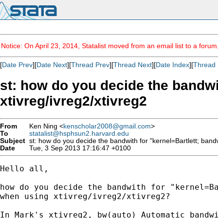
Notice: On April 23, 2014, Statalist moved from an email list to a foru
[
Date Prev
][
Date Next
][
Thread Prev
][
Thread Next
][
Date Index
][
Thread 
st: how do you decide the bandwi
xtivreg/ivreg2/xtivreg2
From
Ken Ning <
kenscholar2008@gmail.com
>
To
statalist@hsphsun2.harvard.edu
Subject
st: how do you decide the bandwith for "kernel=Bartlett; band
Date
Tue, 3 Sep 2013 17:16:47 +0100
Hello all,

how do you decide the bandwith for "kernel=Ba
when using xtivreg/ivreg2/xtivreg2?

In Mark's xtivreg2, bw(auto) Automatic bandwi