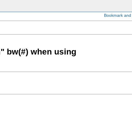
h" bw(#) when using