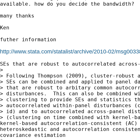
available. how do you decide the bandwidth?

many thanks

Ken

futher information

http://www.stata.com/statalist/archive/2010-02/msg0033
SEs that are robust to autocorrelated across-
>

> Following Thompson (2009), cluster-robust a
> SEs can be combined and applied to panel da
> that are robust to arbitary common autocorr
> disturbances.  This can also be combined wi
> clustering to provide SEs and statistics th
> autocorrelated within-panel disturbances (c
> id) and to autocorrelated across-panel dist
> (clustering on time combined with kernel-ba
kernel-based autocorrelation-consistent (AC) 
heteroskedastic and autocorrelation consisten
covariance estimation
