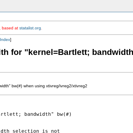
m, based at
statalist.org
.
Index
]
th for "kernel=Bartlett; bandwidt
width" bw(#) when using xtivreg/ivreg2/xtivreg2
rtlett; bandwidth" bw(#)

dth selection is not
