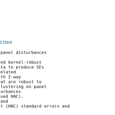
8.html
panel disturbances

nd kernel-robust

ta to produce SEs

elated

th 2-way

at are robust to

lustering on panel

urbances

sed HAC).

and

t (HAC) standard errors and
