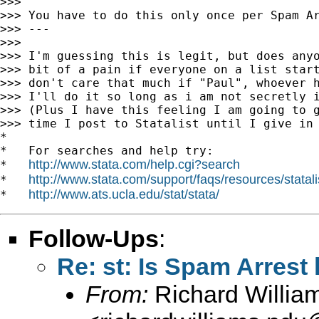
>>>

>>> You have to do this only once per Spam Ar
>>> ---

>>>

>>> I'm guessing this is legit, but does anyo
>>> bit of a pain if everyone on a list start
>>> don't care that much if "Paul", whoever h
>>> I'll do it so long as i am not secretly i
>>> (Plus I have this feeling I am going to g
>>> time I post to Statalist until I give in 
*

*   For searches and help try:

http://www.stata.com/help.cgi?search
*   
http://www.stata.com/support/faqs/resources/statali
*   
http://www.ats.ucla.edu/stat/stata/
*   
Follow-Ups
:
Re: st: Is Spam Arrest 
From:
Richard Willia