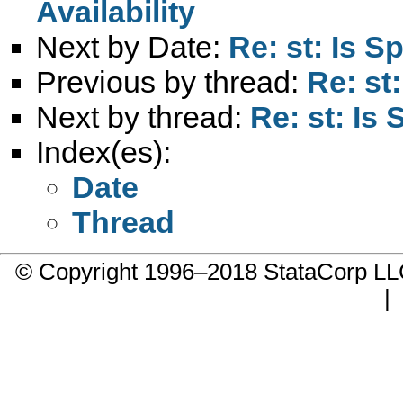
Availability
Next by Date:
Re: st: Is S
Previous by thread:
Re: st
Next by thread:
Re: st: Is
Index(es):
Date
Thread
© Copyright 1996–2018 StataCorp 