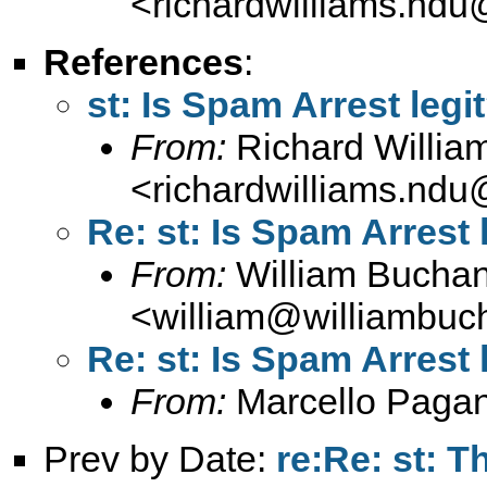
<
richardwilliams.nd
References
:
st: Is Spam Arrest legi
From:
Richard Willia
<
richardwilliams.nd
Re: st: Is Spam Arrest 
From:
William Bucha
<
william@williambuc
Re: st: Is Spam Arrest 
From:
Marcello Paga
Prev by Date:
re:Re: st: T