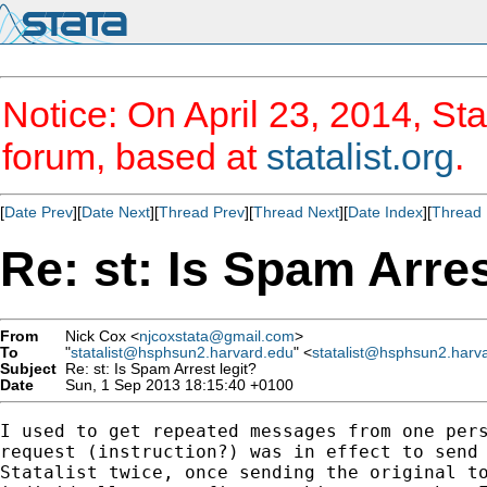
Notice: On April 23, 2014, Sta
forum, based at
statalist.org
.
[
Date Prev
][
Date Next
][
Thread Prev
][
Thread Next
][
Date Index
][
Thread 
Re: st: Is Spam Arres
From
Nick Cox <
njcoxstata@gmail.com
>
To
"
statalist@hsphsun2.harvard.edu
" <
statalist@hsphsun2.harv
Subject
Re: st: Is Spam Arrest legit?
Date
Sun, 1 Sep 2013 18:15:40 +0100
I used to get repeated messages from one pers
request (instruction?) was in effect to send 
Statalist twice, once sending the original to