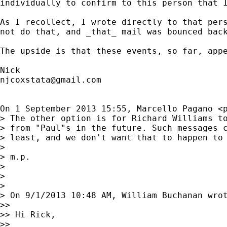
individually to confirm to this person that I
As I recollect, I wrote directly to that pers
not do that, and _that_ mail was bounced back
The upside is that these events, so far, appe
njcoxstata@gmail.com
On 1 September 2013 15:55, Marcello Pagano <
> The other option is for Richard Williams to
> from "Paul"s in the future. Such messages c
> least, and we don't want that to happen to 
>

> m.p.

>

>

>

> On 9/1/2013 10:48 AM, William Buchanan wrot
>>

>> Hi Rick,

>>
