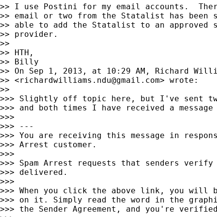
>> I use Postini for my email accounts.  Ther
>> email or two from the Statalist has been s
>> able to add the Statalist to an approved s
>> provider.

>>

>> HTH,

>> Billy

>> On Sep 1, 2013, at 10:29 AM, Richard Willi
>> <
richardwilliams.ndu@gmail.com
> wrote:

>>

>>> Slightly off topic here, but I've sent tw
>>> and both times I have received a message 
>>>

>>> ---

>>> You are receiving this message in respons
>>> Arrest customer.

>>>

>>> Spam Arrest requests that senders verify 
>>> delivered.

>>>

>>> When you click the above link, you will b
>>> on it. Simply read the word in the graphi
>>> the Sender Agreement, and you're verified