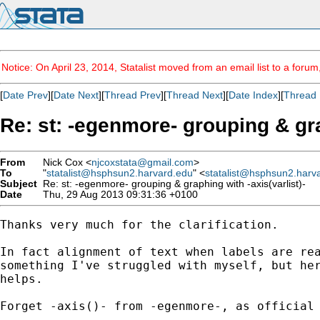
Notice: On April 23, 2014, Statalist moved from an email list to a foru
[
Date Prev
][
Date Next
][
Thread Prev
][
Thread Next
][
Date Index
][
Thread 
Re: st: -egenmore- grouping & gra
From
Nick Cox <
njcoxstata@gmail.com
>
To
"
statalist@hsphsun2.harvard.edu
" <
statalist@hsphsun2.harv
Subject
Re: st: -egenmore- grouping & graphing with -axis(varlist)-
Date
Thu, 29 Aug 2013 09:31:36 +0100
Thanks very much for the clarification.

In fact alignment of text when labels are rea
something I've struggled with myself, but her
helps.

Forget -axis()- from -egenmore-, as official 