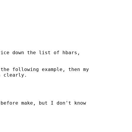
ice down the list of hbars,



the following example, then my

 clearly.

before make, but I don't know
