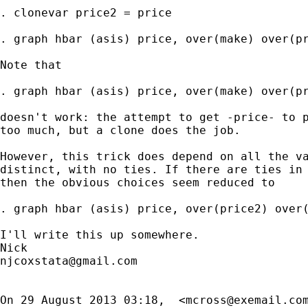
. clonevar price2 = price

. graph hbar (asis) price, over(make) over(pr
Note that

. graph hbar (asis) price, over(make) over(pr
doesn't work: the attempt to get -price- to p
too much, but a clone does the job.

However, this trick does depend on all the va
distinct, with no ties. If there are ties in 
then the obvious choices seem reduced to

. graph hbar (asis) price, over(price2) over(
I'll write this up somewhere.

njcoxstata@gmail.com
On 29 August 2013 03:18,  <
mcross@exemail.co