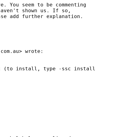
e. You seem to be commenting

aven't shown us. If so,

se add further explanation.

.com.au
> wrote:

 (to install, type -ssc install
