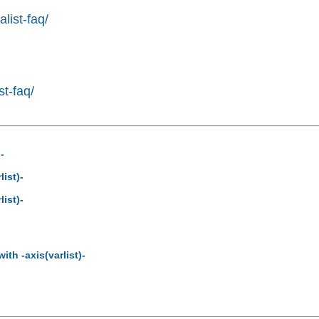
list-faq/
st-faq/
-
ist)-
ist)-
th -axis(varlist)-