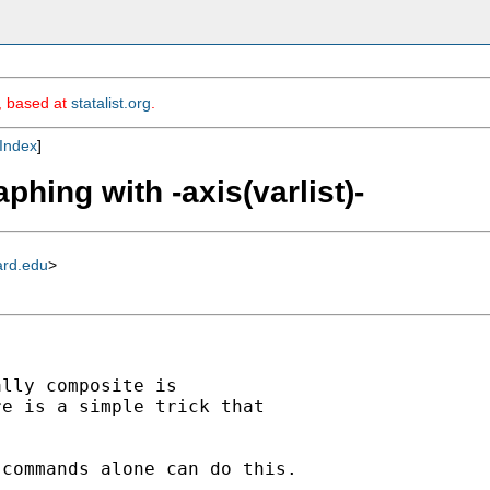
m, based at
statalist.org
.
Index
]
phing with -axis(varlist)-
ard.edu
>
lly composite is

e is a simple trick that

commands alone can do this.
