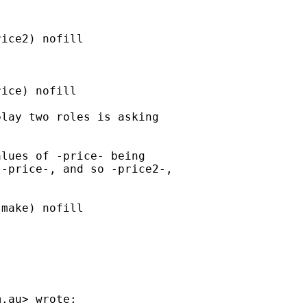
ice2) nofill

ice) nofill

lay two roles is asking

lues of -price- being

-price-, and so -price2-,

make) nofill

m.au
> wrote:
