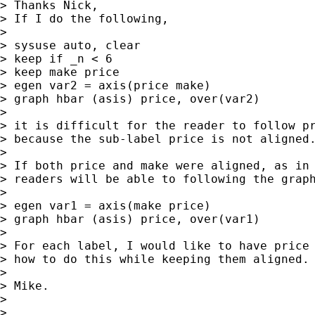
> Thanks Nick,

> If I do the following,

>

> sysuse auto, clear

> keep if _n < 6

> keep make price

> egen var2 = axis(price make)

> graph hbar (asis) price, over(var2)

>

> it is difficult for the reader to follow pr
> because the sub-label price is not aligned.
>

> If both price and make were aligned, as in 
> readers will be able to following the graph
>

> egen var1 = axis(make price)

> graph hbar (asis) price, over(var1)

>

> For each label, I would like to have price 
> how to do this while keeping them aligned.

>

> Mike.

>

>
