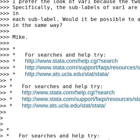
>>> I prefer the look of var1 because the two
>>> Specifically, the sub-labels of var1 are 
>>> in

>>> each sub-label. Would it be possible to a
>>> in the same way?

>>>

>>> Mike.

>>>

>>> *

>>> *   For searches and help try:

http://www.stata.com/help.cgi?search
>>> *   
http://www.stata.com/support/faqs/resources/st
>>> *   
http://www.ats.ucla.edu/stat/stata/
>>> *   
>> *

>> *   For searches and help try:

http://www.stata.com/help.cgi?search
>> *   
http://www.stata.com/support/faqs/resources/stat
>> *   
http://www.ats.ucla.edu/stat/stata/
>> *   
>>

>

>

> *

> *   For searches and help try:
