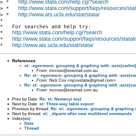
http://www.stata.com/help.cgi?search
> *   
http://www.stata.com/support/faqs/resources/stata
> *   
http://www.ats.ucla.edu/stat/stata/
> *   
*

*   For searches and help try:

http://www.stata.com/help.cgi?search
*   
http://www.stata.com/support/faqs/resources/statali
*   
http://www.ats.ucla.edu/stat/stata/
*   
References
:
st: -egenmore- grouping & graphing with -axis(varlist)
From:
mcross@exemail.com.au
Re: st: -egenmore- grouping & graphing with -axis(varl
From:
Nick Cox <
njcoxstata@gmail.com
>
Re: st: -egenmore- grouping & graphing with -axis(varl
From:
mcross@exemail.com.au
Prev by Date:
Re: st: Nemenyi test
Next by Date:
st: Three-way table export
Previous by thread:
Re: st: -egenmore- grouping & graphing wi
Next by thread:
st: _diparm after new multilevel commands
Index(es):
Date
Thread