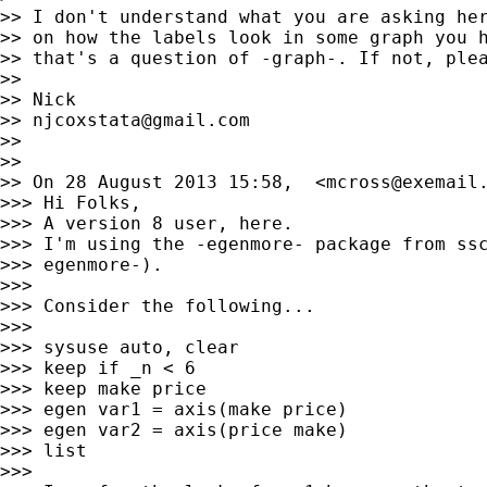
>> I don't understand what you are asking her
>> on how the labels look in some graph you h
>> that's a question of -graph-. If not, plea
>>

>> Nick

>> 
njcoxstata@gmail.com
>>

>>

>> On 28 August 2013 15:58,  <
mcross@exemail
>>> Hi Folks,

>>> A version 8 user, here.

>>> I'm using the -egenmore- package from ssc
>>> egenmore-).

>>>

>>> Consider the following...

>>>

>>> sysuse auto, clear

>>> keep if _n < 6

>>> keep make price

>>> egen var1 = axis(make price)

>>> egen var2 = axis(price make)

>>> list

>>>
