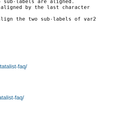
 sub-labels are aligned.

aligned by the last character

lign the two sub-labels of var2

atalist-faq/
alist-faq/