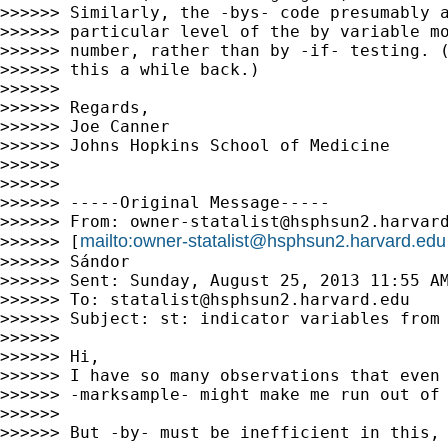
>>>>>> Similarly, the -bys- code presumably a
>>>>>> particular level of the by variable mo
>>>>>> number, rather than by -if- testing. (
>>>>>> this a while back.)

>>>>>>

>>>>>> Regards,

>>>>>> Joe Canner

>>>>>> Johns Hopkins School of Medicine

>>>>>>

>>>>>>

>>>>>> -----Original Message-----

>>>>>> From: 
owner-statalist@hsphsun2.harvar
mailto:
owner-statalist@hsphsun2.harvard.edu
>>>>>> [
>>>>>> Sándor

>>>>>> Sent: Sunday, August 25, 2013 11:55 AM
>>>>>> To: 
statalist@hsphsun2.harvard.edu
>>>>>> Subject: st: indicator variables from 
>>>>>>

>>>>>> Hi,

>>>>>> I have so many observations that even 
>>>>>> -marksample- might make me run out of 
>>>>>>

>>>>>> But -by- must be inefficient in this, 