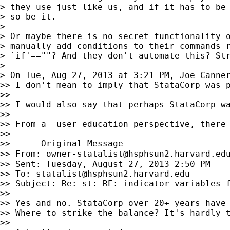
> they use just like us, and if it has to be 
> so be it.

>

> Or maybe there is no secret functionality o
> manually add conditions to their commands r
> `if'==""? And they don't automate this? Str
>

> On Tue, Aug 27, 2013 at 3:21 PM, Joe Canne
>> I don't mean to imply that StataCorp was 
>>

>> I would also say that perhaps StataCorp w
>>

>> From a  user education perspective, there
>>

>> -----Original Message-----

>> From: 
owner-statalist@hsphsun2.harvard.ed
>> Sent: Tuesday, August 27, 2013 2:50 PM

>> To: 
statalist@hsphsun2.harvard.edu
>> Subject: Re: st: RE: indicator variables f
>>

>> Yes and no. StataCorp over 20+ years have 
>> Where to strike the balance? It's hardly t
>>
