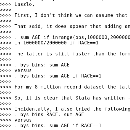
>>>> Laszlo,

>>>>

>>>> First, I don't think we can assume that 
>>>>

>>>> That said, it does appear that adding an
>>>>

>>>> . sum AGE if inrange(obs,1000000,2000000
>>>> in 1000000/2000000 if RACE==1

>>>>

>>>> The latter is still faster than the form
>>>>

>>>> . bys bins: sum AGE

>>>> versus

>>>> . bys bins: sum AGE if RACE==1

>>>>

>>>> For my 8 million record dataset the latt
>>>>

>>>> So, it is clear that Stata has written -
>>>>

>>>> Incidentally, I also tried the following
>>>> . bys bins RACE: sum AGE

>>>> versus

>>>> . bys bins: sum AGE if RACE==1
