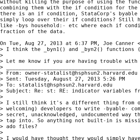
without killing the purpose of using the func
combining them with the if condition for the 
there is an if condition, StataCorp's byable 
simply loop over their if conditions? Still h
like -bys household:- etc where each if condi
fraction of the data.

On Tue, Aug 27, 2013 at 6:37 PM, Joe Canner 
> I think the _byn1() and _byn2() functions 
>

> Let me know if you are having trouble with 
> ________________________________________

> From: 
owner-statalist@hsphsun2.harvard.edu
> Sent: Tuesday, August 27, 2013 5:26 PM

> To: 
statalist@hsphsun2.harvard.edu
> Subject: Re: st: RE: indicator variables fr
>

> I still think it's a different thing from o
> welcoming) developers to write -byable- com
> secret, unacknowledged, undocumented way th
> tap into. So anything not built-in is missi
> ado files?

>

> I would have thought they would simply have