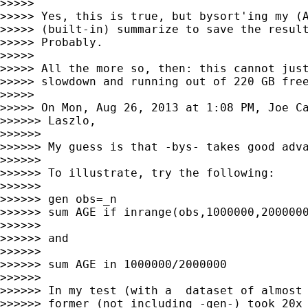
>>>>>

>>>>> Yes, this is true, but bysort'ing my (A
>>>>> (built-in) summarize to save the resul
>>>>> Probably.

>>>>>

>>>>> All the more so, then: this cannot just
>>>>> slowdown and running out of 220 GB free
>>>>>

>>>>> On Mon, Aug 26, 2013 at 1:08 PM, Joe C
>>>>>> Laszlo,

>>>>>>

>>>>>> My guess is that -bys- takes good adva
>>>>>>

>>>>>> To illustrate, try the following:

>>>>>>

>>>>>> gen obs=_n

>>>>>> sum AGE if inrange(obs,1000000,2000000
>>>>>>

>>>>>> and

>>>>>>

>>>>>> sum AGE in 1000000/2000000

>>>>>>

>>>>>> In my test (with a  dataset of almost 
>>>>>> former (not including -gen-) took 20x 