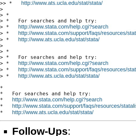
http://www.ats.ucla.edu/stat/stata/
>> *   
>

> *

> *   For searches and help try:

http://www.stata.com/help.cgi?search
> *   
http://www.stata.com/support/faqs/resources/stata
> *   
http://www.ats.ucla.edu/stat/stata/
> *   
>

> *

> *   For searches and help try:

http://www.stata.com/help.cgi?search
> *   
http://www.stata.com/support/faqs/resources/stata
> *   
http://www.ats.ucla.edu/stat/stata/
> *   
*

*   For searches and help try:

http://www.stata.com/help.cgi?search
*   
http://www.stata.com/support/faqs/resources/statali
*   
http://www.ats.ucla.edu/stat/stata/
*   
Follow-Ups
: