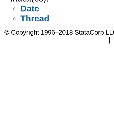
Date
Thread
© Copyright 1996–2018 StataCorp 