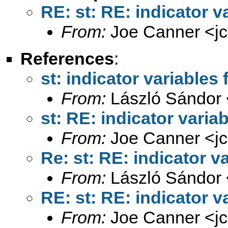
RE: st: RE: indicator v
From:
Joe Canner <
j
References
:
st: indicator variables 
From:
László Sándor 
st: RE: indicator varia
From:
Joe Canner <
j
Re: st: RE: indicator v
From:
László Sándor 
RE: st: RE: indicator v
From:
Joe Canner <
j