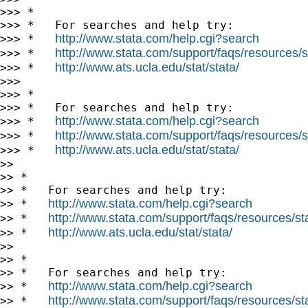
>>> *

>>> *   For searches and help try:

http://www.stata.com/help.cgi?search
>>> *   
http://www.stata.com/support/faqs/resources/st
>>> *   
http://www.ats.ucla.edu/stat/stata/
>>> *   
>>>

>>> *

>>> *   For searches and help try:

http://www.stata.com/help.cgi?search
>>> *   
http://www.stata.com/support/faqs/resources/st
>>> *   
http://www.ats.ucla.edu/stat/stata/
>>> *   
>>

>> *

>> *   For searches and help try:

http://www.stata.com/help.cgi?search
>> *   
http://www.stata.com/support/faqs/resources/stat
>> *   
http://www.ats.ucla.edu/stat/stata/
>> *   
>>

>> *

>> *   For searches and help try:

http://www.stata.com/help.cgi?search
>> *   
http://www.stata.com/support/faqs/resources/stat
>> *   