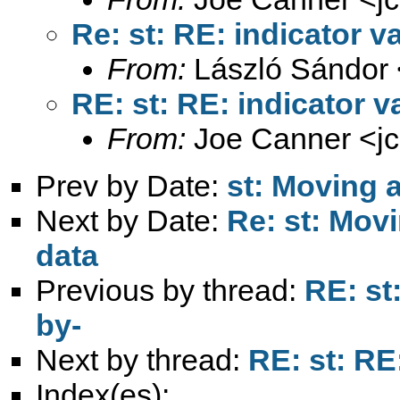
Re: st: RE: indicator v
From:
László Sándor 
RE: st: RE: indicator v
From:
Joe Canner <
j
Prev by Date:
st: Moving a
Next by Date:
Re: st: Movi
data
Previous by thread:
RE: st
by-
Next by thread:
RE: st: RE
Index(es):