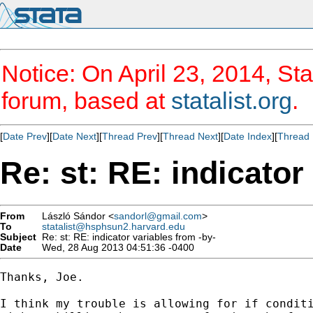
Notice: On April 23, 2014, Sta
forum, based at
statalist.org
.
[
Date Prev
][
Date Next
][
Thread Prev
][
Thread Next
][
Date Index
][
Thread 
Re: st: RE: indicator
From
László Sándor <
sandorl@gmail.com
>
To
statalist@hsphsun2.harvard.edu
Subject
Re: st: RE: indicator variables from -by-
Date
Wed, 28 Aug 2013 04:51:36 -0400
Thanks, Joe.

I think my trouble is allowing for if conditi