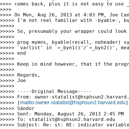
>>>> comes back, plus it is not easy to use _
>>>>

>>>> On Mon, Aug 26, 2013 at 4:03 PM, Joe Ca
>>>>> I'm not real familiar with -byable-, b
>>>>>

>>>>> So, presumably your wrapper could look 
>>>>>

>>>>> prog mymns, byable(recall, noheader) sy
>>>>> `varlist' in `=_byn1()'/`=_byn2()', mea
>>>>> end

>>>>>

>>>>> Keep in mind however, that if the prog
>>>>>

>>>>> Regards,

>>>>> Joe

>>>>>

>>>>> -----Original Message-----

>>>>> From: 
owner-statalist@hsphsun2.harvard
mailto:
owner-statalist@hsphsun2.harvard.edu
>>>>> [
]
>>>>> Sándor

>>>>> Sent: Monday, August 26, 2013 2:45 PM

>>>>> To: 
statalist@hsphsun2.harvard.edu
>>>>> Subject: Re: st: RE: indicator variable