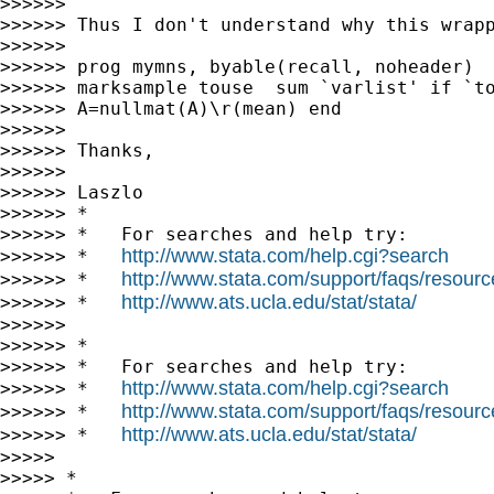
>>>>>>

>>>>>> Thus I don't understand why this wrap
>>>>>>

>>>>>> prog mymns, byable(recall, noheader)  
>>>>>> marksample touse  sum `varlist' if `to
>>>>>> A=nullmat(A)\r(mean) end

>>>>>>

>>>>>> Thanks,

>>>>>>

>>>>>> Laszlo

>>>>>> *

>>>>>> *   For searches and help try:

http://www.stata.com/help.cgi?search
>>>>>> *   
http://www.stata.com/support/faqs/resource
>>>>>> *   
http://www.ats.ucla.edu/stat/stata/
>>>>>> *   
>>>>>>

>>>>>> *

>>>>>> *   For searches and help try:

http://www.stata.com/help.cgi?search
>>>>>> *   
http://www.stata.com/support/faqs/resource
>>>>>> *   
http://www.ats.ucla.edu/stat/stata/
>>>>>> *   
>>>>>

>>>>> *
