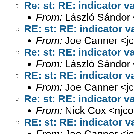
Re: st: RE: indicator v
From:
László Sándor 
RE: st: RE: indicator v
From:
Joe Canner <
j
Re: st: RE: indicator v
From:
László Sándor 
RE: st: RE: indicator v
From:
Joe Canner <
j
Re: st: RE: indicator v
From:
Nick Cox <
njc
RE: st: RE: indicator v
From:
Joe Canner <
j