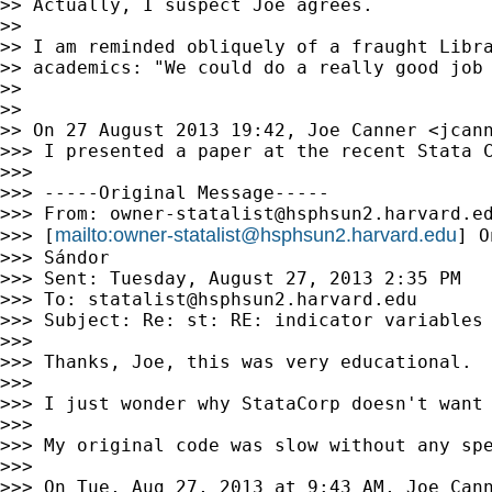
>> Actually, I suspect Joe agrees.

>>

>> I am reminded obliquely of a fraught Libra
>> academics: "We could do a really good job
>>

>>

>> On 27 August 2013 19:42, Joe Canner <
jcan
>>> I presented a paper at the recent Stata 
>>>

>>> -----Original Message-----

>>> From: 
owner-statalist@hsphsun2.harvard.e
mailto:
owner-statalist@hsphsun2.harvard.edu
>>> [
] O
>>> Sándor

>>> Sent: Tuesday, August 27, 2013 2:35 PM

>>> To: 
statalist@hsphsun2.harvard.edu
>>> Subject: Re: st: RE: indicator variables 
>>>

>>> Thanks, Joe, this was very educational.

>>>

>>> I just wonder why StataCorp doesn't want
>>>

>>> My original code was slow without any spe
>>>

>>> On Tue, Aug 27, 2013 at 9:43 AM, Joe Can