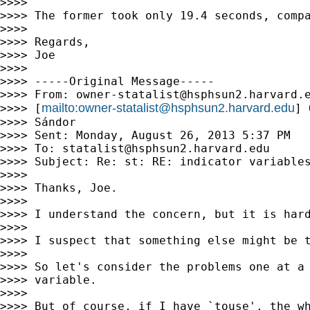
>>>>

>>>> The former took only 19.4 seconds, comp
>>>>

>>>> Regards,

>>>> Joe

>>>>

>>>> -----Original Message-----

>>>> From: 
owner-statalist@hsphsun2.harvard.
mailto:
owner-statalist@hsphsun2.harvard.edu
>>>> [
] 
>>>> Sándor

>>>> Sent: Monday, August 26, 2013 5:37 PM

>>>> To: 
statalist@hsphsun2.harvard.edu
>>>> Subject: Re: st: RE: indicator variables
>>>>

>>>> Thanks, Joe.

>>>>

>>>> I understand the concern, but it is hard
>>>>

>>>> I suspect that something else might be t
>>>>

>>>> So let's consider the problems one at a
>>>> variable.

>>>>

>>>> But of course, if I have `touse', the wh