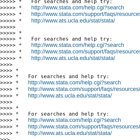
>>>>> *   For searches and help try:

http://www.stata.com/help.cgi?search
>>>>> *   
http://www.stata.com/support/faqs/resources/
>>>>> *   
http://www.ats.ucla.edu/stat/stata/
>>>>> *   
>>>>>

>>>>> *

>>>>> *   For searches and help try:

http://www.stata.com/help.cgi?search
>>>>> *   
http://www.stata.com/support/faqs/resources/
>>>>> *   
http://www.ats.ucla.edu/stat/stata/
>>>>> *   
>>>>

>>>> *

>>>> *   For searches and help try:

http://www.stata.com/help.cgi?search
>>>> *   
http://www.stata.com/support/faqs/resources/s
>>>> *   
http://www.ats.ucla.edu/stat/stata/
>>>> *   
>>>>

>>>> *

>>>> *   For searches and help try:

http://www.stata.com/help.cgi?search
>>>> *   
http://www.stata.com/support/faqs/resources/s
>>>> *   
http://www.ats.ucla.edu/stat/stata/
>>>> *   
>>>
