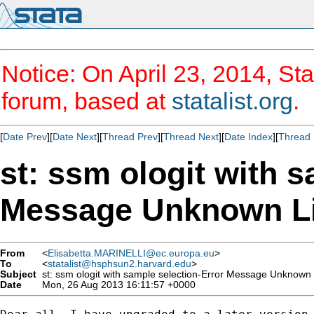
Notice: On April 23, 2014, Sta
forum, based at
statalist.org
.
[
Date Prev
][
Date Next
][
Thread Prev
][
Thread Next
][
Date Index
][
Thread 
st: ssm ologit with 
Message Unknown L
From
<
Elisabetta.MARINELLI@ec.europa.eu
>
To
<
statalist@hsphsun2.harvard.edu
>
Subject
st: ssm ologit with sample selection-Error Message Unknown 
Date
Mon, 26 Aug 2013 16:11:57 +0000