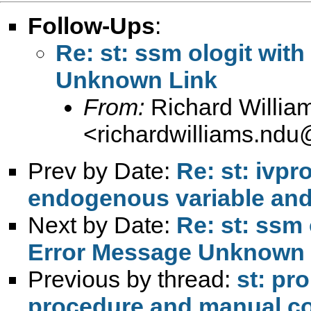
Follow-Ups
:
Re: st: ssm ologit wit
Unknown Link
From:
Richard Willia
<
richardwilliams.nd
Prev by Date:
Re: st: ivp
endogenous variable and
Next by Date:
Re: st: ssm 
Error Message Unknown 
Previous by thread:
st: pr
procedure and manual c