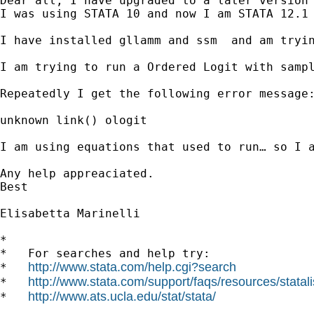
Dear all, I have upgraded to a later version 
I was using STATA 10 and now I am STATA 12.1

I have installed gllamm and ssm  and am tryin
I am trying to run a Ordered Logit with sampl
Repeatedly I get the following error message:
unknown link() ologit

I am using equations that used to run… so I a
Any help appreaciated. 

Best

Elisabetta Marinelli

*

*   For searches and help try:

http://www.stata.com/help.cgi?search
*   
http://www.stata.com/support/faqs/resources/statali
*   
http://www.ats.ucla.edu/stat/stata/
*   