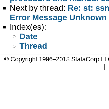
Next by thread:
Re: st: ss
Error Message Unknown 
Index(es):
Date
Thread
© Copyright 1996–2018 StataCorp 