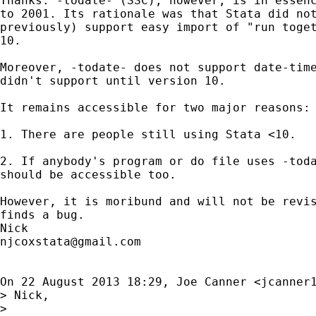
Thanks. -todate- (SSC), however, is in essenc
to 2001. Its rationale was that Stata did not
previously) support easy import of "run toget
10.

Moreover, -todate- does not support date-time
didn't support until version 10.

It remains accessible for two major reasons:

1. There are people still using Stata <10.

2. If anybody's program or do file uses -toda
should be accessible too.

However, it is moribund and will not be revis
finds a bug.

njcoxstata@gmail.com
On 22 August 2013 18:29, Joe Canner <
jcanner
> Nick,

>
