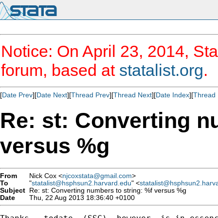
Notice: On April 23, 2014, Sta
forum, based at
statalist.org
.
[
Date Prev
][
Date Next
][
Thread Prev
][
Thread Next
][
Date Index
][
Thread 
Re: st: Converting n
versus %g
From
Nick Cox <
njcoxstata@gmail.com
>
To
"
statalist@hsphsun2.harvard.edu
" <
statalist@hsphsun2.harv
Subject
Re: st: Converting numbers to string: %f versus %g
Date
Thu, 22 Aug 2013 18:36:40 +0100