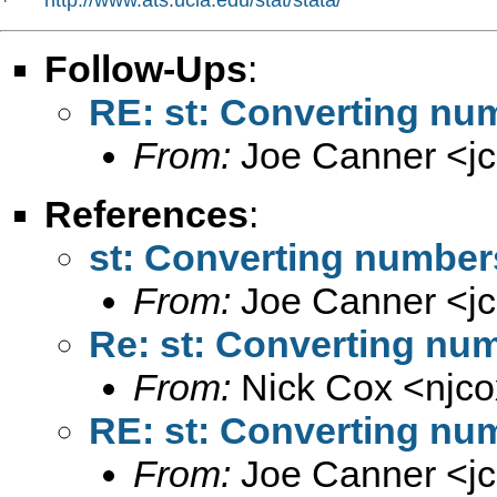
*   
Follow-Ups
:
RE: st: Converting num
From:
Joe Canner <
j
References
:
st: Converting numbers
From:
Joe Canner <
j
Re: st: Converting num
From:
Nick Cox <
njc
RE: st: Converting num
From:
Joe Canner <
j