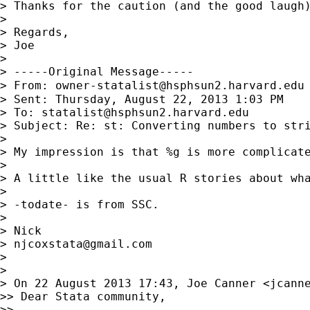
> Thanks for the caution (and the good laugh
>

> Regards,

> Joe

>

> -----Original Message-----

> From: 
owner-statalist@hsphsun2.harvard.edu
> Sent: Thursday, August 22, 2013 1:03 PM

> To: 
statalist@hsphsun2.harvard.edu
> Subject: Re: st: Converting numbers to stri
>

> My impression is that %g is more complicate
>

> A little like the usual R stories about wha
>

> -todate- is from SSC.

>

> Nick

> 
njcoxstata@gmail.com
>

>

> On 22 August 2013 17:43, Joe Canner <
jcann
>> Dear Stata community,

>>
