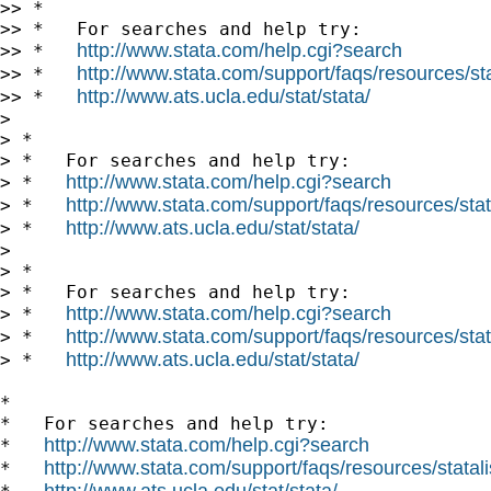
>> *

>> *   For searches and help try:

http://www.stata.com/help.cgi?search
>> *   
http://www.stata.com/support/faqs/resources/stat
>> *   
http://www.ats.ucla.edu/stat/stata/
>> *   
>

> *

> *   For searches and help try:

http://www.stata.com/help.cgi?search
> *   
http://www.stata.com/support/faqs/resources/stata
> *   
http://www.ats.ucla.edu/stat/stata/
> *   
>

> *

> *   For searches and help try:

http://www.stata.com/help.cgi?search
> *   
http://www.stata.com/support/faqs/resources/stata
> *   
http://www.ats.ucla.edu/stat/stata/
> *   
*

*   For searches and help try:

http://www.stata.com/help.cgi?search
*   
http://www.stata.com/support/faqs/resources/statali
*   
http://www.ats.ucla.edu/stat/stata/