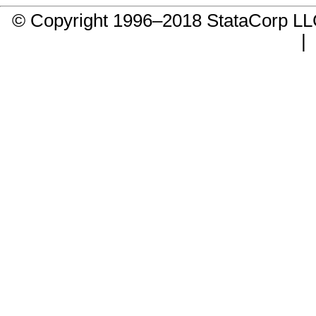
© Copyright 1996–2018 StataCorp 