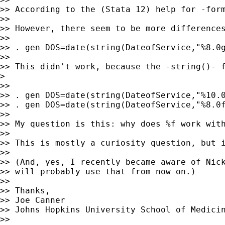
>> According to the (Stata 12) help for -for
>>

>> However, there seem to be more differences
>>

>> . gen DOS=date(string(DateofService,"%8.0g
>>

>> This didn't work, because the -string()- 
>

>>

>> . gen DOS=date(string(DateofService,"%10.0
>> . gen DOS=date(string(DateofService,"%8.0f
>>

>> My question is this: why does %f work with
>>

>> This is mostly a curiosity question, but 
>>

>> (And, yes, I recently became aware of Nick
>> will probably use that from now on.)

>>

>> Thanks,

>> Joe Canner

>> Johns Hopkins University School of Medicin
>>
