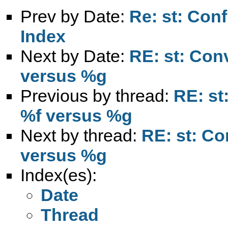
Prev by Date:
Re: st: Conf
Index
Next by Date:
RE: st: Con
versus %g
Previous by thread:
RE: st
%f versus %g
Next by thread:
RE: st: Co
versus %g
Index(es):
Date
Thread