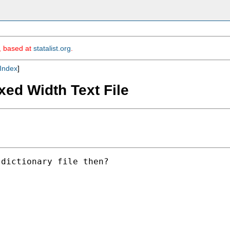
m, based at
statalist.org
.
Index
]
xed Width Text File
dictionary file then?
