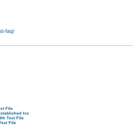
st-faq/
xt File
established tvc
th Text File
ext File