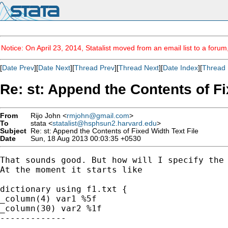
Notice: On April 23, 2014, Statalist moved from an email list to a foru
[
Date Prev
][
Date Next
][
Thread Prev
][
Thread Next
][
Date Index
][
Thread 
Re: st: Append the Contents of Fi
From
Rijo John <
rmjohn@gmail.com
>
To
stata <
statalist@hsphsun2.harvard.edu
>
Subject
Re: st: Append the Contents of Fixed Width Text File
Date
Sun, 18 Aug 2013 00:03:35 +0530
That sounds good. But how will I specify the 
At the moment it starts like

dictionary using f1.txt {

_column(4) var1 %5f

_column(30) var2 %1f

-------------

------------
