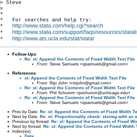
> Steve

>

*

*   For searches and help try:

http://www.stata.com/help.cgi?search
*   
http://www.stata.com/support/faqs/resources/statali
*   
http://www.ats.ucla.edu/stat/stata/
*   
Follow-Ups
:
Re: st: Append the Contents of Fixed Width Text File
From:
Steve Samuels <
sjsamuels@gmail.com
>
References
:
st: Append the Contents of Fixed Width Text File
From:
Rijo John <
rmjohn@gmail.com
>
Re: st: Append the Contents of Fixed Width Text File
From:
Phil Schumm <
pschumm@uchicago.edu
>
Re: st: Append the Contents of Fixed Width Text File
From:
Steve Samuels <
sjsamuels@gmail.com
>
Prev by Date:
Re: st: Append the Contents of Fixed Width Te
Next by Date:
Re: st: Proportionality check: stcrreg with an 
Previous by thread:
Re: st: Append the Contents of Fixed Wid
Next by thread:
Re: st: Append the Contents of Fixed Width T
Index(es):
Date