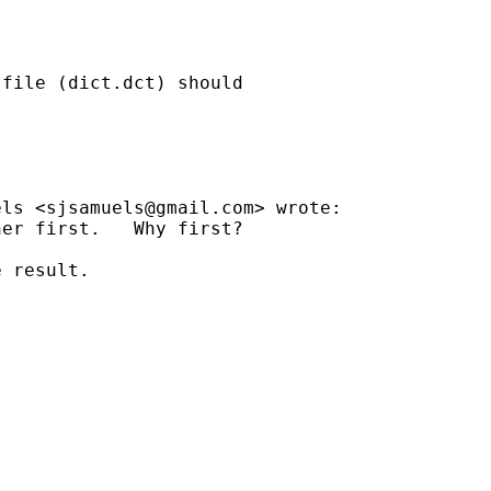
file (dict.dct) should

els <
sjsamuels@gmail.com
> wrote:

er first.   Why first?

 result.
