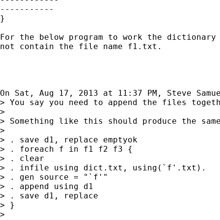
-----------

}

For the below program to work the dictionary 
not contain the file name f1.txt.

On Sat, Aug 17, 2013 at 11:37 PM, Steve Samu
> You say you need to append the files togeth
>

> Something like this should produce the same
>

> . save d1, replace emptyok

> . foreach f in f1 f2 f3 {

> . clear

> . infile using dict.txt, using(`f'.txt).

> . gen source = "`f'"

> . append using d1

> . save d1, replace

> }

>
