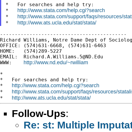
*   For searches and help try:

http://www.stata.com/help.cgi?search
*   
http://www.stata.com/support/faqs/resources/stata
*   
http://www.ats.ucla.edu/stat/stata/
*   
-------------------------------------------

Richard Williams, Notre Dame Dept of Sociolog
OFFICE: (574)631-6668, (574)631-6463

HOME:   (574)289-5227

EMAIL:  
Richard.A.Williams.5@ND.Edu
http://www.nd.edu/~rwilliam
WWW:    
*

*   For searches and help try:

http://www.stata.com/help.cgi?search
*   
http://www.stata.com/support/faqs/resources/statali
*   
http://www.ats.ucla.edu/stat/stata/
*   
Follow-Ups
:
Re: st: Multiple Imputa