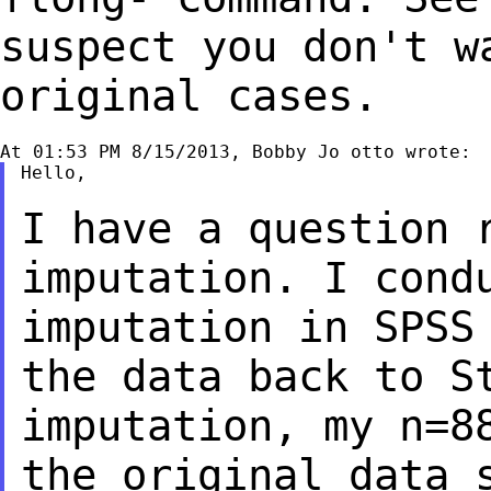
suspect you don't w
original cases.
Hello,

I have a question 
imputation. I con
imputation in SPSS
the data back to
S
imputation, my n=8
the
original data 