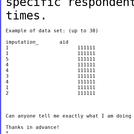
specific responden
times.
Example of data set: (up to 30)

imputation_       aid

1                       111111

1                       111111

5                       111111

4                       111111

4                       111111

3                       111111

4                       111111

1                       111111

2                       111111

Can anyone tell me exactly what I am doing 
Thanks in advance!

*
