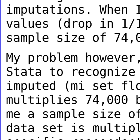
imputations. When 
values (drop in 1/
sample size of 74,
My problem however
Stata to recogniz
imputed (mi set fl
multiplies 74,000
me a sample size o
data
set is multip