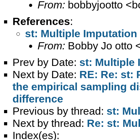
From:
bobbyjootto <
b
References
:
st: Multiple Imputation
From:
Bobby Jo otto 
Prev by Date:
st: Multiple
Next by Date:
RE: Re: st:
the empirical sampling di
difference
Previous by thread:
st: Mu
Next by thread:
Re: st: Mu
Index(es):