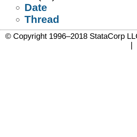
Date
Thread
© Copyright 1996–2018 StataCorp 