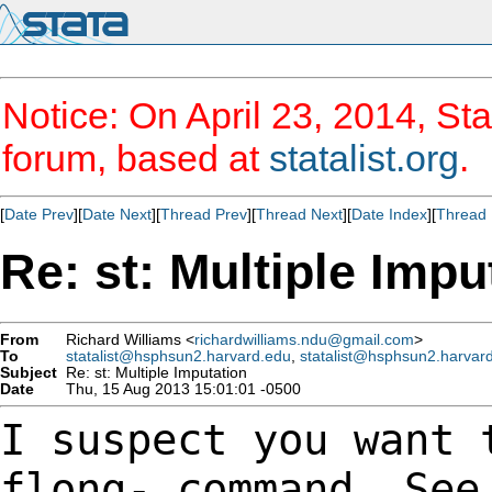
Notice: On April 23, 2014, Sta
forum, based at
statalist.org
.
[
Date Prev
][
Date Next
][
Thread Prev
][
Thread Next
][
Date Index
][
Thread 
Re: st: Multiple Impu
From
Richard Williams <
richardwilliams.ndu@gmail.com
>
To
statalist@hsphsun2.harvard.edu
,
statalist@hsphsun2.harvar
Subject
Re: st: Multiple Imputation
Date
Thu, 15 Aug 2013 15:01:01 -0500
I suspect you want 
flong- command. Se