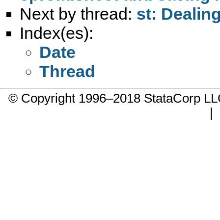
Next by thread:
st: Dealin
Index(es):
Date
Thread
© Copyright 1996–2018 StataCorp 