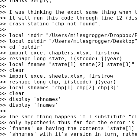
>> Thanks Sergiy,

>>

>> I was thinking the exact same thing when t
>> It will run this code through line 12 (dis
>> crash stating "chp not found".

>>

>> local indir "/Users/milesgrogger/Dropbox/P
>> local outdir "/Users/milesgrogger/Desktop"
>> cd `outdir'

>> import excel chapters.xlsx, firstrow

>> reshape long state, i(stcode) j(year)

>> local fnames "state[1] state[2] state[3]"

>> clear

>> import excel sheets.xlsx, firstrow

>> reshape long chp, i(stcode) j(year)

>> local shnames "chp[1] chp[2] chp[3]"

>> clear

>> display `shnames'

>> display `fnames'

>>

>> The same thing happens if I substitute "cl
>> only hypothesis thus far for the error is 
>> `fnames' as having the contents "state[1] 
>> `shnames' with it's version in turn, rathe