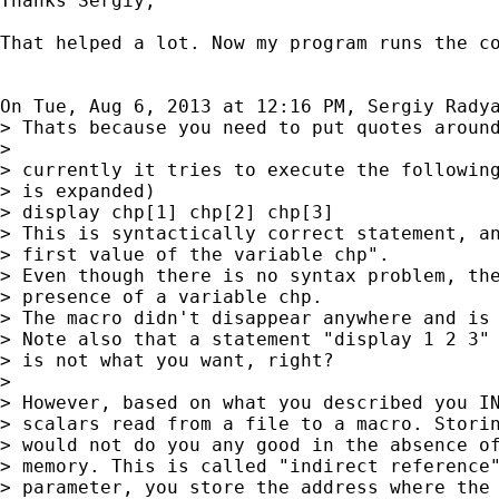
Thanks Sergiy,

That helped a lot. Now my program runs the co
On Tue, Aug 6, 2013 at 12:16 PM, Sergiy Rady
> Thats because you need to put quotes around
>

> currently it tries to execute the following
> is expanded)

> display chp[1] chp[2] chp[3]

> This is syntactically correct statement, an
> first value of the variable chp".

> Even though there is no syntax problem, the
> presence of a variable chp.

> The macro didn't disappear anywhere and is 
> Note also that a statement "display 1 2 3" 
> is not what you want, right?

>

> However, based on what you described you IN
> scalars read from a file to a macro. Storin
> would not do you any good in the absence of
> memory. This is called "indirect reference"
> parameter, you store the address where the 