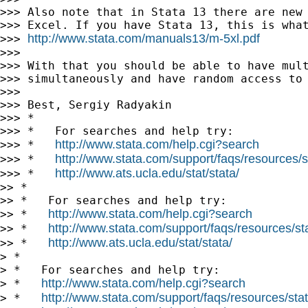
>>> Also note that in Stata 13 there are new 
>>> Excel. If you have Stata 13, this is what
http://www.stata.com/manuals13/m-5xl.pdf
>>> 
>>>

>>> With that you should be able to have mult
>>> simultaneously and have random access to 
>>>

>>> Best, Sergiy Radyakin

>>> *

>>> *   For searches and help try:

http://www.stata.com/help.cgi?search
>>> *   
http://www.stata.com/support/faqs/resources/st
>>> *   
http://www.ats.ucla.edu/stat/stata/
>>> *   
>> *

>> *   For searches and help try:

http://www.stata.com/help.cgi?search
>> *   
http://www.stata.com/support/faqs/resources/stat
>> *   
http://www.ats.ucla.edu/stat/stata/
>> *   
> *

> *   For searches and help try:

http://www.stata.com/help.cgi?search
> *   
http://www.stata.com/support/faqs/resources/stata
> *   