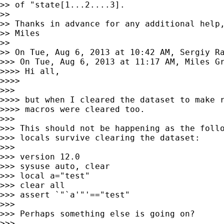
>> of "state[1...2....3].

>>

>> Thanks in advance for any additional help,
>> Miles

>>

>> On Tue, Aug 6, 2013 at 10:42 AM, Sergiy R
>>> On Tue, Aug 6, 2013 at 11:17 AM, Miles G
>>>> Hi all,

>>>>

>>>

>>>> but when I cleared the dataset to make r
>>>> macros were cleared too.

>>>

>>> This should not be happening as the follo
>>> locals survive clearing the dataset:

>>>

>>> version 12.0

>>> sysuse auto, clear

>>> local a="test"

>>> clear all

>>> assert `"`a'"'=="test"

>>>

>>> Perhaps something else is going on?

>>>
