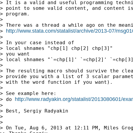
> It is a valid and useful programming techni
> point to some valid content, and content is
> program.

>

> There was a thread a while ago on the meani
http://www.stata.com/statalist/archive/2013-07/msg0
> 
>

> In your case instead of

> local shnames "chp[1] chp[2] chp[3]"

> you want

> local shnames "`=chp[1]' `=chp[2]' `=chp[3]
>

> The resulting macro should survive the clea
> provide you with a list of 3 scalar paramet
> with the word function if you want).

>

> See example here:

http://www.radyakin.org/statalist/2013080601/exa
> do 
>

> Best, Sergiy Radyakin

>

>

> On Tue, Aug 6, 2013 at 12:11 PM, Miles Gro