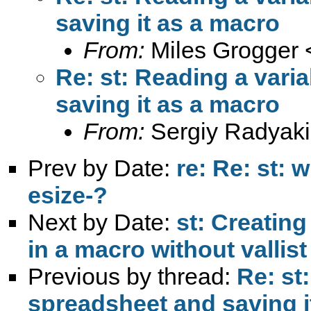
saving it as a macro
From:
Miles Grogger 
Re: st: Reading a vari
saving it as a macro
From:
Sergiy Radyaki
Prev by Date:
re: Re: st: 
esize-?
Next by Date:
st: Creating
in a macro without vallist
Previous by thread:
Re: st
spreadsheet and saving i