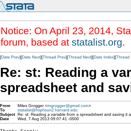
Notice: On April 23, 2014, Sta
forum, based at
statalist.org
.
[
Date Prev
][
Date Next
][
Thread Prev
][
Thread Next
][
Date Index
][
Thread 
Re: st: Reading a var
spreadsheet and savi
From
Miles Grogger <
mgrogger@gmail.com
>
To
statalist@hsphsun2.harvard.edu
Subject
Re: st: Reading a variable from a spreadsheet and saving it 
Date
Wed, 7 Aug 2013 09:07:41 -0500