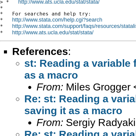
http://www.ats.ucla.edu/stat/stata/
> *   
*

*   For searches and help try:

http://www.stata.com/help.cgi?search
*   
http://www.stata.com/support/faqs/resources/statali
*   
http://www.ats.ucla.edu/stat/stata/
*   
References
:
st: Reading a variable
as a macro
From:
Miles Grogger 
Re: st: Reading a vari
saving it as a macro
From:
Sergiy Radyaki
Re: st: Reading a vari