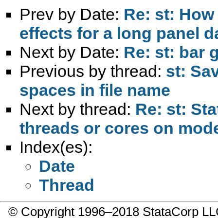
Prev by Date:
Re: st: How
effects for a long panel d
Next by Date:
Re: st: bar 
Previous by thread:
st: Sa
spaces in file name
Next by thread:
Re: st: St
threads or cores on mo
Index(es):
Date
Thread
© Copyright 1996–2018 StataCorp 