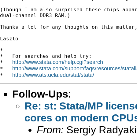
(Though I am also surprised these chips appar
dual-channel DDR3 RAM.)

Thanks a lot for any thoughts on this matter,
Laszlo

*

*   For searches and help try:

http://www.stata.com/help.cgi?search
*   
http://www.stata.com/support/faqs/resources/statali
*   
http://www.ats.ucla.edu/stat/stata/
*   
Follow-Ups
:
Re: st: Stata/MP licens
cores on modern CPU
From:
Sergiy Radyaki