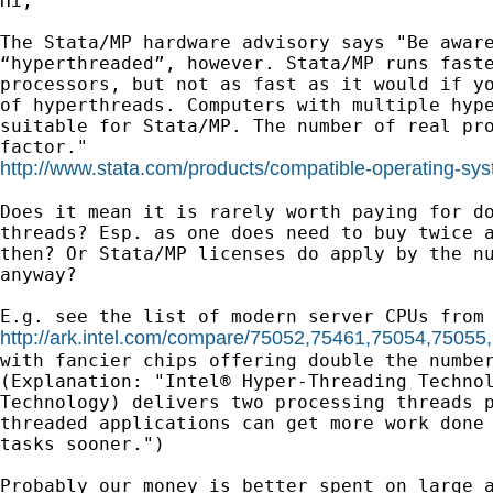
Hi,

The Stata/MP hardware advisory says "Be aware
“hyperthreaded”, however. Stata/MP runs faste
processors, but not as fast as it would if yo
of hyperthreads. Computers with multiple hype
suitable for Stata/MP. The number of real pro
http://www.stata.com/products/compatible-operating-sy
Does it mean it is rarely worth paying for do
threads? Esp. as one does need to buy twice a
then? Or Stata/MP licenses do apply by the nu
anyway?

http://ark.intel.com/compare/75052,75461,75054,7505

with fancier chips offering double the number
(Explanation: "Intel® Hyper-Threading Technol
Technology) delivers two processing threads p
threaded applications can get more work done 
tasks sooner.")

Probably our money is better spent on large a