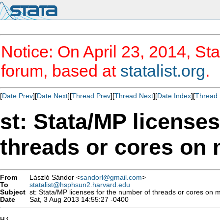
Notice: On April 23, 2014, Sta
forum, based at
statalist.org
.
[
Date Prev
][
Date Next
][
Thread Prev
][
Thread Next
][
Date Index
][
Thread 
st: Stata/MP license
threads or cores o
From
László Sándor <
sandorl@gmail.com
>
To
statalist@hsphsun2.harvard.edu
Subject
st: Stata/MP licenses for the number of threads or cores on
Date
Sat, 3 Aug 2013 14:55:27 -0400