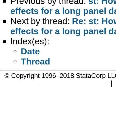
Previous by thread:
st: Ho
effects for a long panel d
Next by thread:
Re: st: Ho
effects for a long panel d
Index(es):
Date
Thread
© Copyright 1996–2018 StataCorp 