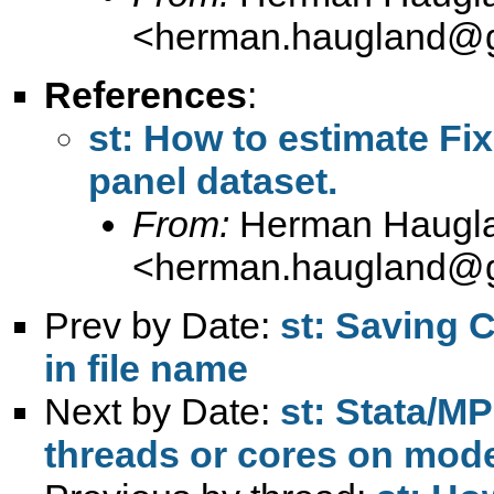
<
herman.haugland@
References
:
st: How to estimate Fi
panel dataset.
From:
Herman Haugl
<
herman.haugland@
Prev by Date:
st: Saving 
in file name
Next by Date:
st: Stata/MP
threads or cores on mo