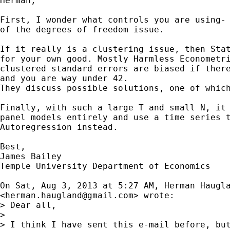
Herman,

First, I wonder what controls you are using- 
of the degrees of freedom issue.

If it really is a clustering issue, then Stat
for your own good. Mostly Harmless Econometri
clustered standard errors are biased if there
and you are way under 42.

They discuss possible solutions, one of which
Finally, with such a large T and small N, it 
panel models entirely and use a time series t
Autoregression instead.

Best,

James Bailey

Temple University Department of Economics

On Sat, Aug 3, 2013 at 5:27 AM, Herman Haugla
<
herman.haugland@gmail.com
> wrote:

> Dear all,

>

> I think I have sent this e-mail before, but