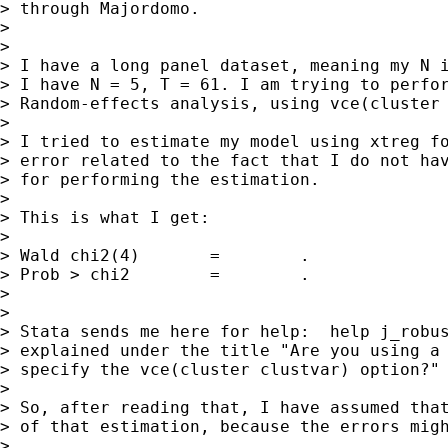
> through Majordomo.

>

>

> I have a long panel dataset, meaning my N i
> I have N = 5, T = 61. I am trying to perfor
> Random-effects analysis, using vce(cluster 
>

> I tried to estimate my model using xtreg fo
> error related to the fact that I do not hav
> for performing the estimation.

>

> This is what I get:

>

> Wald chi2(4)       =        .

> Prob > chi2        =        .

>

>

> Stata sends me here for help:  help j_robus
> explained under the title "Are you using a 
> specify the vce(cluster clustvar) option?"

>

> So, after reading that, I have assumed that
> of that estimation, because the errors migh
>
