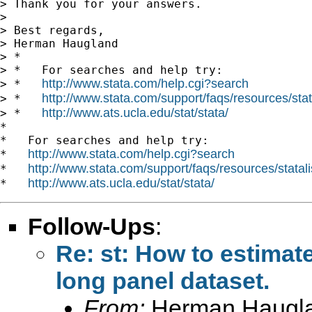
> Thank you for your answers.

>

> Best regards,

> Herman Haugland

> *

> *   For searches and help try:

http://www.stata.com/help.cgi?search
> *   
http://www.stata.com/support/faqs/resources/stata
> *   
http://www.ats.ucla.edu/stat/stata/
> *   
*

*   For searches and help try:

http://www.stata.com/help.cgi?search
*   
http://www.stata.com/support/faqs/resources/statali
*   
http://www.ats.ucla.edu/stat/stata/
*   
Follow-Ups
:
Re: st: How to estimat
long panel dataset.
From:
Herman Haugl