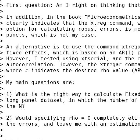
> First question: Am I right on thinking that
>

> In addition, in the book "Microeconometrics
> clearly indicates that the xtreg command, w
> option for calculating robust errors, is mo
> panels, which is not my case.

>

> An alternative is to use the command xtrega
> fixed effects, which is based on an AR(1) p
> However, I tested using xtserial, and the e
> autocorrelation. However, the xtregar comma
> where # indicates the desired rho value (AR
>

> My main questions are:

>

> 1) What is the right way to calculate Fixed
> long panel dataset, in which the number of 
> the N?

>

> 2) Would specifying rho = 0 completely elim
> the errors, and leave me with an estimation
>

>
