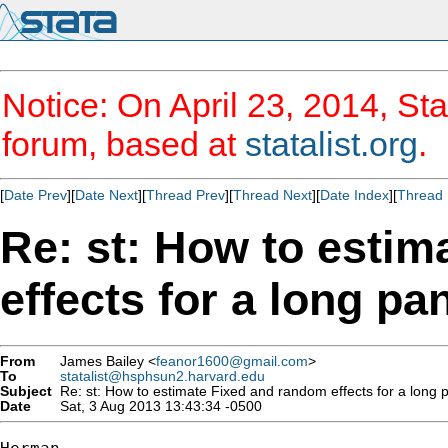
Notice: On April 23, 2014, Sta
forum, based at
statalist.org
.
[
Date Prev
][
Date Next
][
Thread Prev
][
Thread Next
][
Date Index
][
Thread 
Re: st: How to esti
effects for a long pa
From
James Bailey <
feanor1600@gmail.com
>
To
statalist@hsphsun2.harvard.edu
Subject
Re: st: How to estimate Fixed and random effects for a long p
Date
Sat, 3 Aug 2013 13:43:34 -0500