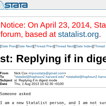
Notice: On April 23, 2014, Sta
forum, based at
statalist.org
.
[
Date Prev
][
Date Next
][
Thread Prev
][
Thread Next
][
Date Index
][
Thread 
st: Replying if in di
From
Nick Cox <
njcoxstata@gmail.com
>
To
"
statalist@hsphsun2.harvard.edu
" <
statalist@hsphsun2.harv
Subject
st: Replying if in digest mode
Date
Thu, 1 Aug 2013 10:42:30 +0100
Someone asked

I am a new Statalist person, and I am not sur