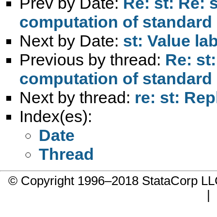
Prev by Date:
Re: st: Re: 
computation of standard 
Next by Date:
st: Value la
Previous by thread:
Re: st
computation of standard 
Next by thread:
re: st: Rep
Index(es):
Date
Thread
© Copyright 1996–2018 StataCorp 