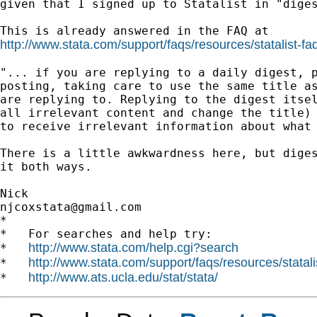
given that I signed up to Statalist in "diges
http://www.stata.com/support/faqs/resources/statalist-fa
"... if you are replying to a daily digest, p
posting, taking care to use the same title as
are replying to. Replying to the digest itsel
all irrelevant content and change the title) 
to receive irrelevant information about what 
There is a little awkwardness here, but diges
it both ways.

njcoxstata@gmail.com
*

*   For searches and help try:

http://www.stata.com/help.cgi?search
*   
http://www.stata.com/support/faqs/resources/statali
*   
http://www.ats.ucla.edu/stat/stata/
*   