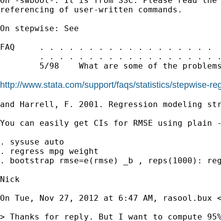
On -swboot-: It is from SSC. Please read the 
referencing of user-written commands.

On stepwise: See

FAQ     . . . . . . . . . . . . . . . . . .  
        . . . . . . . . . . . . . . . . . . .
        5/98    What are some of the problems
http://www.stata.com/support/faqs/statistics/stepwise-r
and Harrell, F. 2001. Regression modeling str
You can easily get CIs for RMSE using plain -
. sysuse auto

. regress mpg weight

. bootstrap rmse=e(rmse) _b , reps(1000): reg
Nick

On Tue, Nov 27, 2012 at 6:47 AM, rasool.bux 
> Thanks for reply. But I want to compute 95%