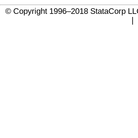
© Copyright 1996–2018 StataCorp 