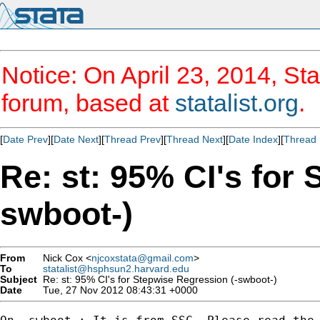
Notice: On April 23, 2014, Sta
forum, based at
statalist.org
.
[
Date Prev
][
Date Next
][
Thread Prev
][
Thread Next
][
Date Index
][
Thread 
Re: st: 95% CI's for
swboot-)
From
Nick Cox <
njcoxstata@gmail.com
>
To
statalist@hsphsun2.harvard.edu
Subject
Re: st: 95% CI's for Stepwise Regression (-swboot-)
Date
Tue, 27 Nov 2012 08:43:31 +0000