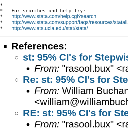
*

*   For searches and help try:

http://www.stata.com/help.cgi?search
*   
http://www.stata.com/support/faqs/resources/statali
*   
http://www.ats.ucla.edu/stat/stata/
*   
References
:
st: 95% CI's for Stepw
From:
"rasool.bux" <
r
Re: st: 95% CI's for S
From:
William Bucha
<
william@williambuc
RE: st: 95% CI's for S
From:
"rasool.bux" <
r