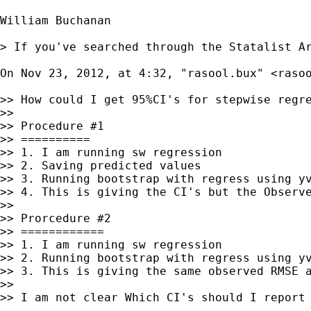
William Buchanan

> If you've searched through the Statalist A
On Nov 23, 2012, at 4:32, "rasool.bux" <
raso
>> How could I get 95%CI's for stepwise regr
>>

>> Procedure #1

>> ==========

>> 1. I am running sw regression

>> 2. Saving predicted values

>> 3. Running bootstrap with regress using yv
>> 4. This is giving the CI's but the Observe
>>

>> Prorcedure #2

>> ============

>> 1. I am running sw regression

>> 2. Running bootstrap with regress using yv
>> 3. This is giving the same observed RMSE a
>>

>> I am not clear Which CI's should I report 