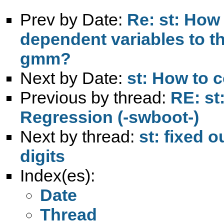
Prev by Date:
Re: st: How 
dependent variables to t
gmm?
Next by Date:
st: How to
Previous by thread:
RE: st
Regression (-swboot-)
Next by thread:
st: fixed 
digits
Index(es):
Date
Thread