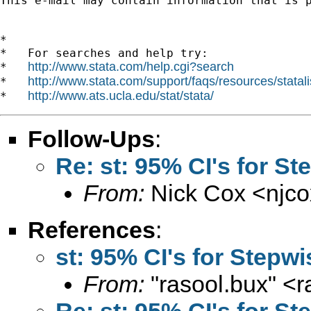
This e-mail may contain information that is p
*

*   For searches and help try:

http://www.stata.com/help.cgi?search
*   
http://www.stata.com/support/faqs/resources/statali
*   
http://www.ats.ucla.edu/stat/stata/
*   
Follow-Ups
:
Re: st: 95% CI's for S
From:
Nick Cox <
njc
References
:
st: 95% CI's for Stepw
From:
"rasool.bux" <
r
Re: st: 95% CI's for S