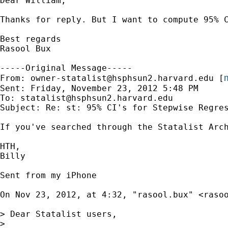
Dear William,

Thanks for reply. But I want to compute 95% C
Best regards

Rasool Bux

-----Original Message-----

m
From: 
owner-statalist@hsphsun2.harvard.edu
 [
Sent: Friday, November 23, 2012 5:48 PM

To: 
statalist@hsphsun2.harvard.edu
Subject: Re: st: 95% CI's for Stepwise Regres
If you've searched through the Statalist Arc
HTH,

Billy

Sent from my iPhone

On Nov 23, 2012, at 4:32, "rasool.bux" <
raso
> Dear Statalist users,

>
