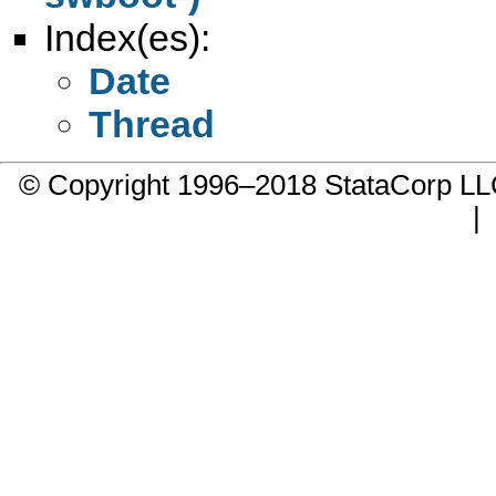
Index(es):
Date
Thread
© Copyright 1996–2018 StataCorp 