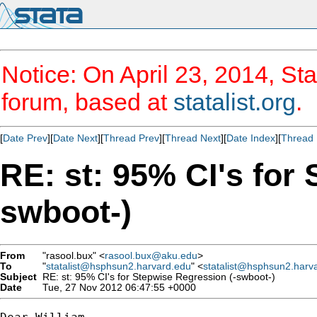
Notice: On April 23, 2014, Sta
forum, based at
statalist.org
.
[
Date Prev
][
Date Next
][
Thread Prev
][
Thread Next
][
Date Index
][
Thread 
RE: st: 95% CI's for
swboot-)
From
"rasool.bux" <
rasool.bux@aku.edu
>
To
"
statalist@hsphsun2.harvard.edu
" <
statalist@hsphsun2.harv
Subject
RE: st: 95% CI's for Stepwise Regression (-swboot-)
Date
Tue, 27 Nov 2012 06:47:55 +0000