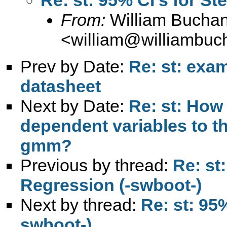
From:
William Bucha
<
william@williambuc
Prev by Date:
Re: st: exa
datasheet
Next by Date:
Re: st: How 
dependent variables to t
gmm?
Previous by thread:
Re: st
Regression (-swboot-)
Next by thread:
Re: st: 95
swboot-)