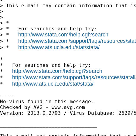
> This e-mail may contain information that is
>

>

> *

> *   For searches and help try:

http://www.stata.com/help.cgi?search
> *   
http://www.stata.com/support/faqs/resources/stata
> *   
http://www.ats.ucla.edu/stat/stata/
> *   
*

*   For searches and help try:

http://www.stata.com/help.cgi?search
*   
http://www.stata.com/support/faqs/resources/statali
*   
http://www.ats.ucla.edu/stat/stata/
*   
-----

No virus found in this message.

Checked by AVG - www.avg.com

Version: 2013.0.2793 / Virus Database: 2629/5
________________________________
