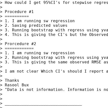
> How could I get 95%CI's for stepwise regre
>

> Procedure #1

> ==========

> 1. I am running sw regression

> 2. Saving predicted values

> 3. Running bootstrap with regress using yva
> 4. This is giving the CI's but the Observed
>

> Prorcedure #2

> ============

> 1. I am running sw regression

> 2. Running bootstrap with regress using yva
> 3. This is giving the same observed RMSE as
>

> I am not clear Which CI's should I report a
>

> Thanks

> Rasool Bux

> "Data is not information. Information is no
>

>

> ________________________________

>
