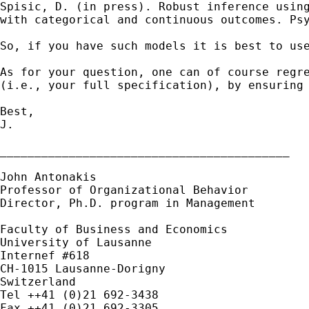
Spisic, D. (in press). Robust
inference usin
with categorical and continuous
outcomes. Ps
So, if you have such models it is best to us
As for your question, one can of course regr
(i.e.,
your full specification), by ensuring
Best,

J.

__________________________________________

John Antonakis

Professor of Organizational Behavior

Director, Ph.D. program in Management

Faculty of Business and Economics

University of Lausanne

Internef #618

CH-1015 Lausanne-Dorigny

Switzerland

Tel ++41 (0)21 692-3438
