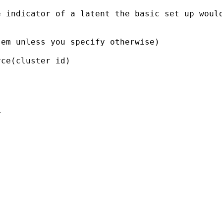
e indicator of a latent the
basic set up woul
sem unless you specify
otherwise)
ce(cluster id)


