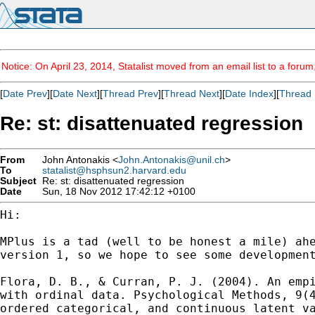
Notice: On April 23, 2014, Statalist moved from an email list to a foru
[
Date Prev
][
Date Next
][
Thread Prev
][
Thread Next
][
Date Index
][
Thread 
Re: st: disattenuated regression
From
John Antonakis <
John.Antonakis@unil.ch
>
To
statalist@hsphsun2.harvard.edu
Subject
Re: st: disattenuated regression
Date
Sun, 18 Nov 2012 17:42:12 +0100
Hi:

MPlus is a tad (well to be honest a mile) ah
version 1, so we hope to see some developmen
Flora, D. B., & Curran, P. J. (2004). An emp
with
ordinal data. Psychological Methods, 9(
ordered categorical, and continuous latent 