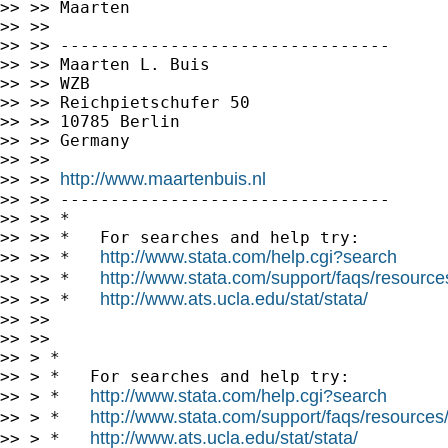
>> >> Maarten

>> >>

>> >> ---------------------------------

>> >> Maarten L. Buis

>> >> WZB

>> >> Reichpietschufer 50

>> >> 10785 Berlin

>> >> Germany

>> >>

http://www.maartenbuis.nl
>> >> 
>> >> ---------------------------------

>> >> *

>> >> *   For searches and help try:

http://www.stata.com/help.cgi?search
>> >> *   
http://www.stata.com/support/faqs/resources/
>> >> *   
http://www.ats.ucla.edu/stat/stata/
>> >> *   
>> >>

>> >>

>> > *

>> > *   For searches and help try:

http://www.stata.com/help.cgi?search
>> > *   
http://www.stata.com/support/faqs/resources/s
>> > *   
http://www.ats.ucla.edu/stat/stata/
>> > *   