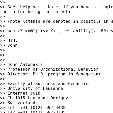
>> See -help sem-. Note, if you have a singl
the latter
being the latent):
>> (note latents are denoted in capitals in 
>>

>> sem (X->x@1) (y<-X) , reliability(x .80) v
>>

>> HTH,

>> John.

>>

>> __________________________________________
>>

>> John Antonakis

>> Professor of Organizational Behavior

>> Director, Ph.D. program in Management

>>

>> Faculty of Business and Economics

>> University of Lausanne

>> Internef #618

>> CH-1015 Lausanne-Dorigny

>> Switzerland

>> Tel ++41 (0)21 692-3438

>> Fax ++41 (0)21 692-3305
