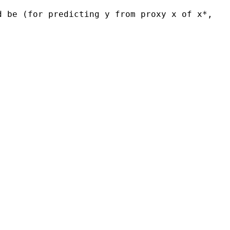
d be (for predicting y from proxy x of x*,