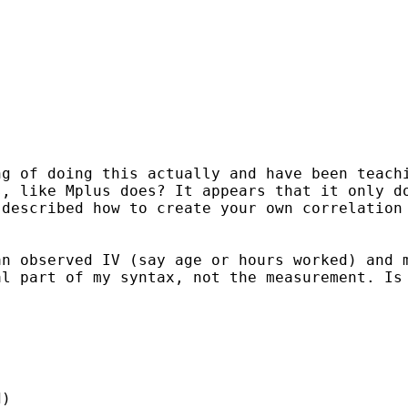
ng of doing this actually
and have been teach
s, like Mplus
does? It appears that it only d
 described how to create
your own correlation
an observed IV (say age or
hours worked) and 
al part of my syntax, not the
measurement. Is
)
