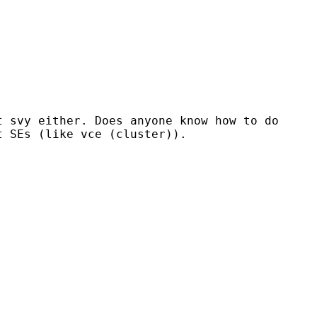
t svy either. Does anyone know how to do
t SEs (like vce (cluster)).