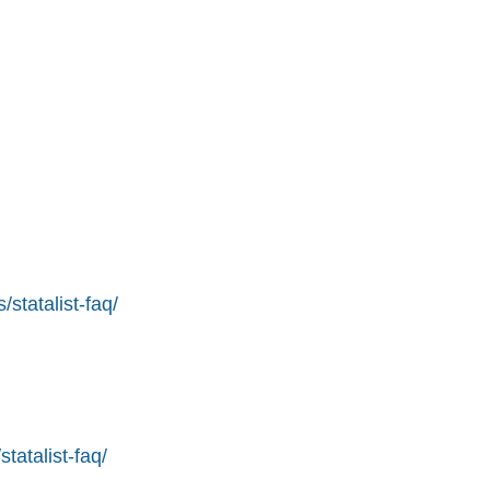
statalist-faq/
tatalist-faq/