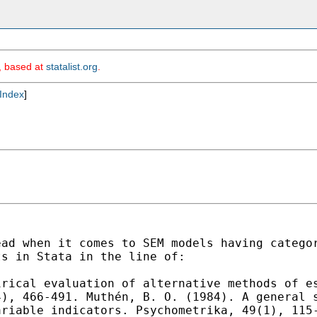
m, based at
statalist.org
.
Index
]
ead when it comes to SEM
models having catego
ts in Stata in the line of:
irical evaluation of
alternative methods of e
4), 466-491.
Muthén, B. O. (1984). A general 
variable
indicators. Psychometrika, 49(1), 11