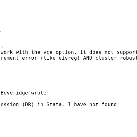


 work with the vce option.
it does not suppor
urement error (like eivreg) AND cluster
robus
Beveridge wrote:

ression (DR) in Stata. I
have not found