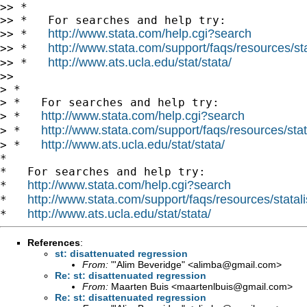
>> *

>> *   For searches and help try:

http://www.stata.com/help.cgi?search
>> *   
http://www.stata.com/support/faqs/resources/stat
>> *   
http://www.ats.ucla.edu/stat/stata/
>> *   
>>

> *

> *   For searches and help try:

http://www.stata.com/help.cgi?search
> *   
http://www.stata.com/support/faqs/resources/stata
> *   
http://www.ats.ucla.edu/stat/stata/
> *   
*

*   For searches and help try:

http://www.stata.com/help.cgi?search
*   
http://www.stata.com/support/faqs/resources/statali
*   
http://www.ats.ucla.edu/stat/stata/
*   
References
:
st: disattenuated regression
From:
"'Alim Beveridge" <
alimba@gmail.com
>
Re: st: disattenuated regression
From:
Maarten Buis <
maartenlbuis@gmail.com
>
Re: st: disattenuated regression