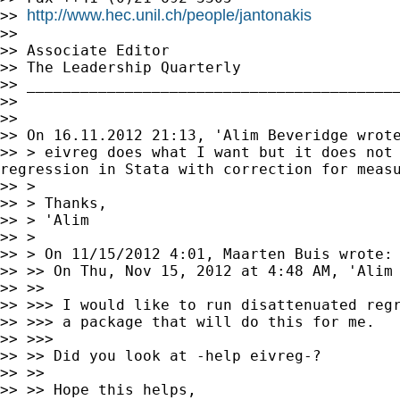
http://www.hec.unil.ch/people/jantonakis
>> 
>>

>> Associate Editor

>> The Leadership Quarterly

>> __________________________________________
>>

>>

>> > eivreg does what I want but it does not
regression in
Stata with correction for meas
>> >

>> > Thanks,

>> > 'Alim

>> >

>> > On 11/15/2012 4:01, Maarten Buis wrote:

>> >> On Thu, Nov 15, 2012 at 4:48 AM, 'Alim 
>> >>> I would like to run disattenuated reg
>> >>> a package that will do this for me.

>> >>>

>> >> Did you look at -help eivreg-?

>> >>

>> >> Hope this helps,
