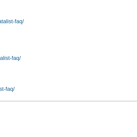
alist-faq/
list-faq/
st-faq/