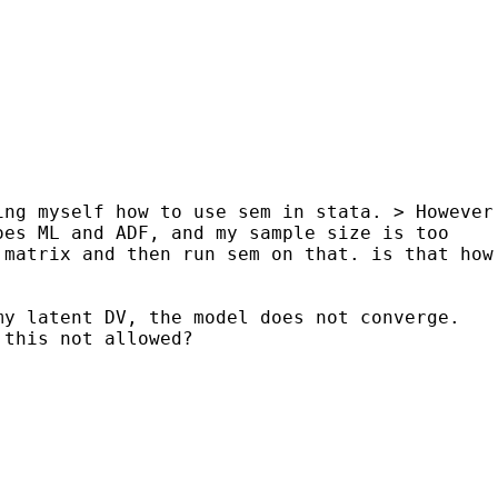
ing myself how to use sem in stata.
> However
oes ML and ADF, and my sample size is too
 matrix and then run sem on that. is that how
my latent DV, the model does not converge.
 this not allowed?