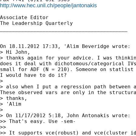
http://www.hec.unil.ch/people/jantonakis
Associate Editor

The Leadership Quarterly

__________________________________________

On 18.11.2012 17:33, 'Alim Beveridge wrote:

> thanks again for your advice. I was thinki
does it deal with dichotomous/categorical IV
small for ADF (N = 210). Someone on statlist
I
would have to do it?
> also when I put a regression path between 
These
observed vars are only in the structur
> thanks,

> 'Alim

>

> On 11/17/2012 5:18, John Antonakis wrote:

>> That's easy. Use -sem-

>>

>> It supports vce(robust) and vce(cluster id