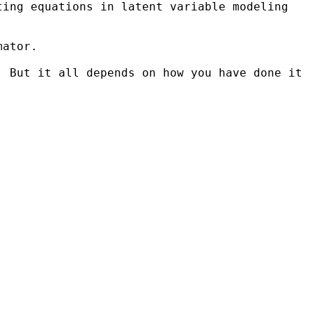
ating
equations in latent variable modeling
mator.
. But it all depends on how you have done it