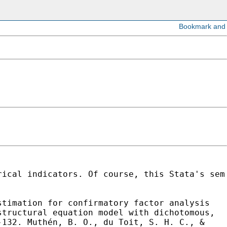
rical indicators. Of course, this Stata's sem
stimation for confirmatory factor analysis
structural equation model with
dichotomous,
5-132.
Muthén, B. O., du Toit, S. H. C., &