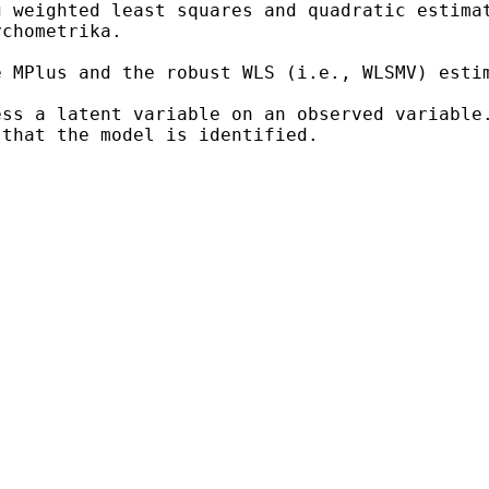
g weighted least squares and quadratic estim
ychometrika.
e MPlus and the robust WLS
(i.e., WLSMV) esti
ess a latent variable on an
observed variable
 that the model is identified.