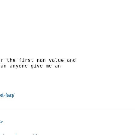
r the first nan value and

an anyone give me an

st-faq/
m
>