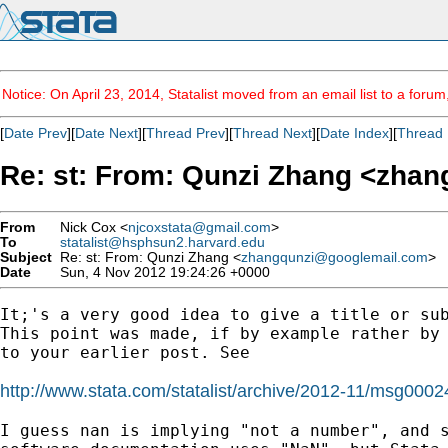
Notice: On April 23, 2014, Statalist moved from an email list to a foru
[
Date Prev
][
Date Next
][
Thread Prev
][
Thread Next
][
Date Index
][
Thread 
Re: st: From: Qunzi Zhang <
zhan
From
Nick Cox <
njcoxstata@gmail.com
>
To
statalist@hsphsun2.harvard.edu
Subject
Re: st: From: Qunzi Zhang <
zhangqunzi@googlemail.com
>
Date
Sun, 4 Nov 2012 19:24:26 +0000
It;'s a very good idea to give a title or sub
This point was made, if by example rather by 
to your earlier post. See

http://www.stata.com/statalist/archive/2012-11/msg0002
I guess nan is implying "not a number", and s