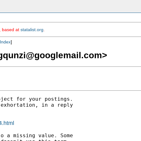
m, based at
statalist.org
.
Index
]
gqunzi@googlemail.com
>
ject for your postings.

exhortation, in a reply

4.html
o a missing value. Some
