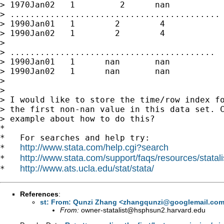
> 1970Jan02   1         2      nan

> ..........................................

> 1990Jan01   1        2        4

> 1990Jan02   1        2        4

>

> .........................................

> 1990Jan01   1      nan       nan

> 1990Jan02   1      nan       nan

>

>

> I would like to store the time/row index fo
> the first non-nan value in this data set. C
> example about how to do this?

*

*   For searches and help try:

http://www.stata.com/help.cgi?search
*   
http://www.stata.com/support/faqs/resources/statali
*   
http://www.ats.ucla.edu/stat/stata/
*   
References
:
st: From: Qunzi Zhang <
zhangqunzi@googlemail.co
From:
owner-statalist@hsphsun2.harvard.edu