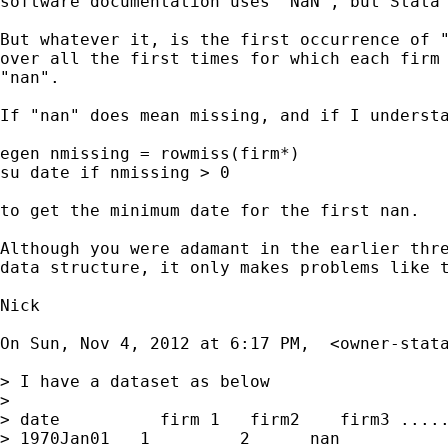
software documentation uses "NaN", but Stata 
But whatever it, is the first occurrence of "
over all the first times for which each firm 
"nan".

If "nan" does mean missing, and if I understa
egen nmissing = rowmiss(firm*)

su date if nmissing > 0

to get the minimum date for the first nan.

Although you were adamant in the earlier thre
data structure, it only makes problems like t
Nick

On Sun, Nov 4, 2012 at 6:17 PM,  <
owner-stat
> I have a dataset as below

>

> date          firm 1   firm2    firm3 .....
> 1970Jan01   1         2      nan
