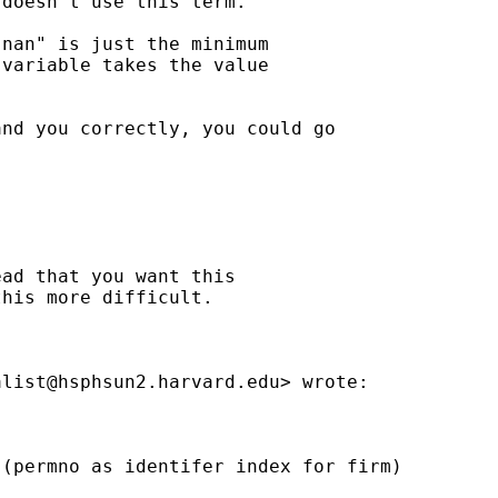
doesn't use this term.

nan" is just the minimum

variable takes the value

nd you correctly, you could go

ad that you want this

his more difficult.

alist@hsphsun2.harvard.edu
> wrote:

(permno as identifer index for firm)
