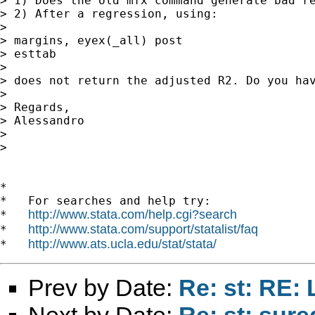
> 1) Does the old mfx command generate bad re
> 2) After a regression, using:

> 

> margins, eyex(_all) post

> esttab

> 

> does not return the adjusted R2. Do you hav
> 

> Regards,

> Alessandro

> 

> 

*

*   For searches and help try:

http://www.stata.com/help.cgi?search
*   
http://www.stata.com/support/statalist/faq
*   
http://www.ats.ucla.edu/stat/stata/
*   
Prev by Date:
Re: st: RE: 
Next by Date:
Re: st: sure