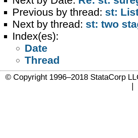
Previous by thread:
st: Lis
Next by thread:
st: two st
Index(es):
Date
Thread
© Copyright 1996–2018 StataCorp 