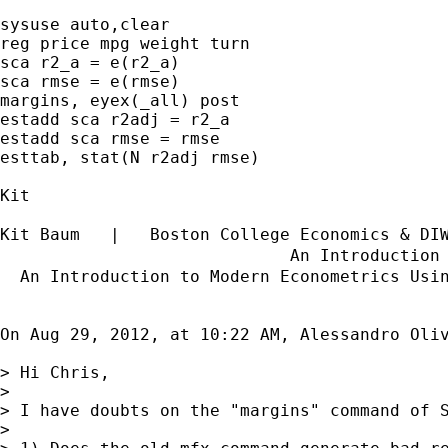
sysuse auto,clear

reg price mpg weight turn

sca r2_a = e(r2_a)

sca rmse = e(rmse)

margins, eyex(_all) post

estadd sca r2adj = r2_a

estadd sca rmse = rmse

esttab, stat(N r2adj rmse)

Kit

Kit Baum   |   Boston College Economics & DI
                             An Introduction
  An Introduction to Modern Econometrics Usi
On Aug 29, 2012, at 10:22 AM, Alessandro Oliv
> Hi Chris,

> 

> I have doubts on the "margins" command of S
> 
