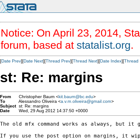
Notice: On April 23, 2014, Sta
forum, based at
statalist.org
.
[
Date Prev
][
Date Next
][
Thread Prev
][
Thread Next
][
Date Index
][
Thread 
st: Re: margins
From
Christopher Baum <
kit.baum@bc.edu
>
To
Alessandro Oliveira <
a.v.m.oliveira@gmail.com
>
Subject
st: Re: margins
Date
Wed, 29 Aug 2012 14:37:50 +0000
The old mfx command works as always, but it g
If you use the post option on margins, it wi