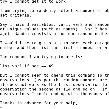
try I cannot get it to work.

I am trying to randomly select a number of ob
set criteria.

Say I have 3 variables: var1, var2 and random
of unique values (such as names).  Var 2 has 
age). Random consists of unique random number
I would like to get stata to sort each catego
number and then list the first 5 names for a 
The command I am trying to use is:

list var1 if age == 49

but I cannot seem to amend this command so th
observations  (as per the random number) are 
it does not work as the first observation for
observation the second at 114 and so on.  If 
observations I could end up with thousands of
Thanks in advance for your help,

*
