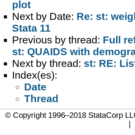
plot
Next by Date:
Re: st: weig
Stata 11
Previous by thread:
Full r
st: QUAIDS with demograp
Next by thread:
st: RE: Lis
Index(es):
Date
Thread
© Copyright 1996–2018 StataCorp 