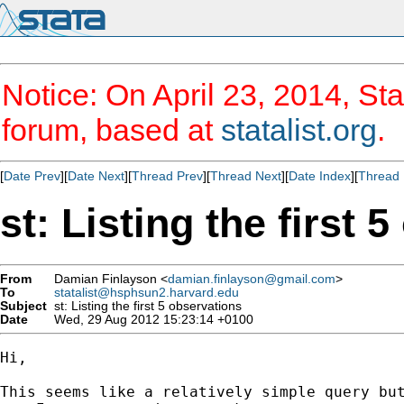
Notice: On April 23, 2014, Sta
forum, based at
statalist.org
.
[
Date Prev
][
Date Next
][
Thread Prev
][
Thread Next
][
Date Index
][
Thread 
st: Listing the first 
From
Damian Finlayson <
damian.finlayson@gmail.com
>
To
statalist@hsphsun2.harvard.edu
Subject
st: Listing the first 5 observations
Date
Wed, 29 Aug 2012 15:23:14 +0100
Hi,

This seems like a relatively simple query but