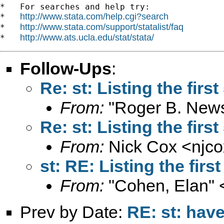
*   For searches and help try:

http://www.stata.com/help.cgi?search
*   
http://www.stata.com/support/statalist/faq
*   
http://www.ats.ucla.edu/stat/stata/
*   
Follow-Ups
:
Re: st: Listing the firs
From:
"Roger B. New
Re: st: Listing the firs
From:
Nick Cox <
njc
st: RE: Listing the firs
From:
"Cohen, Elan" 
Prev by Date:
RE: st: have