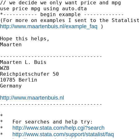
// we decide we only want price and mpg

use price mpg using auto.dta

*----------- begin example -------------

http://www.maartenbuis.nl/example_faq
 )

Hope this helps,

Maarten

---------------------------------

Maarten L. Buis

WZB

Reichpietschufer 50

10785 Berlin

Germany

http://www.maartenbuis.nl

---------------------------------

*

*   For searches and help try:

http://www.stata.com/help.cgi?search
*   
http://www.stata.com/support/statalist/faq
*   