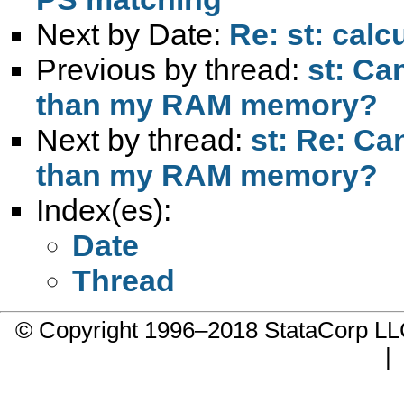
Next by Date:
Re: st: calc
Previous by thread:
st: Ca
than my RAM memory?
Next by thread:
st: Re: Ca
than my RAM memory?
Index(es):
Date
Thread
© Copyright 1996–2018 StataCorp 