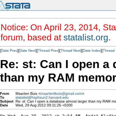
Notice: On April 23, 2014, Sta
forum, based at
statalist.org
.
[
Date Prev
][
Date Next
][
Thread Prev
][
Thread Next
][
Date Index
][
Thread 
Re: st: Can I open a
than my RAM memo
From
Maarten Buis <
maartenlbuis@gmail.com
>
To
statalist@hsphsun2.harvard.edu
Subject
Re: st: Can I open a database almost larger than my RAM 
Date
Wed, 29 Aug 2012 09:11:26 +0200