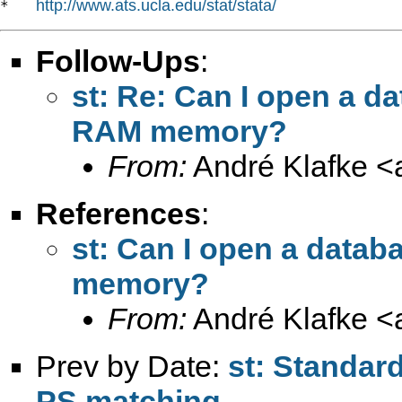
http://www.ats.ucla.edu/stat/stata/
*   
Follow-Ups
:
st: Re: Can I open a d
RAM memory?
From:
André Klafke <
References
:
st: Can I open a data
memory?
From:
André Klafke <
Prev by Date:
st: Standard
PS matching