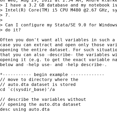
On Wed, Aug 29, 2012 at 2:54 AM, André Klafke
> I have a 3.2 GB database and my notebook is
> Intel(R) Core(TM) i5 CPU M480 @2.67 GHz, sy
> 7.

>

> Can I configure my Stata/SE 9.0 for Windows
> do it?

Often you don't want all variables in such a 
case you can extract and open only those vari
opening the entire dataset. For such situatio
that you can also -describe- the variables wi
opening it (e.g. to get the exact variable na
below and -help use- and -help describe-.

*----------- begin example -------------

// move to directory where the

// auto.dta dataset is stored

cd `c(sysdir_base)'/a

// describe the variables without

// opening the auto.dta dataset

desc using auto.dta
