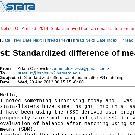
Notice: On April 23, 2014, Statalist moved from an email list to a foru
[
Date Prev
][
Date Next
][
Thread Prev
][
Thread Next
][
Date Index
][
Thread 
st: Standardized difference of m
From
Adam Olszewski <
adam.olszewski@gmail.com
>
To
statalist@hsphsun2.harvard.edu
Subject
st: Standardized difference of means after PS matching
Date
Wed, 29 Aug 2012 00:15:15 -0400
Hello,

I noted something surprising today and I was 
stata-listers have some insight into this iss
I have been using the (SSC derived user progr
propensity score matching and (also SSC-deriv
evaluation of balance after matching using st
means (SDM).

I noted that the balance (sometimes quite dra