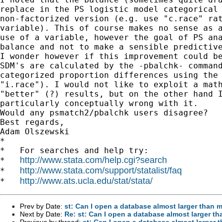
replace in the PS logistic model categorical 
non-factorized version (e.g. use "c.race" rat
variable). This of course makes no sense as a
use of a variable, however the goal of PS ana
balance and not to make a sensible predictive
I wonder however if this improvement could be
SDM's are calculated by the -pbalchk- command
categorized proportion differences using the 
"i.race"). I would not like to exploit a math
"better" (?) results, but on the other hand I
particularly conceptually wrong with it.

Would any psmatch2/pbalchk users disagree?

Best regards,

Adam Olszewski

*

*   For searches and help try:

http://www.stata.com/help.cgi?search
*   
http://www.stata.com/support/statalist/faq
*   
http://www.ats.ucla.edu/stat/stata/
*   
Prev by Date:
st: Can I open a database almost larger tha
Next by Date:
Re: st: Can I open a database almost larger
Previous by thread:
st: Can I open a database almost large