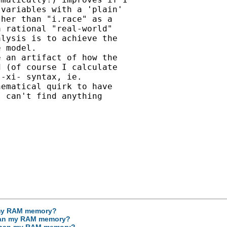
variables with a 'plain'

her than "i.race" as a

 rational "real-world"

lysis is to achieve the

 model.

 an artifact of how the

 (of course I calculate

-xi- syntax, ie.

ematical quirk to have

 can't find anything

n my RAM memory?
 than my RAM memory?
r than my RAM memory?