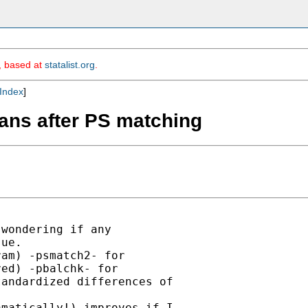
m, based at
statalist.org
.
Index
]
eans after PS matching
wondering if any

ue.

am) -psmatch2- for

ed) -pbalchk- for

andardized differences of

matically!) improves if I
