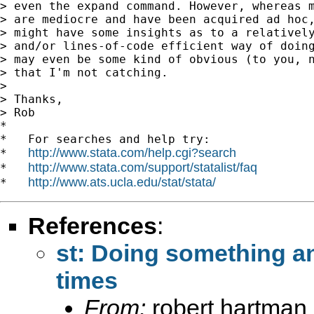
> even the expand command. However, whereas m
> are mediocre and have been acquired ad hoc,
> might have some insights as to a relatively
> and/or lines-of-code efficient way of doing
> may even be some kind of obvious (to you, n
> that I'm not catching.

>

> Thanks,

> Rob

*

*   For searches and help try:

http://www.stata.com/help.cgi?search
*   
http://www.stata.com/support/statalist/faq
*   
http://www.ats.ucla.edu/stat/stata/
*   
References
:
st: Doing something a
times
From:
robert hartman