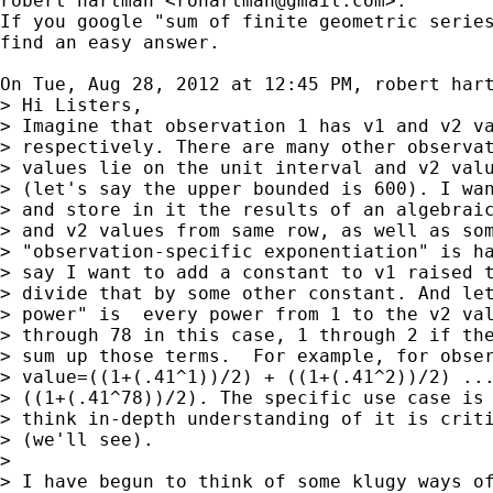
robert hartman <
rohartman@gmail.com
>:

If you google "sum of finite geometric series
find an easy answer.

On Tue, Aug 28, 2012 at 12:45 PM, robert har
> Hi Listers,

> Imagine that observation 1 has v1 and v2 va
> respectively. There are many other observat
> values lie on the unit interval and v2 valu
> (let's say the upper bounded is 600). I wan
> and store in it the results of an algebraic
> and v2 values from same row, as well as som
> "observation-specific exponentiation" is ha
> say I want to add a constant to v1 raised t
> divide that by some other constant. And let
> power" is  every power from 1 to the v2 val
> through 78 in this case, 1 through 2 if the
> sum up those terms.  For example, for obser
> value=((1+(.41^1))/2) + ((1+(.41^2))/2) ...
> ((1+(.41^78))/2). The specific use case is 
> think in-depth understanding of it is criti
> (we'll see).

>

> I have begun to think of some klugy ways of