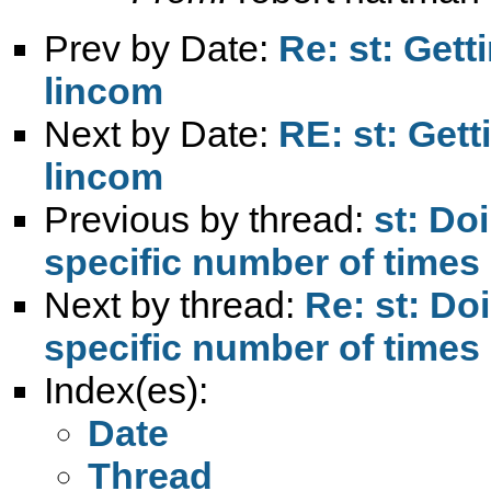
Prev by Date:
Re: st: Gett
lincom
Next by Date:
RE: st: Gett
lincom
Previous by thread:
st: Do
specific number of times
Next by thread:
Re: st: Do
specific number of times
Index(es):
Date
Thread