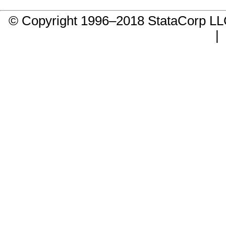
© Copyright 1996–2018 StataCorp 