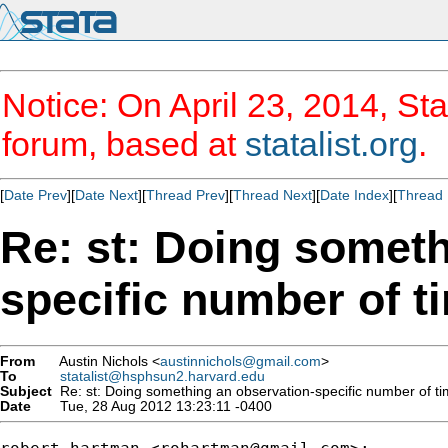
Notice: On April 23, 2014, Sta
forum, based at
statalist.org
.
[
Date Prev
][
Date Next
][
Thread Prev
][
Thread Next
][
Date Index
][
Thread 
Re: st: Doing someth
specific number of t
From
Austin Nichols <
austinnichols@gmail.com
>
To
statalist@hsphsun2.harvard.edu
Subject
Re: st: Doing something an observation-specific number of t
Date
Tue, 28 Aug 2012 13:23:11 -0400