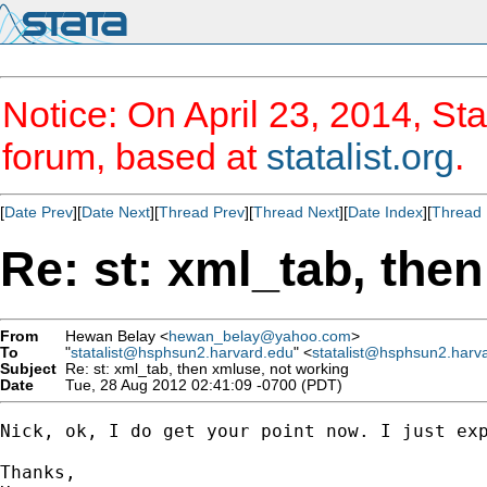
Notice: On April 23, 2014, Sta
forum, based at
statalist.org
.
[
Date Prev
][
Date Next
][
Thread Prev
][
Thread Next
][
Date Index
][
Thread 
Re: st: xml_tab, the
From
Hewan Belay <
hewan_belay@yahoo.com
>
To
"
statalist@hsphsun2.harvard.edu
" <
statalist@hsphsun2.harv
Subject
Re: st: xml_tab, then xmluse, not working
Date
Tue, 28 Aug 2012 02:41:09 -0700 (PDT)
Nick, ok, I do get your point now. I just ex
Thanks,
