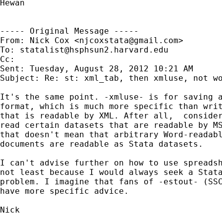
Hewan

----- Original Message -----

From: Nick Cox <
njcoxstata@gmail.com
>

To: 
statalist@hsphsun2.harvard.edu
Cc: 

Sent: Tuesday, August 28, 2012 10:21 AM

Subject: Re: st: xml_tab, then xmluse, not wo
It's the same point. -xmluse- is for saving a
format, which is much more specific than writ
that is readable by XML. After all,  consider
read certain datasets that are readable by MS
that doesn't mean that arbitrary Word-readabl
documents are readable as Stata datasets.

I can't advise further on how to use spreadsh
not least because I would always seek a Stata
problem. I imagine that fans of -estout- (SSC
have more specific advice.

Nick
