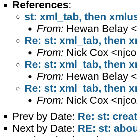
References
:
st: xml_tab, then xmlu
From:
Hewan Belay <
Re: st: xml_tab, then 
From:
Nick Cox <
njc
Re: st: xml_tab, then 
From:
Hewan Belay <
Re: st: xml_tab, then 
From:
Nick Cox <
njc
Prev by Date:
Re: st: crea
Next by Date:
RE: st: abou