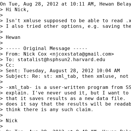
On Tue, Aug 28, 2012 at 10:11 AM, Hewan Bela
> Hi Nick,

>

> Isn't xmluse supposed to be able to read .
> I also tried other options, e.g. saving th
>

> Hewan

>

> ----- Original Message -----

> From: Nick Cox <
njcoxstata@gmail.com
>

> To: 
statalist@hsphsun2.harvard.edu
> Cc:

> Sent: Tuesday, August 28, 2012 10:04 AM

> Subject: Re: st: xml_tab, then xmluse, not 
>

> -xml_tab- is a user-written program from SS
> explain. I've never used it, but I want to 
> that it saves results as a new data file.  
> does it say that the results will be readab
> think there is any such claim.

>

> Nick

>
