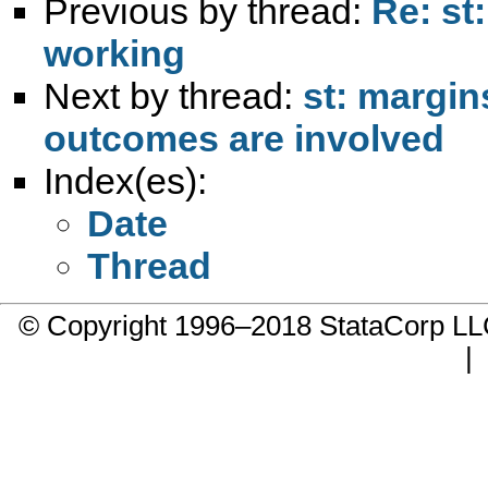
Previous by thread:
Re: st
working
Next by thread:
st: margin
outcomes are involved
Index(es):
Date
Thread
© Copyright 1996–2018 StataCorp 