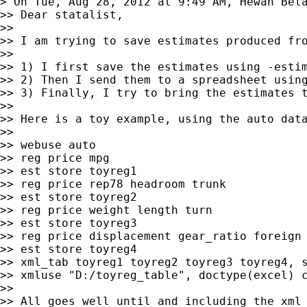
> On Tue, Aug 28, 2012 at 9:49 AM, Hewan Bel
>> Dear statalist,

>>

>> I am trying to save estimates produced fr
>>

>> 1) I first save the estimates using -estim
>> 2) Then I send them to a spreadsheet using
>> 3) Finally, I try to bring the estimates t
>>

>> Here is a toy example, using the auto data
>>

>> webuse auto

>> reg price mpg

>> est store toyreg1

>> reg price rep78 headroom trunk

>> est store toyreg2

>> reg price weight length turn

>> est store toyreg3

>> reg price displacement gear_ratio foreign

>> est store toyreg4

>> xml_tab toyreg1 toyreg2 toyreg3 toyreg4, s
>> xmluse "D:/toyreg_table", doctype(excel) c
>>

>> All goes well until and including the xml