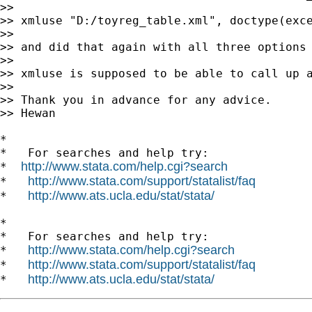
>>

>> xmluse "D:/toyreg_table.xml", doctype(exce
>>

>> and did that again with all three options 
>>

>> xmluse is supposed to be able to call up a
>>

>> Thank you in advance for any advice.

>> Hewan

*

*   For searches and help try:

http://www.stata.com/help.cgi?search
*  
http://www.stata.com/support/statalist/faq
*   
http://www.ats.ucla.edu/stat/stata/
*   
*

*   For searches and help try:

http://www.stata.com/help.cgi?search
*   
http://www.stata.com/support/statalist/faq
*   
http://www.ats.ucla.edu/stat/stata/
*   